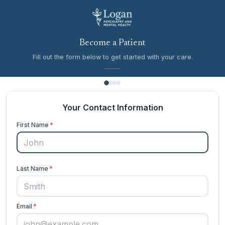
Become a Patient
Fill out the form below to get started with your care.