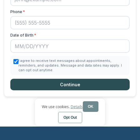
We use cookies.
Details
OK
Opt Out