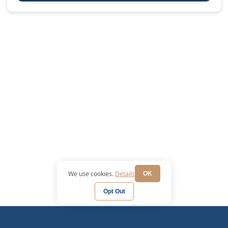
We use cookies.
Details
OK
Opt Out