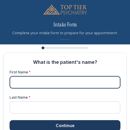
Intake Form
Complete your intake form to prepare for your appointment.