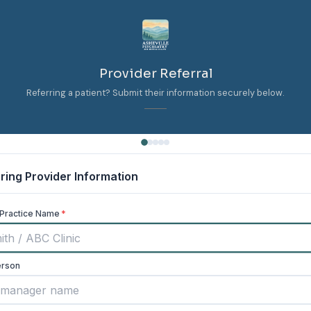
Provider Referral
Referring a patient? Submit their information securely below.