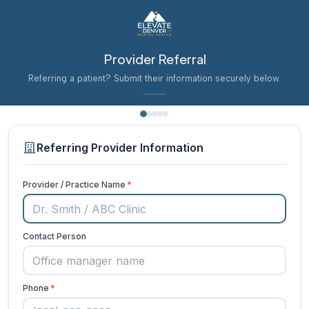
Provider Referral
Referring a patient? Submit their information securely below.