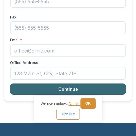
We use cookies.
Details
OK
Opt Out