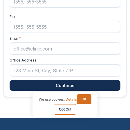
We use cookies.
Details
OK
Opt Out