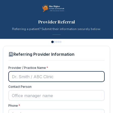
Provider Referral
Referring a patient? Submit their information securely below.