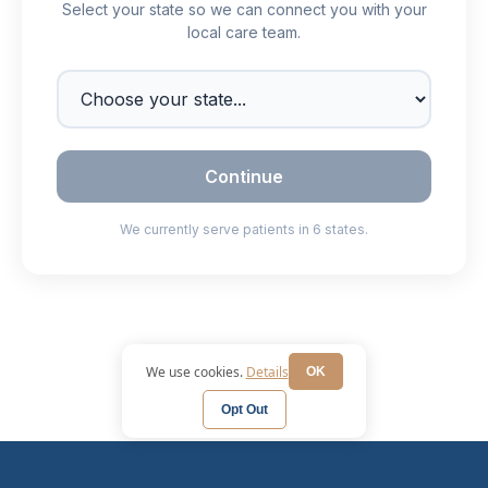
We use cookies.
Details
OK
Opt Out