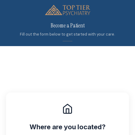
Become a Patient
Fill out the form below to get started with your care.