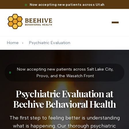
Now accepting new patients across Utah
Home
›
Psychiatric Evaluation
Now accepting new patients across Salt Lake City,
Provo, and the Wasatch Front
Psychiatric Evaluation at
Beehive Behavioral Health
The first step to feeling better is understanding
what is happening. Our thorough psychiatric