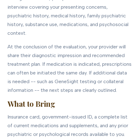
interview covering your presenting concerns,
psychiatric history, medical history, family psychiatric
history, substance use, medications, and psychosocial
context.
At the conclusion of the evaluation, your provider will
share their diagnostic impression and recommended
treatment plan. If medication is indicated, prescriptions
can often be initiated the same day. If additional data
is needed -- such as GeneSight testing or collateral
information -- the next steps are clearly outlined.
What to Bring
Insurance card, government-issued ID, a complete list
of current medications and supplements, and any prior
psychiatric or psychological records available to you.