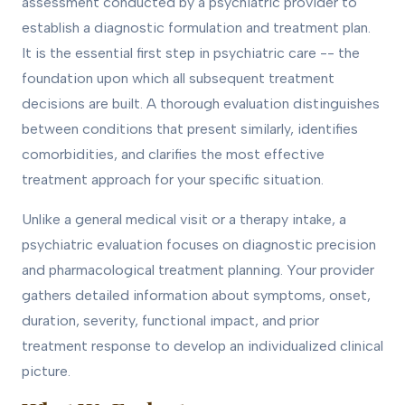
assessment conducted by a psychiatric provider to
establish a diagnostic formulation and treatment plan.
It is the essential first step in psychiatric care -- the
foundation upon which all subsequent treatment
decisions are built. A thorough evaluation distinguishes
between conditions that present similarly, identifies
comorbidities, and clarifies the most effective
treatment approach for your specific situation.
Unlike a general medical visit or a therapy intake, a
psychiatric evaluation focuses on diagnostic precision
and pharmacological treatment planning. Your provider
gathers detailed information about symptoms, onset,
duration, severity, functional impact, and prior
treatment response to develop an individualized clinical
picture.