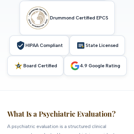
Drummond Certified EPCS
HIPAA Compliant
State Licensed
Board Certified
4.9 Google Rating
What Is a Psychiatric Evaluation?
A psychiatric evaluation is a structured clinical