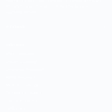
Psychiatric care for adults and teens 15 and older in Utah.
All visits by appointment only. Part of the Top Tier
Psychiatry network.
+
WE SERVE
Provo
Salt Lake City
SERVICES
ADHD Treatment
Anxiety Treatment
Depression Treatment
PMDD Treatment
Medication Management
Psychiatric Evaluation
GeneSight Testing
ESA Letters