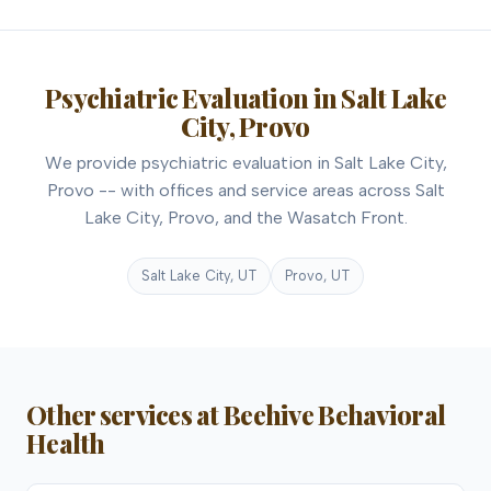
Psychiatric Evaluation in Salt Lake
City, Provo
We provide psychiatric evaluation in Salt Lake City,
Provo -- with offices and service areas across Salt
Lake City, Provo, and the Wasatch Front.
Salt Lake City, UT
Provo, UT
Other services at Beehive Behavioral
Health