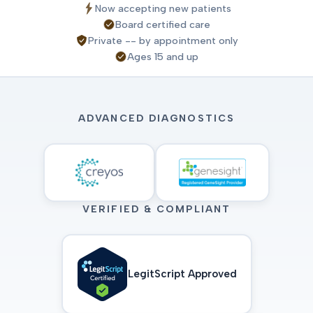
Now accepting new patients
Board certified care
Private -- by appointment only
Ages 15 and up
ADVANCED DIAGNOSTICS
VERIFIED & COMPLIANT
LegitScript Approved