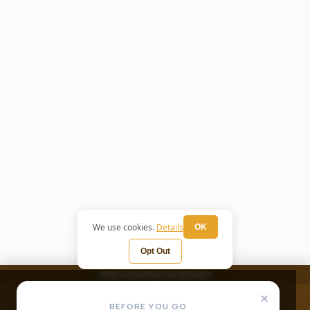
CONTACT
(801) 373-2246
Contact Form
Our Team
Articles
© 2026 Beehive Behavioral Health. All rights reserved.
Privacy Policy
Terms
HIPAA Notice
Cookie
We use cookies.
Details
OK
Preferences
Opt Out
Now accepting new patients
×
BEFORE YOU GO