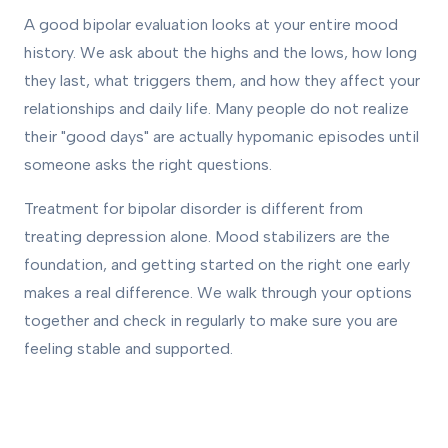
A good bipolar evaluation looks at your entire mood
history. We ask about the highs and the lows, how long
they last, what triggers them, and how they affect your
relationships and daily life. Many people do not realize
their "good days" are actually hypomanic episodes until
someone asks the right questions.
Treatment for bipolar disorder is different from
treating depression alone. Mood stabilizers are the
foundation, and getting started on the right one early
makes a real difference. We walk through your options
together and check in regularly to make sure you are
feeling stable and supported.