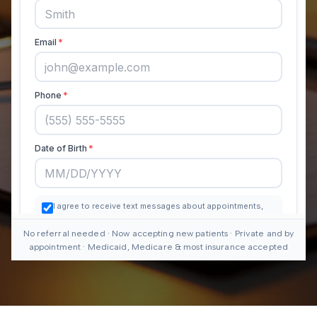
No referral needed · Now accepting new patients · Private and by
appointment · Medicaid, Medicare & most insurance accepted