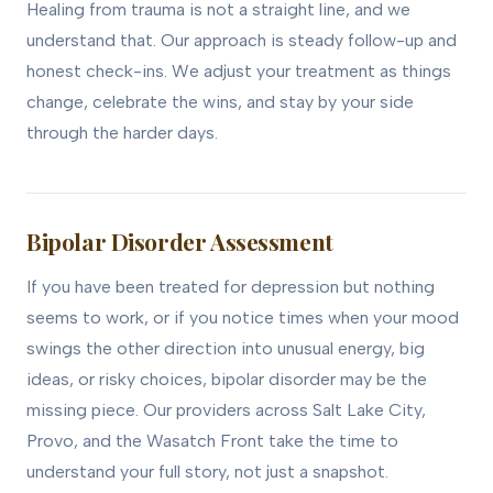
Healing from trauma is not a straight line, and we
understand that. Our approach is steady follow-up and
honest check-ins. We adjust your treatment as things
change, celebrate the wins, and stay by your side
through the harder days.
Bipolar Disorder Assessment
If you have been treated for depression but nothing
seems to work, or if you notice times when your mood
swings the other direction into unusual energy, big
ideas, or risky choices, bipolar disorder may be the
missing piece. Our providers across Salt Lake City,
Provo, and the Wasatch Front take the time to
understand your full story, not just a snapshot.