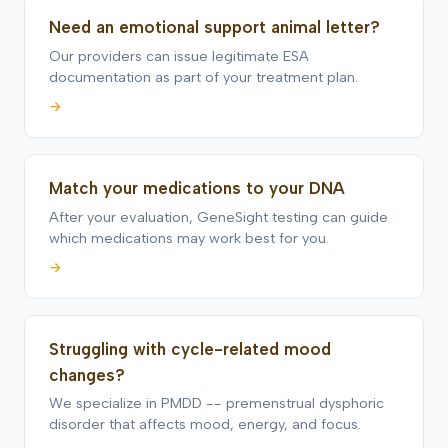
Need an emotional support animal letter?
Our providers can issue legitimate ESA
documentation as part of your treatment plan.
→
Match your medications to your DNA
After your evaluation, GeneSight testing can guide
which medications may work best for you.
→
Struggling with cycle-related mood
changes?
We specialize in PMDD -- premenstrual dysphoric
disorder that affects mood, energy, and focus.