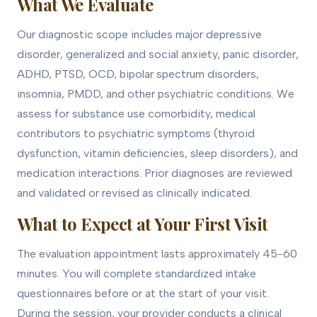
What We Evaluate
Our diagnostic scope includes major depressive
disorder, generalized and social anxiety, panic disorder,
ADHD, PTSD, OCD, bipolar spectrum disorders,
insomnia, PMDD, and other psychiatric conditions. We
assess for substance use comorbidity, medical
contributors to psychiatric symptoms (thyroid
dysfunction, vitamin deficiencies, sleep disorders), and
medication interactions. Prior diagnoses are reviewed
and validated or revised as clinically indicated.
What to Expect at Your First Visit
The evaluation appointment lasts approximately 45-60
minutes. You will complete standardized intake
questionnaires before or at the start of your visit.
During the session, your provider conducts a clinical