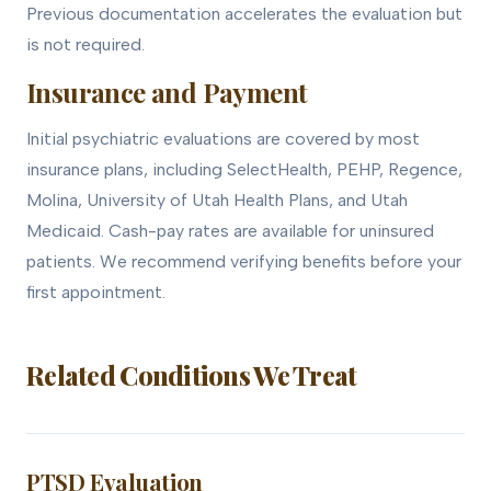
Previous documentation accelerates the evaluation but
is not required.
Insurance and Payment
Initial psychiatric evaluations are covered by most
insurance plans, including SelectHealth, PEHP, Regence,
Molina, University of Utah Health Plans, and Utah
Medicaid. Cash-pay rates are available for uninsured
patients. We recommend verifying benefits before your
first appointment.
Related Conditions We Treat
PTSD Evaluation