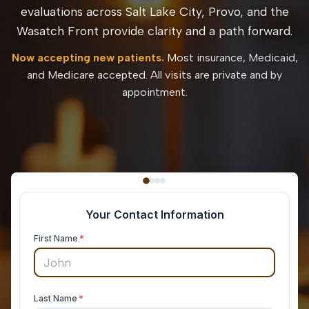
evaluations across Salt Lake City, Provo, and the
Wasatch Front provide clarity and a path forward.
Now accepting new patients.
Most insurance, Medicaid,
and Medicare accepted. All visits are private and by
appointment.