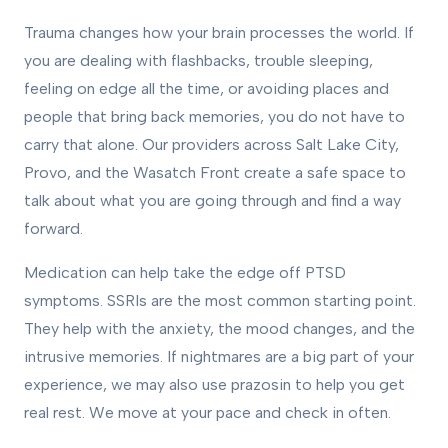
Trauma changes how your brain processes the world. If
you are dealing with flashbacks, trouble sleeping,
feeling on edge all the time, or avoiding places and
people that bring back memories, you do not have to
carry that alone. Our providers across Salt Lake City,
Provo, and the Wasatch Front create a safe space to
talk about what you are going through and find a way
forward.
Medication can help take the edge off PTSD
symptoms. SSRIs are the most common starting point.
They help with the anxiety, the mood changes, and the
intrusive memories. If nightmares are a big part of your
experience, we may also use prazosin to help you get
real rest. We move at your pace and check in often.