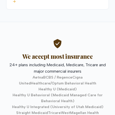
→
We accept most insurance
24+ plans including Medicaid, Medicare, Tricare and
major commercial insurers
Aetna
BCBS / Regence
Cigna
UnitedHealthcare/Optum Behavioral Health
Healthy U (Medicaid)
Healthy U Behavioral (Medicaid Managed Care for
Behavioral Health)
Healthy U Integrated (University of Utah Medicaid)
Straight Medicaid
TricareWest
Magellan Health