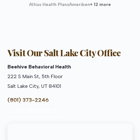
Altius Health Plans
Ameriben
+ 12 more
Visit Our Salt Lake City Office
Beehive Behavioral Health
222 S Main St, 5th Floor
Salt Lake City, UT 84101
(801) 373-2246
Get Directions →