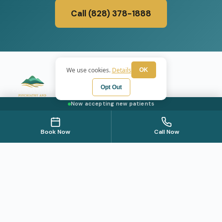
Call (828) 378-1888
We use cookies.
Details
OK
Opt Out
Now accepting new patients
Psychiatric care for adults and teens 15 and older in North
Carolina. All visits by appointment only. Part of the Top
Book Now
Call Now
Tier Psychiatry network.
+
WE SERVE
Hickory
SERVICES