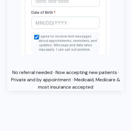
No referral needed · Now accepting new patients ·
Private and by appointment · Medicaid, Medicare &
most insurance accepted