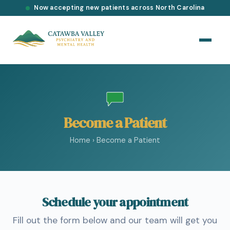
Now accepting new patients across North Carolina
Become a Patient
Home
›
Become a Patient
Schedule your appointment
Fill out the form below and our team will get you