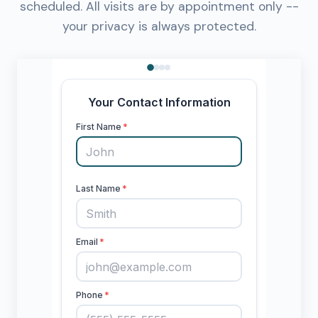
scheduled. All visits are by appointment only --
your privacy is always protected.