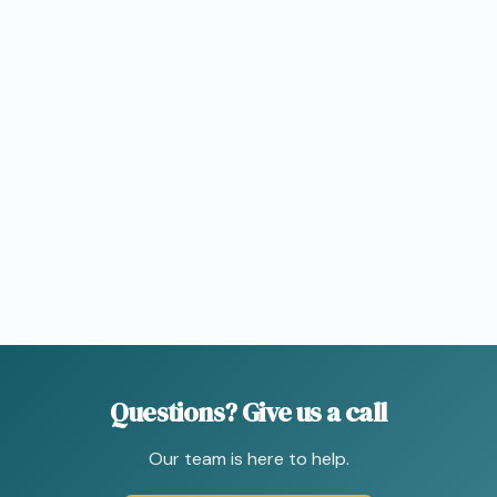
Questions?
Give
us
a
call
Our team is here to help.