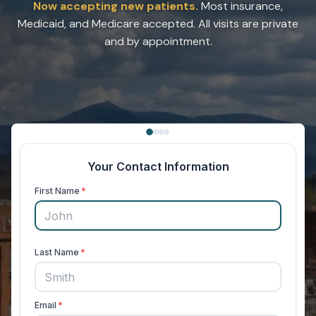
Now accepting new patients.
Most insurance,
Medicaid, and Medicare accepted. All visits are private
and by appointment.