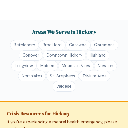
Areas We Serve in Hickory
Bethlehem
Brookford
Catawba
Claremont
Conover
Downtown Hickory
Highland
Longview
Maiden
Mountain View
Newton
Northlakes
St. Stephens
Trivium Area
Valdese
Crisis Resources for Hickory
If you're experiencing a mental health emergency, please