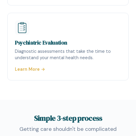
Psychiatric Evaluation
Diagnostic assessments that take the time to
understand your mental health needs.
Learn More →
Simple
3-step
process
Getting care shouldn't be complicated