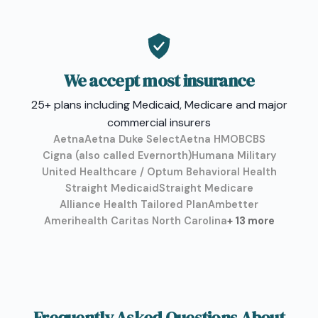
We accept most insurance
25+ plans including Medicaid, Medicare and major
commercial insurers
Aetna
Aetna Duke Select
Aetna HMO
BCBS
Cigna (also called Evernorth)
Humana Military
United Healthcare / Optum Behavioral Health
Straight Medicaid
Straight Medicare
Alliance Health Tailored Plan
Ambetter
Amerihealth Caritas North Carolina
+ 13 more
Frequently Asked Questions About