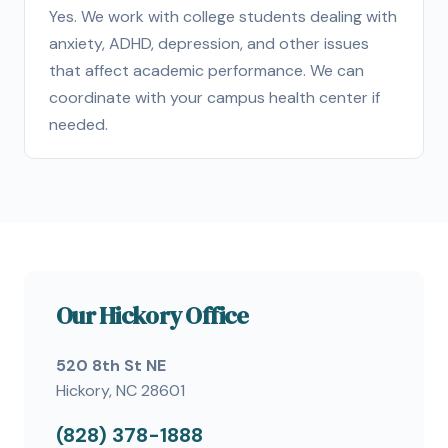
Yes. We work with college students dealing with
anxiety, ADHD, depression, and other issues
that affect academic performance. We can
coordinate with your campus health center if
needed.
Our Hickory Office
520 8th St NE
Hickory, NC 28601
(828) 378-1888