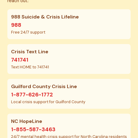
reach out:
988 Suicide & Crisis Lifeline
988
Free 24/7 support
Crisis Text Line
741741
Text HOME to 741741
Guilford County Crisis Line
1-877-626-1772
Local crisis support for Guilford County
NC HopeLine
1-855-587-3463
24/7 mental health crisis support for North Carolina residents