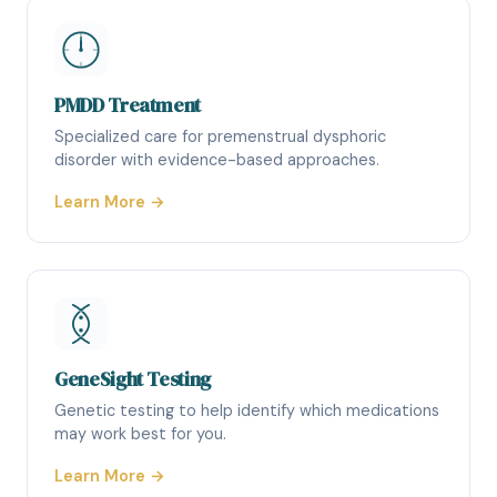
PMDD Treatment
Specialized care for premenstrual dysphoric
disorder with evidence-based approaches.
Learn More →
GeneSight Testing
Genetic testing to help identify which medications
may work best for you.
Learn More →