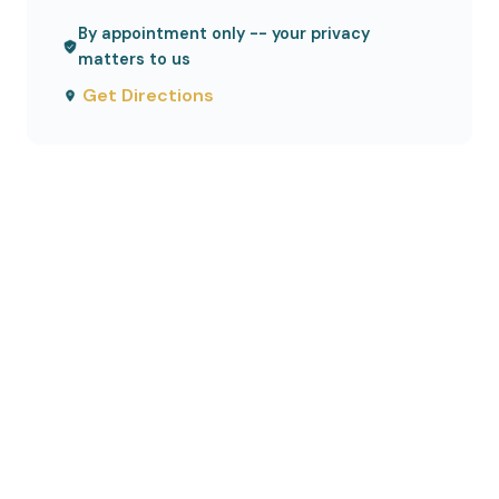
By appointment only -- your privacy
matters to us
Get Directions