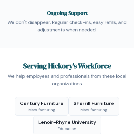
Ongoing Support
We don't disappear. Regular check-ins, easy refills, and
adjustments when needed.
Serving Hickory's Workforce
We help employees and professionals from these local
organizations
Century Furniture
Sherrill Furniture
Manufacturing
Manufacturing
Lenoir-Rhyne University
Education