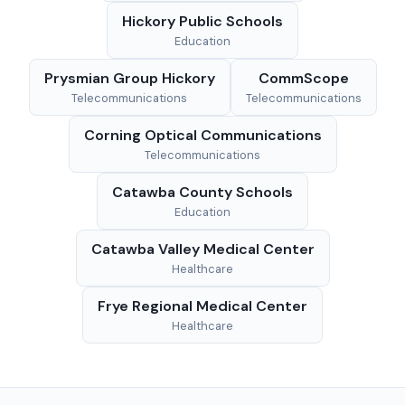
Hickory Public Schools
Education
Prysmian Group Hickory
CommScope
Telecommunications
Telecommunications
Corning Optical Communications
Telecommunications
Catawba County Schools
Education
Catawba Valley Medical Center
Healthcare
Frye Regional Medical Center
Healthcare