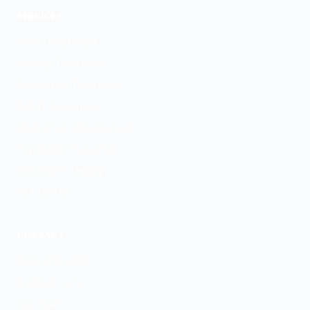
SERVICES
ADHD Treatment
Anxiety Treatment
Depression Treatment
PMDD Treatment
Medication Management
Psychiatric Evaluation
GeneSight Testing
ESA Letters
CONTACT
(828) 378-1888
Contact Form
Our Team