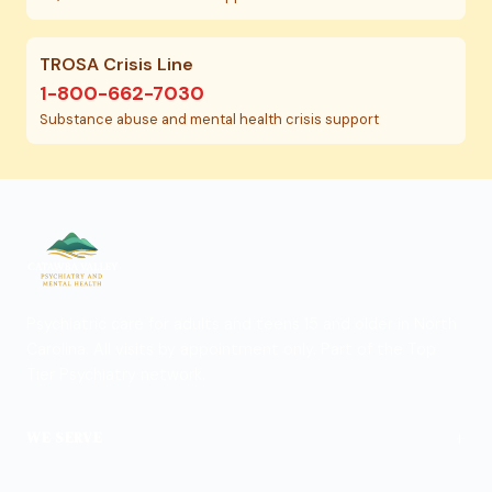
TROSA Crisis Line
1-800-662-7030
Substance abuse and mental health crisis support
Psychiatric care for adults and teens 15 and older in North
Carolina. All visits by appointment only. Part of the Top
Tier Psychiatry network.
+
WE SERVE
View Locations