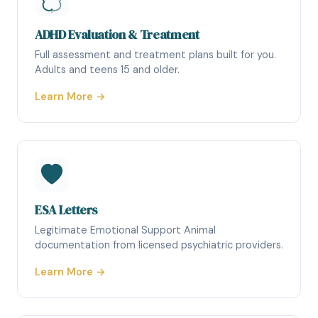
ADHD Evaluation & Treatment
Full assessment and treatment plans built for you.
Adults and teens 15 and older.
Learn More →
ESA Letters
Legitimate Emotional Support Animal
documentation from licensed psychiatric providers.
Learn More →