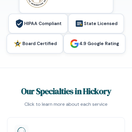
HIPAA Compliant
State Licensed
Board Certified
4.9 Google Rating
Our Specialties in Hickory
Click to learn more about each service