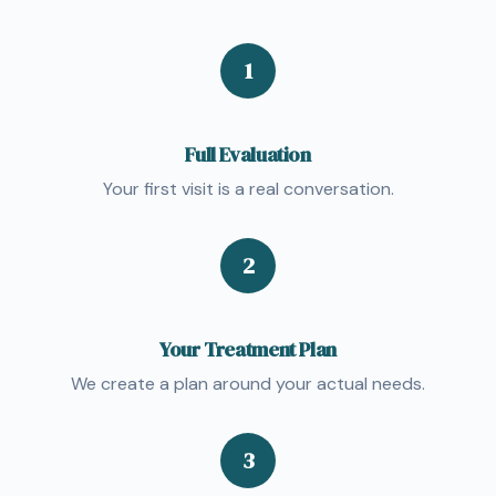
1
Full Evaluation
Your first visit is a real conversation.
2
Your Treatment Plan
We create a plan around your actual needs.
3