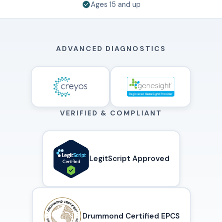
Ages 15 and up
ADVANCED DIAGNOSTICS
VERIFIED & COMPLIANT
LegitScript Approved
Drummond Certified EPCS