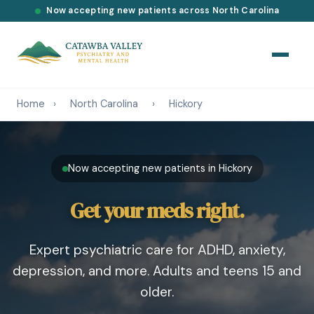
Now accepting new patients across North Carolina
Home
›
North Carolina
›
Hickory
Now accepting new patients in Hickory
Get your meds right.
Expert psychiatric care for ADHD, anxiety,
depression, and more. Adults and teens 15 and
older.