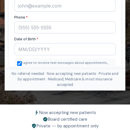
No referral needed · Now accepting new patients · Private and
by appointment · Medicaid, Medicare & most insurance
accepted
Now accepting new patients
Board certified care
Private -- by appointment only