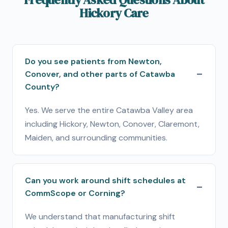
Hickory Care
Do you see patients from Newton,
Conover, and other parts of Catawba
County?
Yes. We serve the entire Catawba Valley area
including Hickory, Newton, Conover, Claremont,
Maiden, and surrounding communities.
Can you work around shift schedules at
CommScope or Corning?
We understand that manufacturing shift