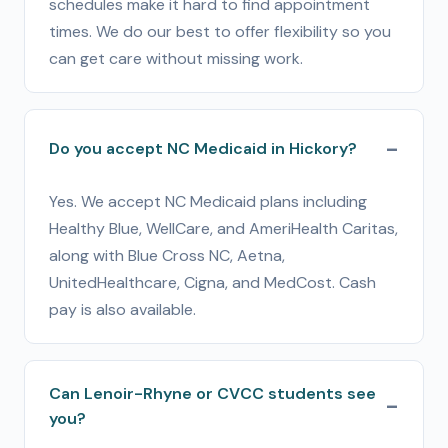
schedules make it hard to find appointment
times. We do our best to offer flexibility so you
can get care without missing work.
Do you accept NC Medicaid in Hickory?
Yes. We accept NC Medicaid plans including
Healthy Blue, WellCare, and AmeriHealth Caritas,
along with Blue Cross NC, Aetna,
UnitedHealthcare, Cigna, and MedCost. Cash
pay is also available.
Can Lenoir-Rhyne or CVCC students see
you?