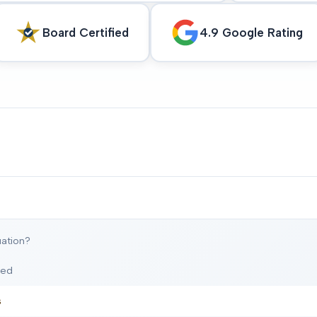
Board Certified
4.9 Google Rating
ation?
ted
s