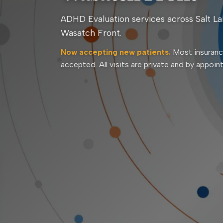
ADHD Evaluation services across Salt La
Wasatch Front.
Now accepting new patients.
Most insuranc
accepted. All visits are private and by appoin