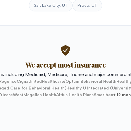
Salt Lake City, UT
Provo, UT
We accept most insurance
ns including Medicaid, Medicare, Tricare and major commercial 
Regence
Cigna
UnitedHealthcare/Optum Behavioral Health
Health
ged Care for Behavioral Health)
Healthy U Integrated (Universit
TricareWest
Magellan Health
Altius Health Plans
Ameriben
+ 12 mor