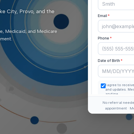
ke City, Provo, and the
e, Medicaid, and Medicare
tment.
No referral neede
appointment · M