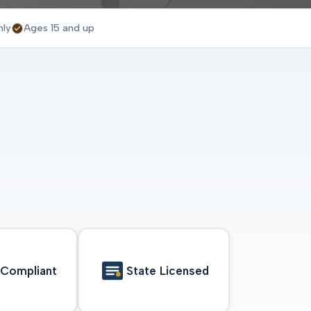
nly
Ages 15 and up
Compliant
State Licensed