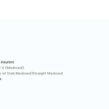
insurers
y U (Medicaid)
y of Utah Medicaid)
Straight Medicaid
e