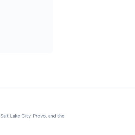
 Salt Lake City, Provo, and the