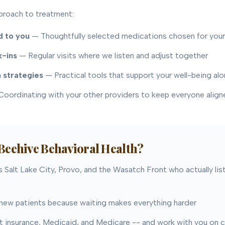
proach to treatment:
 to you
— Thoughtfully selected medications chosen for you
k-ins
— Regular visits where we listen and adjust together
 strategies
— Practical tools that support your well-being al
oordinating with your other providers to keep everyone align
eehive Behavioral Health?
 Salt Lake City, Provo, and the Wasatch Front who actually lis
ew patients because waiting makes everything harder
insurance, Medicaid, and Medicare -- and work with you on 