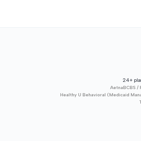
24+ pla
Aetna
BCBS / 
Healthy U Behavioral (Medicaid Mana