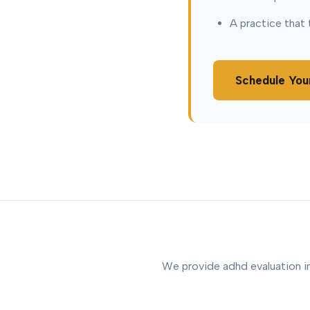
A practice that 
Schedule You
We provide adhd evaluation in 