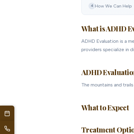
How We Can Help
4
What is ADHD E
ADHD Evaluation is a ment
providers specialize in 
ADHD Evaluation 
The mountains and trails 
What to Expect
Treatment Optio