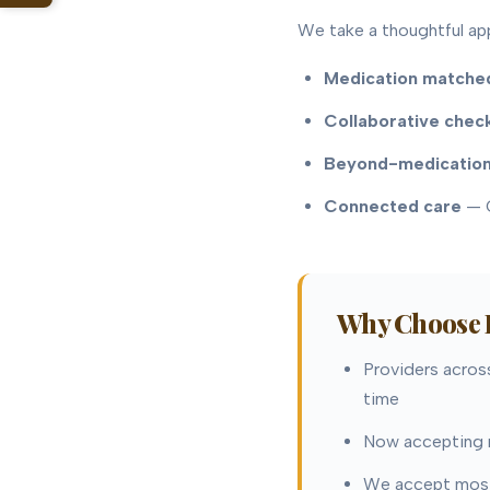
We take a thoughtful ap
Medication matched
Collaborative chec
Beyond-medication
Connected care
— C
Why Choose B
Providers across
time
Now accepting n
We accept most 