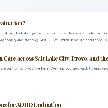
valuation?
al health challenge that can significantly impact daily life. Ou
diagnosing and treating ADHD Evaluation in adults and teens 15 
Care across Salt Lake City, Provo, and th
are part of why you live here. We help you get back to enjoying 
ns for ADHD Evaluation