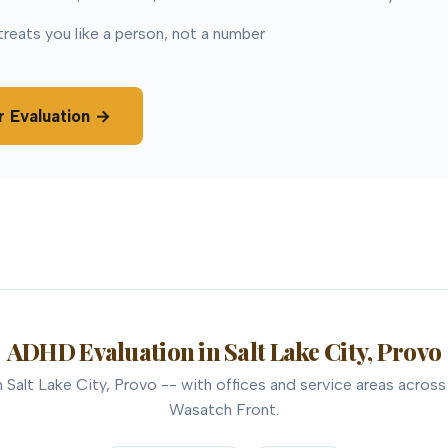
treats you like a person, not a number
r Evaluation →
ADHD Evaluation in Salt Lake City, Provo
Salt Lake City, Provo -- with offices and service areas across
Wasatch Front.