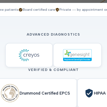
ew patients
Board certified care
Private -- by appointment o
ADVANCED DIAGNOSTICS
VERIFIED & COMPLIANT
Drummond Certified EPCS
HIPAA 