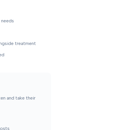
r needs
ongside treatment
ed
ten and take their
costs