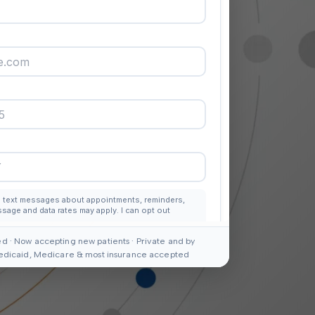
d · Now accepting new patients · Private and by
edicaid, Medicare & most insurance accepted