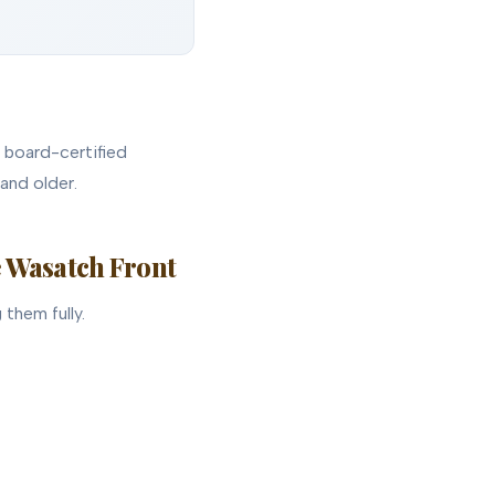
r board-certified
and older.
e Wasatch Front
them fully.