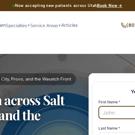
Now accepting new patients across Utah
Book Now →
eam
Articles
(80
Specialties
Service Areas
▼
▼
 City, Provo, and the Wasatch Front
across Salt
 and the