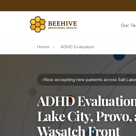
Our T
Home
›
ADHD Evaluation
Now accepting new patients across Salt Lake
ADHD Evaluation 
Lake City, Provo,
Wasatch Front