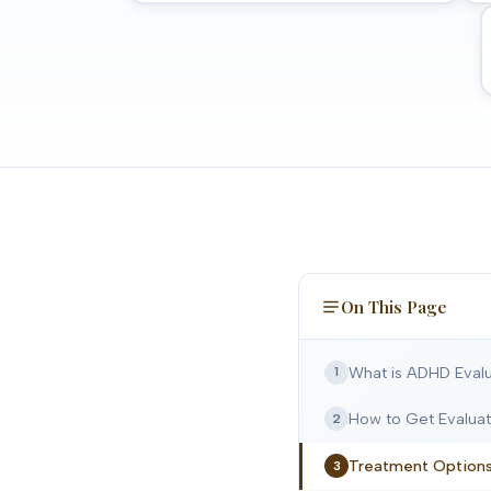
On This Page
What is ADHD Evalu
1
How to Get Evalua
2
Treatment Option
3