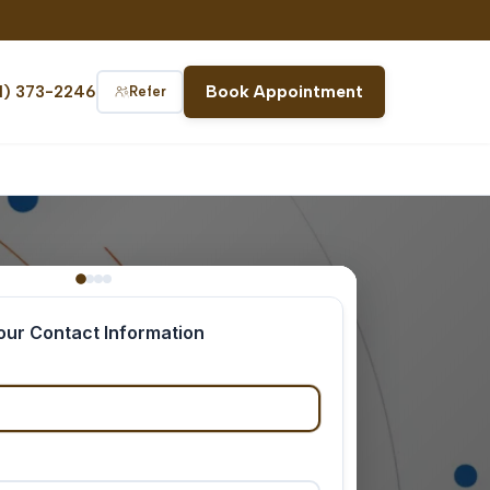
1) 373-2246
Book Appointment
Refer