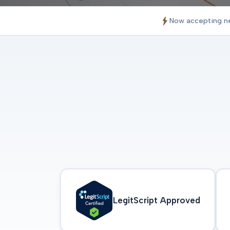
Now accepting n
LegitScript Approved