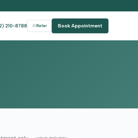
2) 210-8788
Book Appointment
Refer
intment only -- your privacy