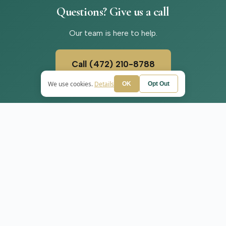
Questions?
Give
us
a
call
Our team is here to help.
Call (472) 210-8788
We use cookies.
Details
OK
Opt Out
SERVICES
+
WE SERVE
ADHD Treatment
Wilmington
Anxiety Treatment
r
Depression Treatment
PMDD Treatment
Medication Manageme