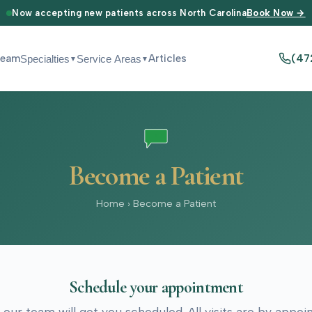
Now accepting new patients across North Carolina
Book Now →
Team
Articles
(47
Specialties
Service Areas
▼
▼
Become a Patient
Home
›
Become a Patient
Schedule your appointment
 our team will get you scheduled. All visits are by appo