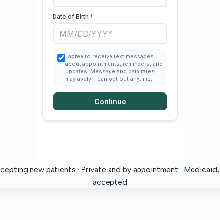
ccepting new patients · Private and by appointment · Medicaid
accepted