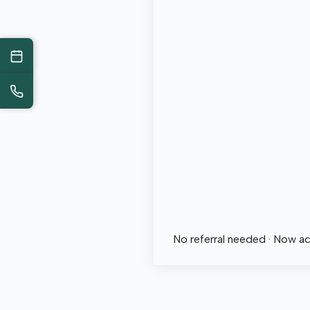
No referral needed · Now a