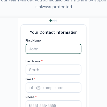
is always protected.