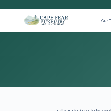
Our 
Fill out the form below and