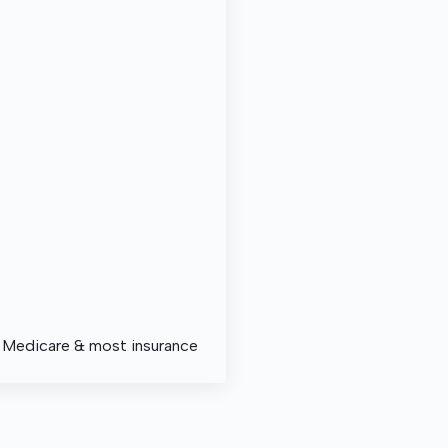
, Medicare & most insurance