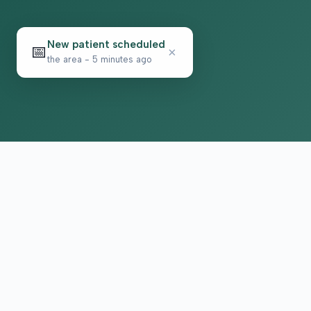
New patient scheduled
📅
×
the area - 5 minutes ago
Psychiatric care for adults and teens 15 and olde
in North Carolina. All visits by appointment only.
Part of the Top Tier Psychiatry network.