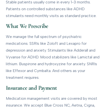
Stable patients usually come in every 1-3 months.
Patients on controlled substances like ADHD
stimulants need monthly visits as standard practice.
What We Prescribe
We manage the full spectrum of psychiatric
medications. SSRIs like Zoloft and Lexapro for
depression and anxiety. Stimulants like Adderall and
Vyvanse for ADHD. Mood stabilizers like Lamictal and
lithium. Buspirone and hydroxyzine for anxiety. SNRIs
like Effexor and Cymbalta. And others as your
treatment requires.
Insurance and Payment
Medication management visits are covered by most
insurance. We accept Blue Cross NC, Aetna, Cigna,