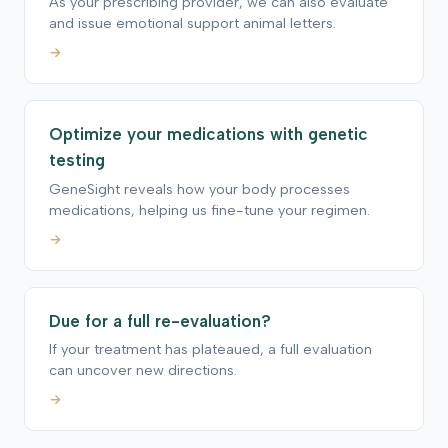
As your prescribing provider, we can also evaluate
and issue emotional support animal letters.
→
Optimize your medications with genetic
testing
GeneSight reveals how your body processes
medications, helping us fine-tune your regimen.
→
Due for a full re-evaluation?
If your treatment has plateaued, a full evaluation
can uncover new directions.
→