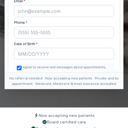
No referral needed · Now accepting new patients · Private and by
appointment · Medicaid, Medicare & most insurance accepted
Now accepting new patients
Board certified care