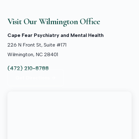
Visit Our Wilmington Office
Cape Fear Psychiatry and Mental Health
226 N Front St, Suite #171
Wilmington, NC 28401
(472) 210-8788
Get Directions →