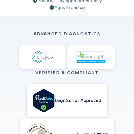
Private -- by appointment only
Ages 15 and up
ADVANCED DIAGNOSTICS
VERIFIED & COMPLIANT
LegitScript Approved