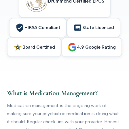
Drummond Certified EPCS
HIPAA Compliant
State Licensed
Board Certified
4.9 Google Rating
What is Medication Management?
Medication management is the ongoing work of
making sure your psychiatric medication is doing what
it should. Regular check-ins with your provider. Honest