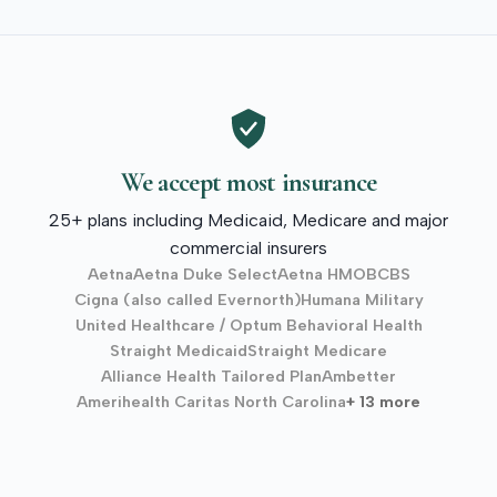
We accept most insurance
25+ plans including Medicaid, Medicare and major
commercial insurers
Aetna
Aetna Duke Select
Aetna HMO
BCBS
Cigna (also called Evernorth)
Humana Military
United Healthcare / Optum Behavioral Health
Straight Medicaid
Straight Medicare
Alliance Health Tailored Plan
Ambetter
Amerihealth Caritas North Carolina
+ 13 more