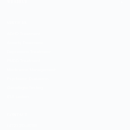
+
WE SERVE
View Locations
SERVICES
ADHD Treatment
Anxiety Treatment
Depression Treatment
PMDD Treatment
Medication Management
Psychiatric Evaluation
GeneSight Testing
ESA Letters
CONTACT
(472) 210-8788