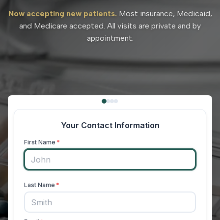
Now accepting new patients.
Most insurance, Medicaid,
and Medicare accepted. All visits are private and by
appointment.