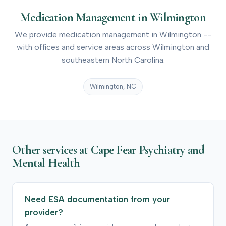
Medication Management in Wilmington
We provide medication management in Wilmington --
with offices and service areas across Wilmington and
southeastern North Carolina.
Wilmington, NC
Other services at Cape Fear Psychiatry and
Mental Health
Need ESA documentation from your
provider?