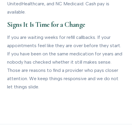
UnitedHealthcare, and NC Medicaid. Cash pay is
available.
Signs It Is Time for a Change
If you are waiting weeks for refill callbacks. If your
appointments feel like they are over before they start.
If you have been on the same medication for years and
nobody has checked whether it still makes sense.
Those are reasons to find a provider who pays closer
attention. We keep things responsive and we do not
let things slide.