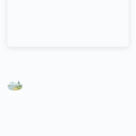
Psychiatric care for adults and teens 15 and older in North
Carolina. All visits by appointment only. Part of the Top Tier
Psychiatry network.