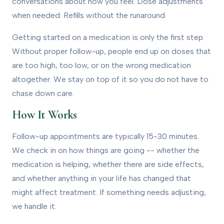
conversations about how you feel. Dose adjustments
when needed. Refills without the runaround.
Getting started on a medication is only the first step.
Without proper follow-up, people end up on doses that
are too high, too low, or on the wrong medication
altogether. We stay on top of it so you do not have to
chase down care.
How It Works
Follow-up appointments are typically 15-30 minutes.
We check in on how things are going -- whether the
medication is helping, whether there are side effects,
and whether anything in your life has changed that
might affect treatment. If something needs adjusting,
we handle it.