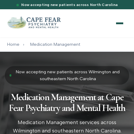
Now accepting new patients across North Carolina
Home
›
Medication Management
Now accepting new patients across Wilmington and
southeastern North Carolina
Medication Management at Cape
Fear Psychiatry and Mental Health
Medication Management services across
Wilmington and southeastern North Carolina.