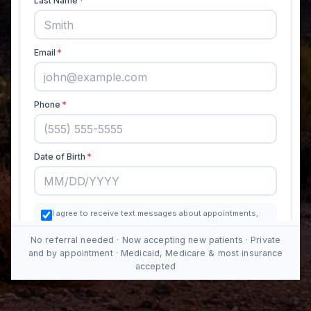
No referral needed · Now accepting new patients · Private
and by appointment · Medicaid, Medicare & most insurance
accepted