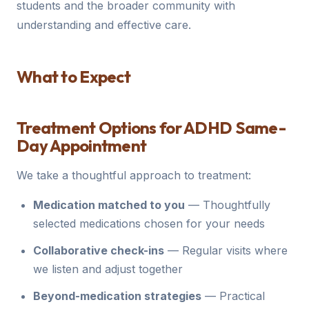
students and the broader community with
understanding and effective care.
What to Expect
Treatment Options for ADHD Same-
Day Appointment
We take a thoughtful approach to treatment:
Medication matched to you
— Thoughtfully
selected medications chosen for your needs
Collaborative check-ins
— Regular visits where
we listen and adjust together
Beyond-medication strategies
— Practical