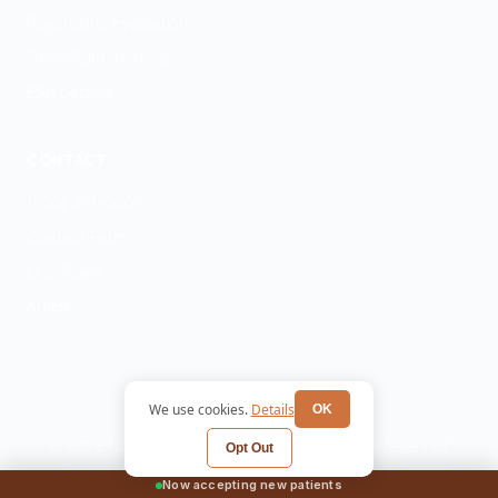
Psychiatric Evaluation
GeneSight Testing
ESA Letters
CONTACT
(520) 351-0505
Contact Form
Our Team
Articles
We use cookies.
Details
OK
© 2026 Catalina Ridge Mental Health. All rights reserved.
Opt Out
Privacy Policy
Terms
HIPAA Notice
Cookie
Now accepting new patients
Preferences