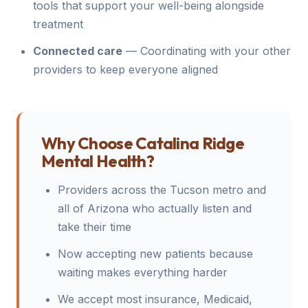
tools that support your well-being alongside
treatment
Connected care
— Coordinating with your other
providers to keep everyone aligned
Why Choose Catalina Ridge
Mental Health?
Providers across the Tucson metro and
all of Arizona who actually listen and
take their time
Now accepting new patients because
waiting makes everything harder
We accept most insurance, Medicaid,