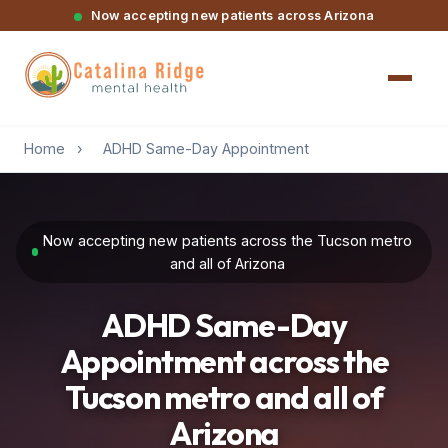
Now accepting new patients across Arizona
Home
›
ADHD Same-Day Appointment
Now accepting new patients across the Tucson metro
and all of Arizona
ADHD Same-Day
Appointment across the
Tucson metro and all of
Arizona