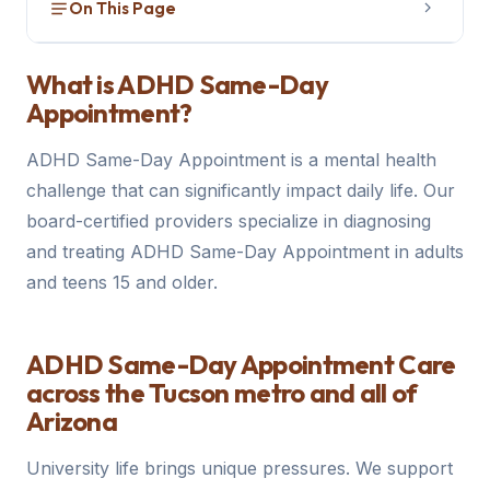
On This Page
What is ADHD Same-Day Appointment?
1
What is ADHD Same-Day
Appointment?
How to Get Evaluated
2
ADHD Same-Day Appointment is a mental health
Treatment Options
3
challenge that can significantly impact daily life. Our
How We Can Help
board-certified providers specialize in diagnosing
4
and treating ADHD Same-Day Appointment in adults
and teens 15 and older.
ADHD Same-Day Appointment Care
across the Tucson metro and all of
Arizona
University life brings unique pressures. We support