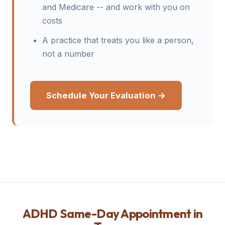
and Medicare -- and work with you on
costs
A practice that treats you like a person,
not a number
Schedule Your Evaluation →
ADHD Same-Day Appointment in