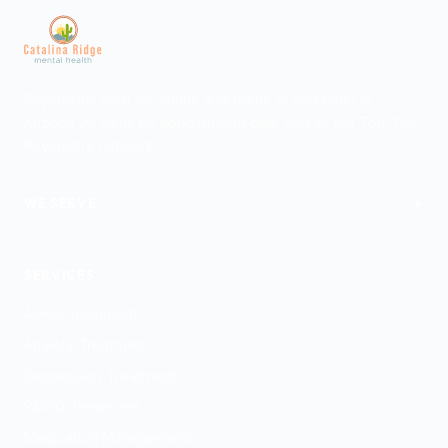
Psychiatric care for adults and teens 15 and older in
Arizona. All visits by appointment only. Part of the Top Tier
Psychiatry network.
+
WE SERVE
Tucson
SERVICES
ADHD Treatment
Anxiety Treatment
Depression Treatment
PMDD Treatment
Medication Management