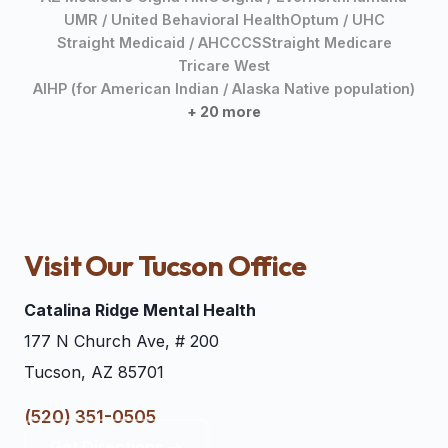
UMR / United Behavioral Health
Optum / UHC
Straight Medicaid / AHCCCS
Straight Medicare
Tricare West
AIHP (for American Indian / Alaska Native population)
+ 20 more
Visit Our Tucson Office
Catalina Ridge Mental Health
177 N Church Ave, # 200
Tucson, AZ 85701
(520) 351-0505
Get Directions →