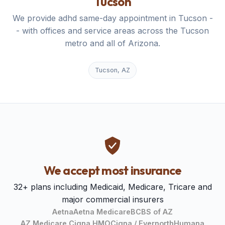
Tucson
We provide adhd same-day appointment in Tucson -
- with offices and service areas across the Tucson
metro and all of Arizona.
Tucson, AZ
We accept most insurance
32+ plans including Medicaid, Medicare, Tricare and
major commercial insurers
Aetna
Aetna Medicare
BCBS of AZ
AZ Medicare Cigna HMO
Cigna / Evernorth
Humana