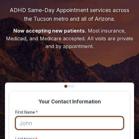
ADHD Same-Day Appointment services across
the Tucson metro and all of Arizona.
Now accepting new patients.
Most insurance,
Medicaid, and Medicare accepted. All visits are private
and by appointment.