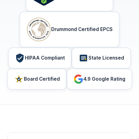
Drummond Certified EPCS
HIPAA Compliant
State Licensed
Board Certified
4.9 Google Rating