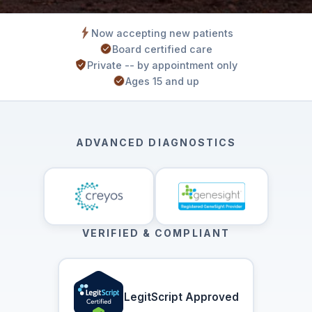
Now accepting new patients
Board certified care
Private -- by appointment only
Ages 15 and up
ADVANCED DIAGNOSTICS
VERIFIED & COMPLIANT
LegitScript Approved