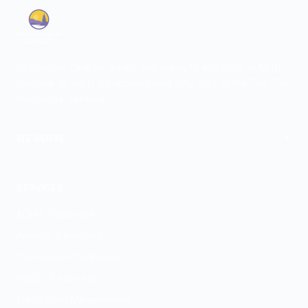
Psychiatric care for adults and teens 15 and older in North
Carolina. All visits by appointment only. Part of the Top Tier
Psychiatry network.
+
WE SERVE
View Locations
SERVICES
ADHD Treatment
Anxiety Treatment
Depression Treatment
PMDD Treatment
Medication Management