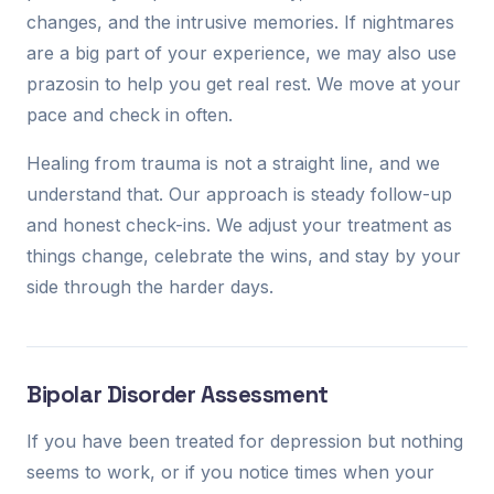
changes, and the intrusive memories. If nightmares
are a big part of your experience, we may also use
prazosin to help you get real rest. We move at your
pace and check in often.
Healing from trauma is not a straight line, and we
understand that. Our approach is steady follow-up
and honest check-ins. We adjust your treatment as
things change, celebrate the wins, and stay by your
side through the harder days.
Bipolar Disorder Assessment
If you have been treated for depression but nothing
seems to work, or if you notice times when your