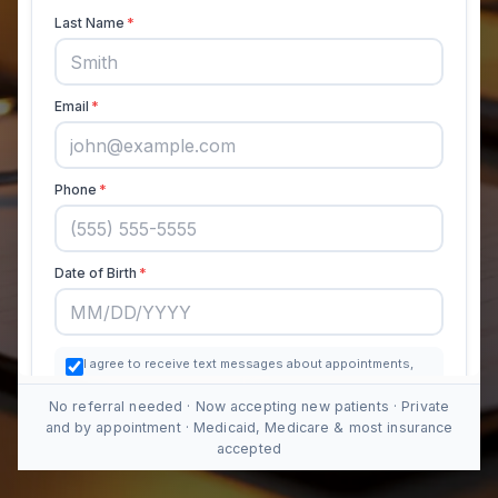
No referral needed · Now accepting new patients · Private
and by appointment · Medicaid, Medicare & most insurance
accepted