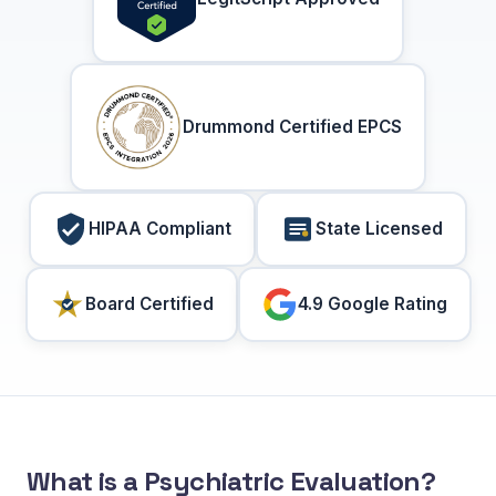
Drummond Certified EPCS
HIPAA Compliant
State Licensed
Board Certified
4.9 Google Rating
What is a Psychiatric Evaluation?