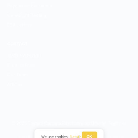
Psychiatric Evaluation
GeneSight Testing
ESA Letters
CONTACT
(252) 576-0200
Contact Form
Our Team
Articles
© 2026 Eastern Carolina Psychiatry and Mental Health. All
rights reserved.
Privacy Policy
Terms
HIPAA Notice
Cookie
We use cookies.
Details
OK