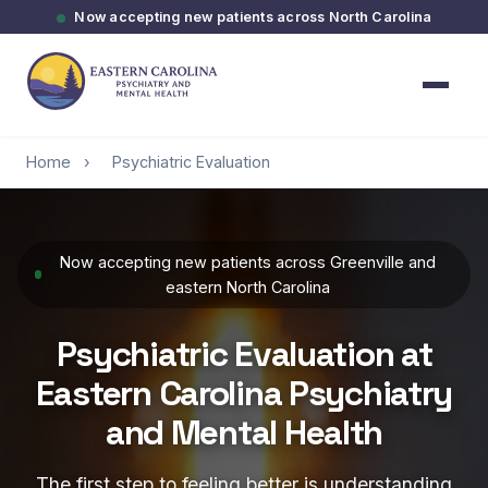
Now accepting new patients across North Carolina
Home
›
Psychiatric Evaluation
Now accepting new patients across Greenville and
eastern North Carolina
Psychiatric Evaluation at
Eastern Carolina Psychiatry
and Mental Health
The first step to feeling better is understanding