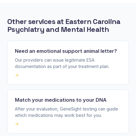
Other services at Eastern Carolina
Psychiatry and Mental Health
Need an emotional support animal letter?
Our providers can issue legitimate ESA
documentation as part of your treatment plan.
→
Match your medications to your DNA
After your evaluation, GeneSight testing can guide
which medications may work best for you.
→