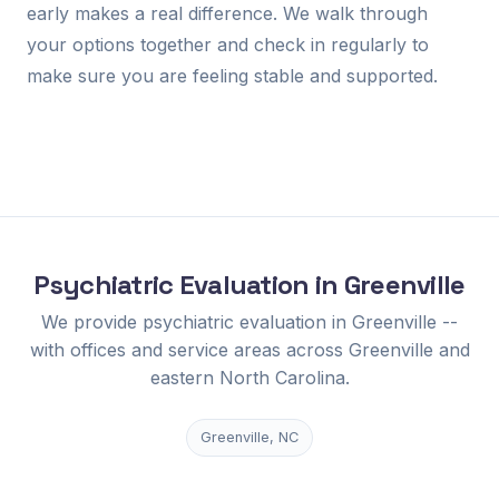
early makes a real difference. We walk through
your options together and check in regularly to
make sure you are feeling stable and supported.
Psychiatric Evaluation in Greenville
We provide psychiatric evaluation in Greenville --
with offices and service areas across Greenville and
eastern North Carolina.
Greenville, NC