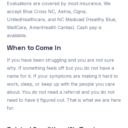
Evaluations are covered by most insurance. We
accept Blue Cross NC, Aetna, Cigna,
UnitedHealthcare, and NC Medicaid (Healthy Blue,
WellCare, AmeriHealth Caritas). Cash pay is
available.
When to Come In
If you have been struggling and you are not sure
why. If something feels off but you do not have a
name for it. If your symptoms are making it hard to
work, sleep, or keep up with the people you care
about. You do not need a referral and you do not
need to have it figured out. That is what we are here
for.