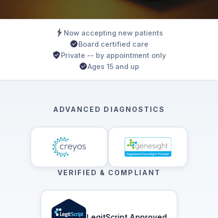
Now accepting new patients
Board certified care
Private -- by appointment only
Ages 15 and up
ADVANCED DIAGNOSTICS
VERIFIED & COMPLIANT
LegitScript Approved