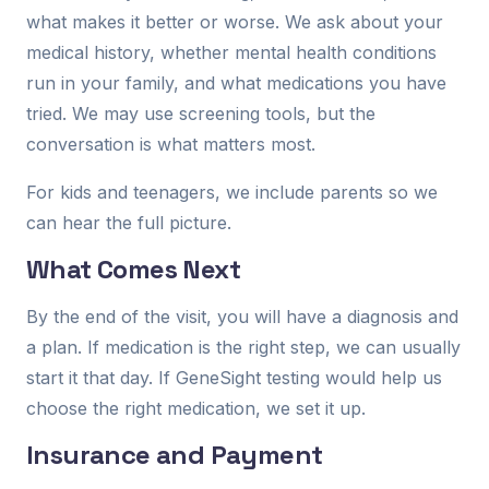
what makes it better or worse. We ask about your
medical history, whether mental health conditions
run in your family, and what medications you have
tried. We may use screening tools, but the
conversation is what matters most.
For kids and teenagers, we include parents so we
can hear the full picture.
What Comes Next
By the end of the visit, you will have a diagnosis and
a plan. If medication is the right step, we can usually
start it that day. If GeneSight testing would help us
choose the right medication, we set it up.
Insurance and Payment