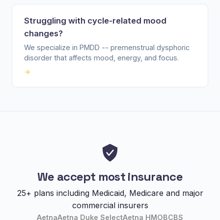
Struggling with cycle-related mood
changes?
We specialize in PMDD -- premenstrual dysphoric
disorder that affects mood, energy, and focus.
→
We accept most insurance
25+ plans including Medicaid, Medicare and major
commercial insurers
Aetna
Aetna Duke Select
Aetna HMO
BCBS