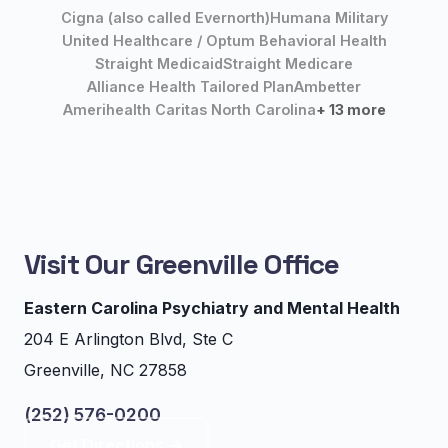
Cigna (also called Evernorth)
Humana Military
United Healthcare / Optum Behavioral Health
Straight Medicaid
Straight Medicare
Alliance Health Tailored Plan
Ambetter
Amerihealth Caritas North Carolina
+ 13 more
Visit Our Greenville Office
Eastern Carolina Psychiatry and Mental Health
204 E Arlington Blvd, Ste C
Greenville, NC 27858
(252) 576-0200
Get Directions →