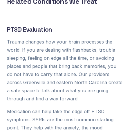
Related Conditions We Treat
PTSD Evaluation
Trauma changes how your brain processes the
world. If you are dealing with flashbacks, trouble
sleeping, feeling on edge all the time, or avoiding
places and people that bring back memories, you
do not have to carry that alone. Our providers
across Greenville and eastern North Carolina create
a safe space to talk about what you are going
through and find a way forward.
Medication can help take the edge off PTSD
symptoms. SSRIs are the most common starting
point. They help with the anxiety, the mood