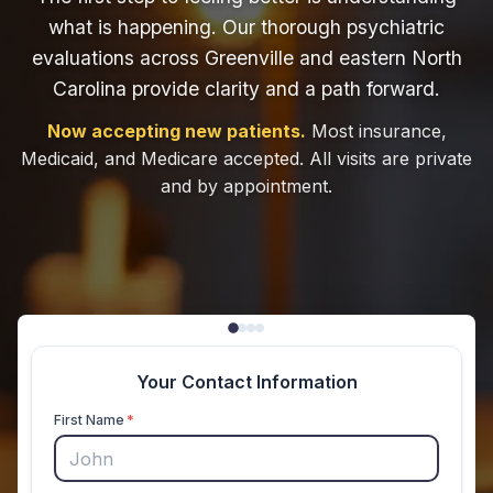
what is happening. Our thorough psychiatric
evaluations across Greenville and eastern North
Carolina provide clarity and a path forward.
Now accepting new patients.
Most insurance,
Medicaid, and Medicare accepted. All visits are private
and by appointment.