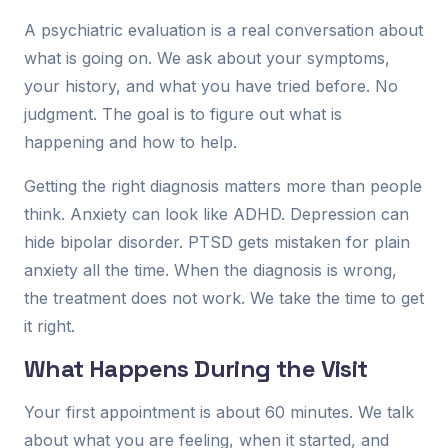
A psychiatric evaluation is a real conversation about
what is going on. We ask about your symptoms,
your history, and what you have tried before. No
judgment. The goal is to figure out what is
happening and how to help.
Getting the right diagnosis matters more than people
think. Anxiety can look like ADHD. Depression can
hide bipolar disorder. PTSD gets mistaken for plain
anxiety all the time. When the diagnosis is wrong,
the treatment does not work. We take the time to get
it right.
What Happens During the Visit
Your first appointment is about 60 minutes. We talk
about what you are feeling, when it started, and