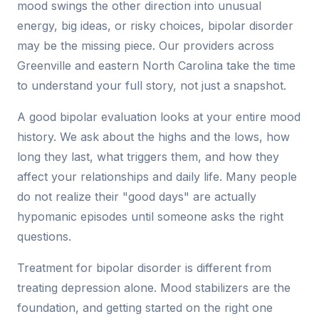
mood swings the other direction into unusual
energy, big ideas, or risky choices, bipolar disorder
may be the missing piece. Our providers across
Greenville and eastern North Carolina take the time
to understand your full story, not just a snapshot.
A good bipolar evaluation looks at your entire mood
history. We ask about the highs and the lows, how
long they last, what triggers them, and how they
affect your relationships and daily life. Many people
do not realize their "good days" are actually
hypomanic episodes until someone asks the right
questions.
Treatment for bipolar disorder is different from
treating depression alone. Mood stabilizers are the
foundation, and getting started on the right one