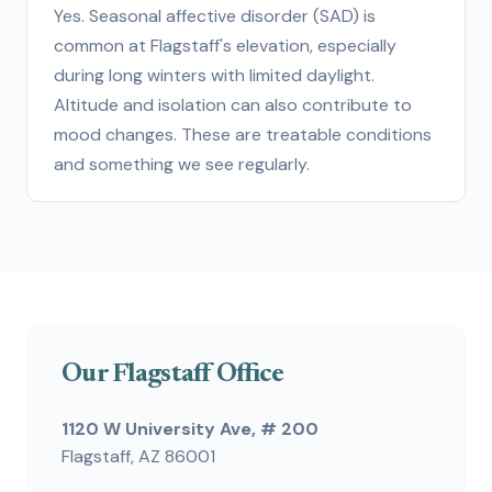
Yes. Seasonal affective disorder (SAD) is
common at Flagstaff's elevation, especially
during long winters with limited daylight.
Altitude and isolation can also contribute to
mood changes. These are treatable conditions
and something we see regularly.
Our Flagstaff Office
1120 W University Ave, # 200
Flagstaff, AZ 86001