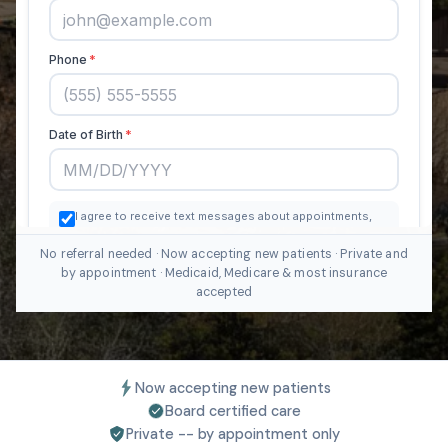
No referral needed · Now accepting new patients · Private and
by appointment · Medicaid, Medicare & most insurance
accepted
Now accepting new patients
Board certified care
Private -- by appointment only