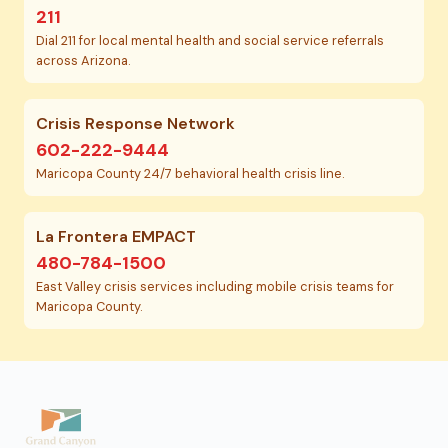
211
Dial 211 for local mental health and social service referrals
across Arizona.
Crisis Response Network
602-222-9444
Maricopa County 24/7 behavioral health crisis line.
La Frontera EMPACT
480-784-1500
East Valley crisis services including mobile crisis teams for
Maricopa County.