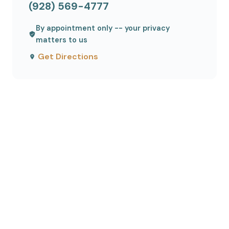
(928) 569-4777
By appointment only -- your privacy
matters to us
Get Directions