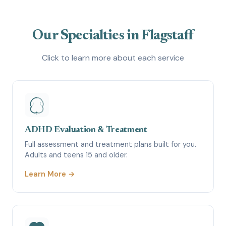
Our Specialties in Flagstaff
Click to learn more about each service
ADHD Evaluation & Treatment
Full assessment and treatment plans built for you.
Adults and teens 15 and older.
Learn More →