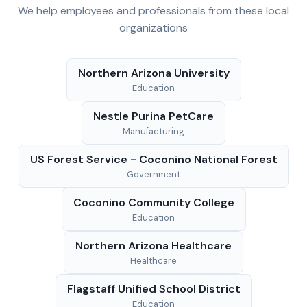
We help employees and professionals from these local
organizations
Northern Arizona University
Education
Nestle Purina PetCare
Manufacturing
US Forest Service - Coconino National Forest
Government
Coconino Community College
Education
Northern Arizona Healthcare
Healthcare
Flagstaff Unified School District
Education