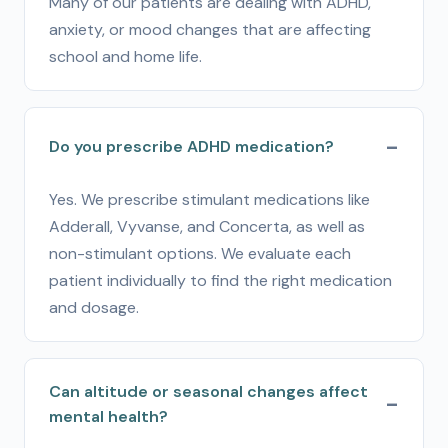
Many of our patients are dealing with ADHD,
anxiety, or mood changes that are affecting
school and home life.
Do you prescribe ADHD medication?
Yes. We prescribe stimulant medications like
Adderall, Vyvanse, and Concerta, as well as
non-stimulant options. We evaluate each
patient individually to find the right medication
and dosage.
Can altitude or seasonal changes affect
mental health?