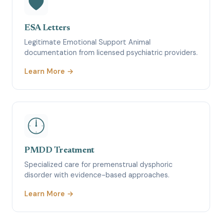
ESA Letters
Legitimate Emotional Support Animal
documentation from licensed psychiatric providers.
Learn More →
PMDD Treatment
Specialized care for premenstrual dysphoric
disorder with evidence-based approaches.
Learn More →