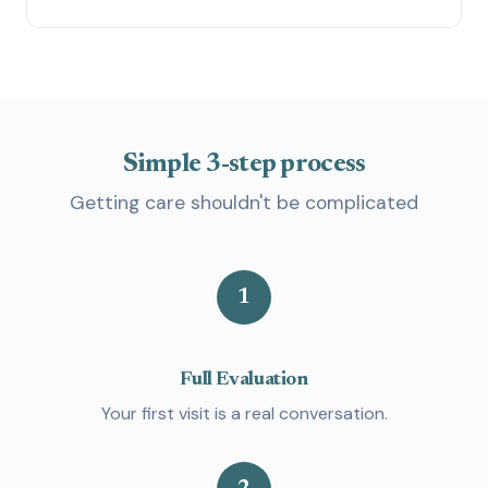
Simple
3-step
process
Getting care shouldn't be complicated
1
Full Evaluation
Your first visit is a real conversation.