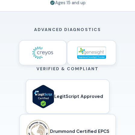
Ages 15 and up
ADVANCED DIAGNOSTICS
VERIFIED & COMPLIANT
LegitScript Approved
Drummond Certified EPCS