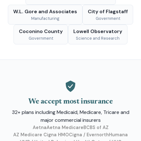
W.L. Gore and Associates
City of Flagstaff
Manufacturing
Government
Coconino County
Lowell Observatory
Government
Science and Research
We accept most insurance
32+ plans including Medicaid, Medicare, Tricare and
major commercial insurers
Aetna
Aetna Medicare
BCBS of AZ
AZ Medicare Cigna HMO
Cigna / Evernorth
Humana