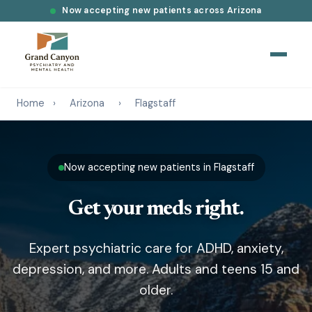
Now accepting new patients across Arizona
Home
›
Arizona
›
Flagstaff
Now accepting new patients in Flagstaff
Get your meds right.
Expert psychiatric care for ADHD, anxiety,
depression, and more. Adults and teens 15 and
older.