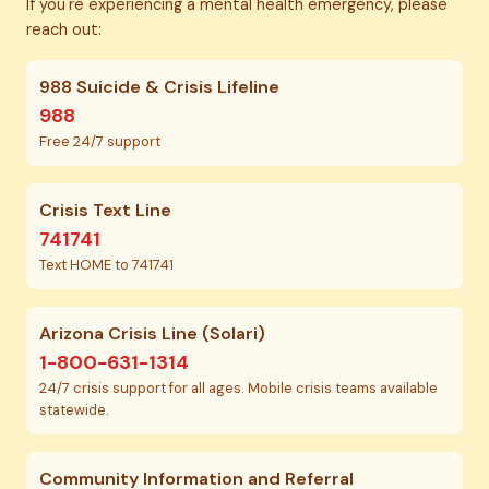
If you're experiencing a mental health emergency, please
reach out:
988 Suicide & Crisis Lifeline
988
Free 24/7 support
Crisis Text Line
741741
Text HOME to 741741
Arizona Crisis Line (Solari)
1-800-631-1314
24/7 crisis support for all ages. Mobile crisis teams available
statewide.
Community Information and Referral