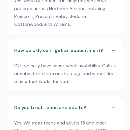
Yes. While our office is in Flagstaff, we serve
patients across Northern Arizona including
Prescott, Prescott Valley, Sedona,
Cottonwood, and Williams.
How quickly can I get an appointment?
We typically have same-week availability. Call us
or submit the form on this page and we will find
a time that works for you.
Do you treat teens and adults?
Yes. We treat teens and adults 15 and older.