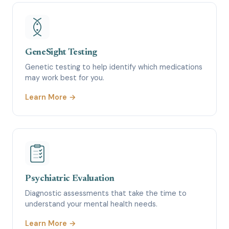
GeneSight Testing
Genetic testing to help identify which medications
may work best for you.
Learn More →
Psychiatric Evaluation
Diagnostic assessments that take the time to
understand your mental health needs.
Learn More →