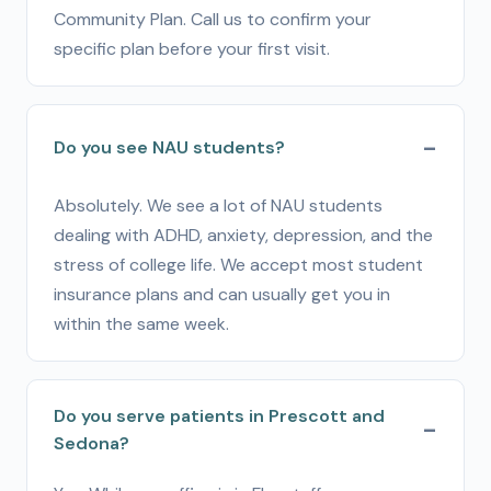
Community Plan. Call us to confirm your
specific plan before your first visit.
Do you see NAU students?
Absolutely. We see a lot of NAU students
dealing with ADHD, anxiety, depression, and the
stress of college life. We accept most student
insurance plans and can usually get you in
within the same week.
Do you serve patients in Prescott and
Sedona?