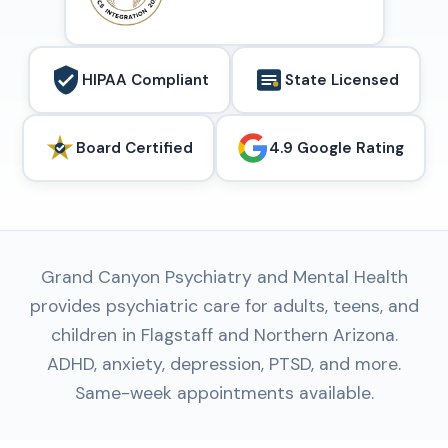
HIPAA Compliant
State Licensed
Board Certified
4.9 Google Rating
Grand Canyon Psychiatry and Mental Health
provides psychiatric care for adults, teens, and
children in Flagstaff and Northern Arizona.
ADHD, anxiety, depression, PTSD, and more.
Same-week appointments available.