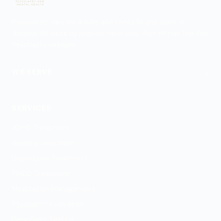
Psychiatric care for adults and teens 15 and older in
Arizona. All visits by appointment only. Part of the Top Tier
Psychiatry network.
+
WE SERVE
Flagstaff
SERVICES
ADHD Treatment
Anxiety Treatment
Depression Treatment
PMDD Treatment
Medication Management
Psychiatric Evaluation
GeneSight Testing