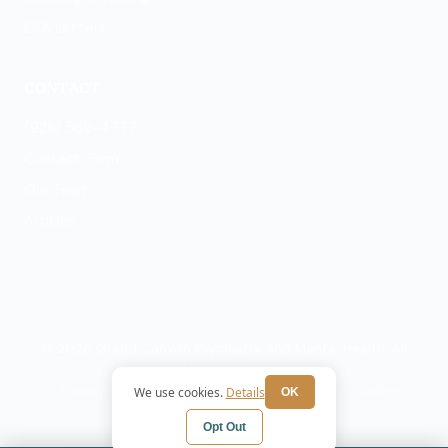
ESA Letters
CONTACT
(928) 569-4777
Contact Form
Our Team
Articles
© 2026 Grand Canyon Psychiatry and Mental Health. All
rights reserved.
Privacy Policy
Terms
HIPAA Notice
Cookie
We use cookies.
Details
OK
Preferences
Opt Out