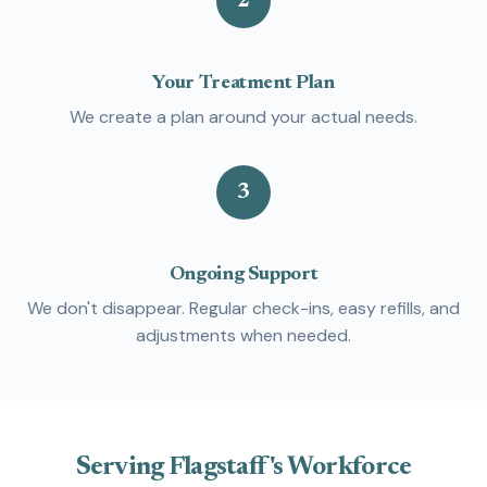
2
Your Treatment Plan
We create a plan around your actual needs.
3
Ongoing Support
We don't disappear. Regular check-ins, easy refills, and
adjustments when needed.
Serving Flagstaff's Workforce