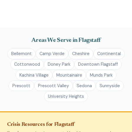
Areas We Serve in Flagstaff
Bellemont
Camp Verde
Cheshire
Continental
Cottonwood
Doney Park
Downtown Flagstaff
Kachina Village
Mountainaire
Munds Park
Prescott
Prescott Valley
Sedona
Sunnyside
University Heights
Crisis Resources for Flagstaff