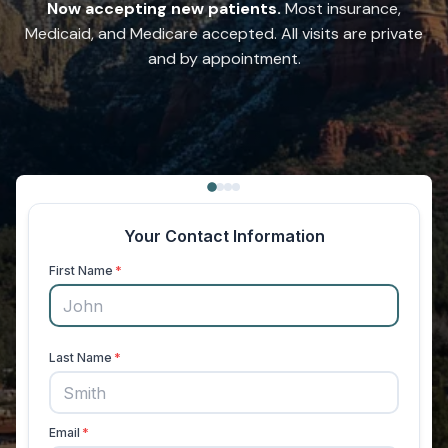
Now accepting new patients.
Most insurance,
Medicaid, and Medicare accepted. All visits are private
and by appointment.