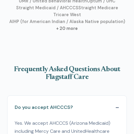
UMR / United Behavioral Health
Optum / UHC
Straight Medicaid / AHCCCS
Straight Medicare
Tricare West
AIHP (for American Indian / Alaska Native population)
+ 20 more
Frequently Asked Questions About
Flagstaff Care
Do you accept AHCCCS?
Yes. We accept AHCCCS (Arizona Medicaid)
including Mercy Care and UnitedHealthcare