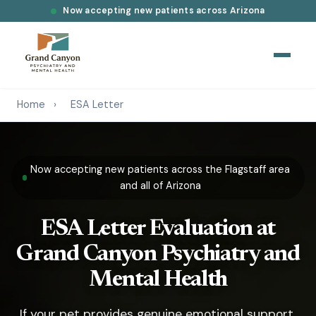
Now accepting new patients across Arizona
Home
›
ESA Letter
Now accepting new patients across the Flagstaff area
and all of Arizona
ESA Letter Evaluation at
Grand Canyon Psychiatry and
Mental Health
If your pet provides genuine emotional support,