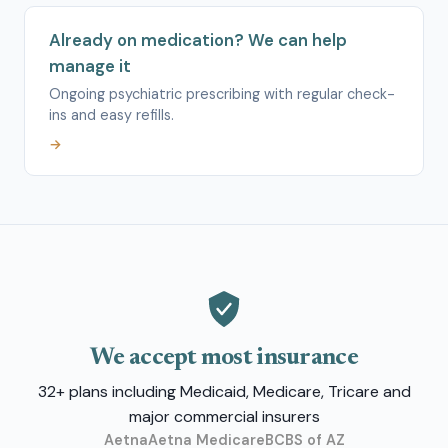
Already on medication? We can help
manage it
Ongoing psychiatric prescribing with regular check-
ins and easy refills.
→
We accept most insurance
32+ plans including Medicaid, Medicare, Tricare and
major commercial insurers
Aetna
Aetna Medicare
BCBS of AZ