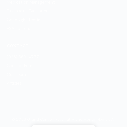
Medication Management
Psychiatric Evaluation
GeneSight Testing
ESA Letters
CONTACT
(928) 569-4777
Contact Form
Our Team
Articles
© 2026 Grand Canyon Psychiatry and Mental Health. All
rights reserved.