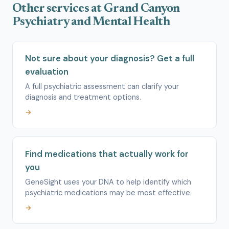
Other services at Grand Canyon
Psychiatry and Mental Health
Not sure about your diagnosis? Get a full
evaluation
A full psychiatric assessment can clarify your
diagnosis and treatment options.
→
Find medications that actually work for
you
GeneSight uses your DNA to help identify which
psychiatric medications may be most effective.
→