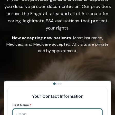
you deserve proper documentation. Our providers
across the Flagstaff area and all of Arizona offer
caring, legitimate ESA evaluations that protect
your rights.
Now accepting new patients.
Most insurance,
Medicaid, and Medicare accepted. All visits are private
and by appointment.