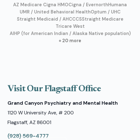
AZ Medicare Cigna HMO
Cigna / Evernorth
Humana
UMR / United Behavioral Health
Optum / UHC
Straight Medicaid / AHCCCS
Straight Medicare
Tricare West
AIHP (for American Indian / Alaska Native population)
+ 20 more
Visit Our Flagstaff Office
Grand Canyon Psychiatry and Mental Health
1120 W University Ave, # 200
Flagstaff, AZ 86001
(928) 569-4777