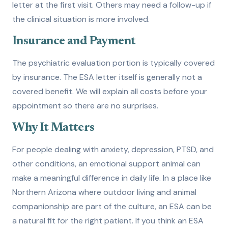
letter at the first visit. Others may need a follow-up if
the clinical situation is more involved.
Insurance and Payment
The psychiatric evaluation portion is typically covered
by insurance. The ESA letter itself is generally not a
covered benefit. We will explain all costs before your
appointment so there are no surprises.
Why It Matters
For people dealing with anxiety, depression, PTSD, and
other conditions, an emotional support animal can
make a meaningful difference in daily life. In a place like
Northern Arizona where outdoor living and animal
companionship are part of the culture, an ESA can be
a natural fit for the right patient. If you think an ESA