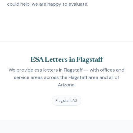
could help, we are happy to evaluate.
ESA Letters in Flagstaff
We provide esa letters in Flagstaff -- with offices and
service areas across the Flagstaff area and all of
Arizona.
Flagstaff, AZ