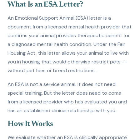
What Is an ESA Letter?
An Emotional Support Animal (ESA) letter is a
document from a licensed mental health provider that
confirms your animal provides therapeutic benefit for
a diagnosed mental health condition. Under the Fair
Housing Act, this letter allows your animal to live with
you in housing that would otherwise restrict pets --
without pet fees or breed restrictions.
An ESA is not a service animal. It does not need
special training. But the letter does need to come
from a licensed provider who has evaluated you and
has an established clinical relationship with you.
How It Works
We evaluate whether an ESA is clinically appropriate