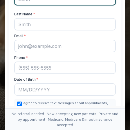
No referral needed · Now accepting new patients · Private and
by appointment · Medicaid, Medicare & most insurance
accepted