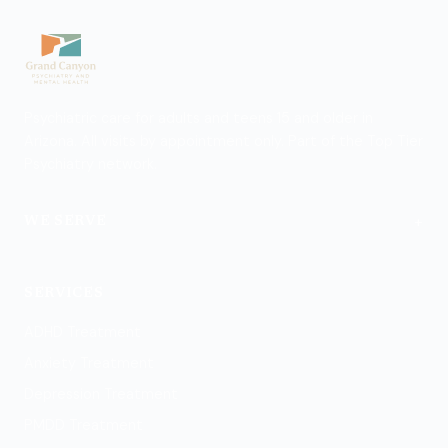
Psychiatric care for adults and teens 15 and older in
Arizona. All visits by appointment only. Part of the Top Tier
Psychiatry network.
+
WE SERVE
Flagstaff
SERVICES
ADHD Treatment
Anxiety Treatment
Depression Treatment
PMDD Treatment