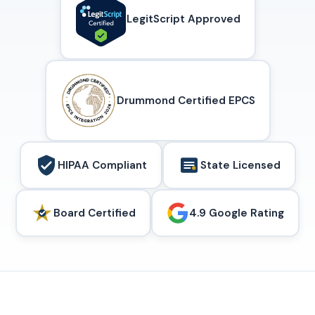
LegitScript Approved
Drummond Certified EPCS
HIPAA Compliant
State Licensed
Board Certified
4.9 Google Rating