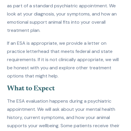
as part of a standard psychiatric appointment. We
look at your diagnosis, your symptoms, and how an
emotional support animal fits into your overall
treatment plan.
If an ESA is appropriate, we provide a letter on
practice letterhead that meets federal and state
requirements. If it is not clinically appropriate, we will
be honest with you and explore other treatment
options that might help.
What to Expect
The ESA evaluation happens during a psychiatric
appointment. We will ask about your mental health
history, current symptoms, and how your animal
supports your wellbeing. Some patients receive their