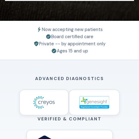
Now accepting new patients
Board certified care
Private -- by appointment only
Ages 15 and up
ADVANCED DIAGNOSTICS
VERIFIED & COMPLIANT