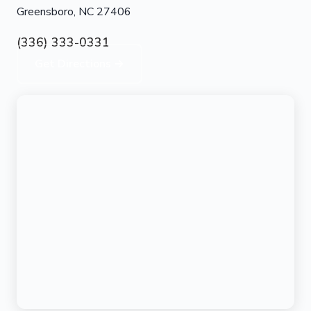
Greensboro, NC 27406
(336) 333-0331
Get Directions →