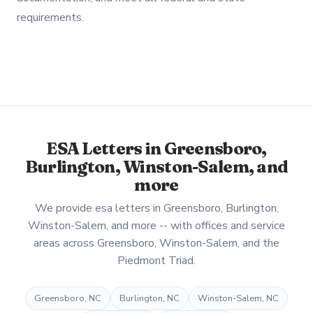
requirements.
ESA Letters in Greensboro,
Burlington, Winston-Salem, and
more
We provide esa letters in Greensboro, Burlington,
Winston-Salem, and more -- with offices and service
areas across Greensboro, Winston-Salem, and the
Piedmont Triad.
Greensboro, NC
Burlington, NC
Winston-Salem, NC