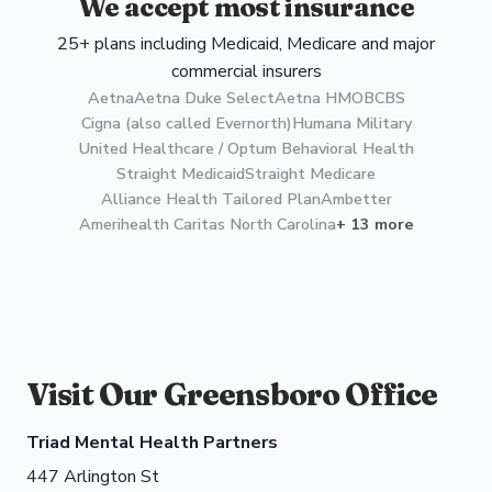
We accept most insurance
25+ plans including Medicaid, Medicare and major
commercial insurers
Aetna
Aetna Duke Select
Aetna HMO
BCBS
Cigna (also called Evernorth)
Humana Military
United Healthcare / Optum Behavioral Health
Straight Medicaid
Straight Medicare
Alliance Health Tailored Plan
Ambetter
Amerihealth Caritas North Carolina
+ 13 more
Visit Our Greensboro Office
Triad Mental Health Partners
447 Arlington St