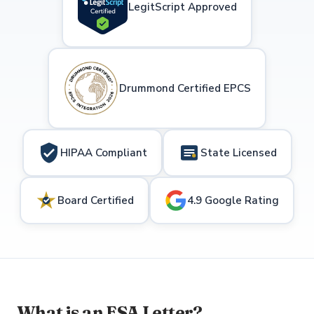
LegitScript Approved
Drummond Certified EPCS
HIPAA Compliant
State Licensed
Board Certified
4.9 Google Rating
What is an ESA Letter?