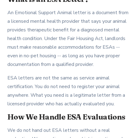
An Emotional Support Animal letter is a document from
a licensed mental health provider that says your animal
provides therapeutic benefit for a diagnosed mental
health condition. Under the Fair Housing Act, landlords
must make reasonable accommodations for ESAs --
even in no-pet housing -- as long as you have proper
documentation from a qualified provider.
ESA letters are not the same as service animal
certification. You do not need to register your animal
anywhere. What you need is a legitimate letter from a
licensed provider who has actually evaluated you.
How We Handle ESA Evaluations
We do not hand out ESA letters without a real