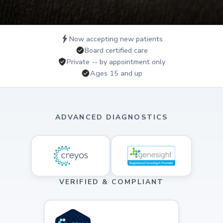
Now accepting new patients
Board certified care
Private -- by appointment only
Ages 15 and up
ADVANCED DIAGNOSTICS
VERIFIED & COMPLIANT