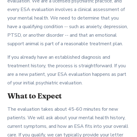
evaluation. We are a licensed psychiatric practice, and
every ESA evaluation involves a clinical assessment of
your mental health. We need to determine that you
have a qualifying condition -- such as anxiety, depression,
PTSD, or another disorder -- and that an emotional
support animal is part of a reasonable treatment plan.
If you already have an established diagnosis and
treatment history, the process is straightforward. If you
are a new patient, your ESA evaluation happens as part
of your initial psychiatric evaluation.
What to Expect
The evaluation takes about 45-60 minutes for new
patients. We will ask about your mental health history,
current symptoms, and how an ESA fits into your overall
care. If you qualify, we can typically provide your letter