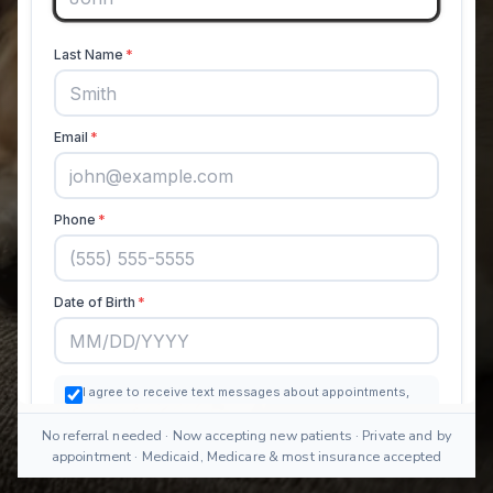
No referral needed · Now accepting new patients · Private and by
appointment · Medicaid, Medicare & most insurance accepted