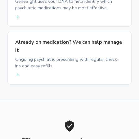
GeneSight uses your DNA to help identify which
psychiatric medications may be most effective.
→
Already on medication? We can help manage
it
Ongoing psychiatric prescribing with regular check-
ins and easy refills.
→