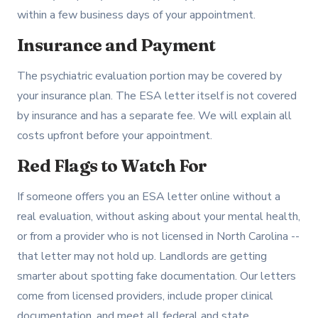
within a few business days of your appointment.
Insurance and Payment
The psychiatric evaluation portion may be covered by
your insurance plan. The ESA letter itself is not covered
by insurance and has a separate fee. We will explain all
costs upfront before your appointment.
Red Flags to Watch For
If someone offers you an ESA letter online without a
real evaluation, without asking about your mental health,
or from a provider who is not licensed in North Carolina --
that letter may not hold up. Landlords are getting
smarter about spotting fake documentation. Our letters
come from licensed providers, include proper clinical
documentation, and meet all federal and state