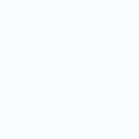
Winston-Salem
Depression Treatment
PMDD Treatment
Medication Management
Psychiatric Evaluation
GeneSight Testing
ESA Letters
CONTACT
(336) 333-0331
Contact Form
Our Team
Articles