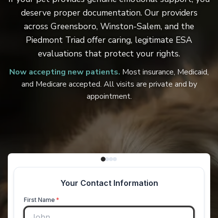
deserve proper documentation. Our providers
across Greensboro, Winston-Salem, and the
Piedmont Triad offer caring, legitimate ESA
evaluations that protect your rights.
Now accepting new patients.
Most insurance, Medicaid,
and Medicare accepted. All visits are private and by
appointment.