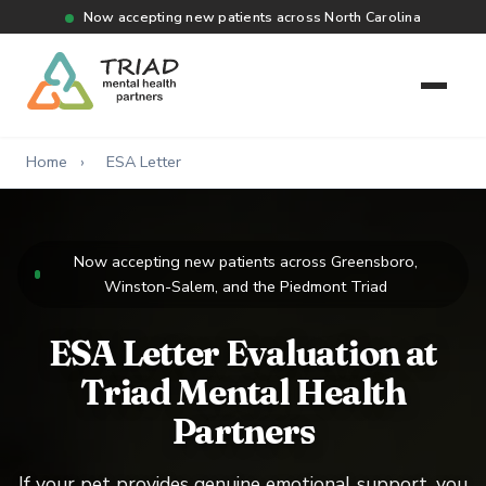
Now accepting new patients across North Carolina
Home
›
ESA Letter
Now accepting new patients across Greensboro,
Winston-Salem, and the Piedmont Triad
ESA Letter Evaluation at
Triad Mental Health
Partners
If your pet provides genuine emotional support, you