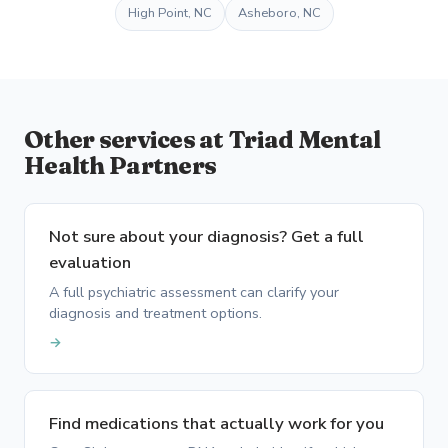
High Point, NC
Asheboro, NC
Other services at Triad Mental
Health Partners
Not sure about your diagnosis? Get a full
evaluation
A full psychiatric assessment can clarify your
diagnosis and treatment options.
→
Find medications that actually work for you