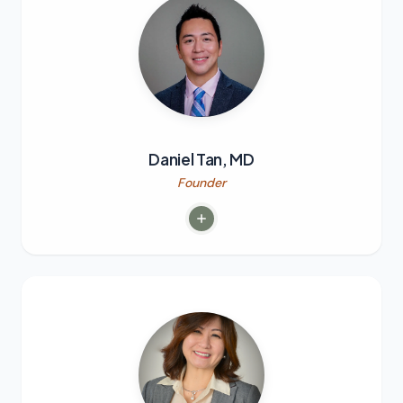
Daniel Tan, MD
Founder