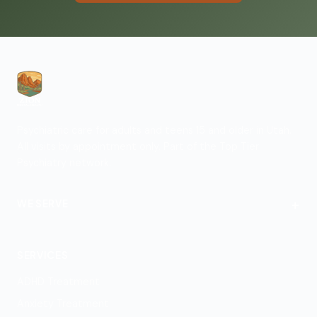
Psychiatric care for adults and teens 15 and older in Utah.
All visits by appointment only. Part of the Top Tier
Psychiatry network.
+
WE SERVE
St. George
SERVICES
ADHD Treatment
Anxiety Treatment