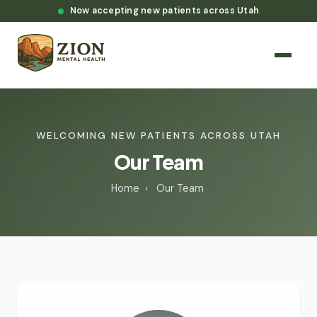
Now accepting new patients across Utah
WELCOMING NEW PATIENTS ACROSS UTAH
Our Team
Home
›
Our Team