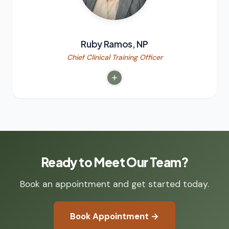
Ruby Ramos, NP
Chief Clinical Training Officer
Ready to Meet Our Team?
Book an appointment and get started today.
Book Appointment →