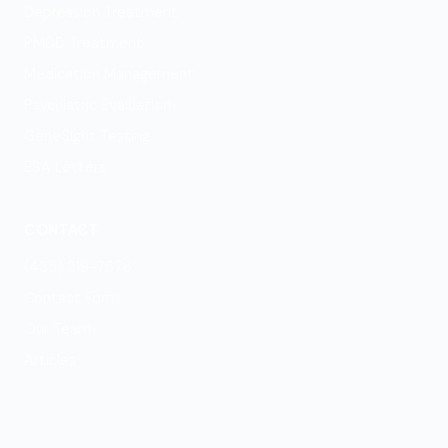
Depression Treatment
PMDD Treatment
Medication Management
Psychiatric Evaluation
GeneSight Testing
ESA Letters
CONTACT
(435) 319-7576
Contact Form
Our Team
Articles