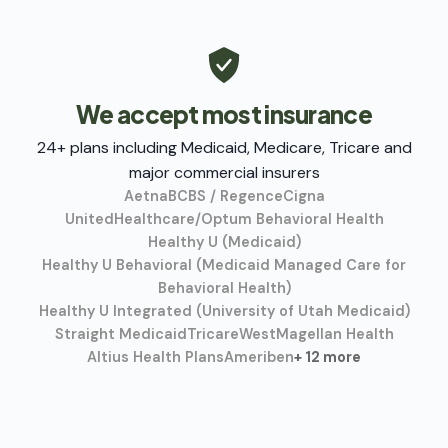
We accept most insurance
24+ plans including Medicaid, Medicare, Tricare and
major commercial insurers
Aetna
BCBS / Regence
Cigna
UnitedHealthcare/Optum Behavioral Health
Healthy U (Medicaid)
Healthy U Behavioral (Medicaid Managed Care for
Behavioral Health)
Healthy U Integrated (University of Utah Medicaid)
Straight Medicaid
TricareWest
Magellan Health
Altius Health Plans
Ameriben
+ 12 more