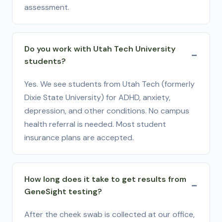
assessment.
Do you work with Utah Tech University
students?
Yes. We see students from Utah Tech (formerly
Dixie State University) for ADHD, anxiety,
depression, and other conditions. No campus
health referral is needed. Most student
insurance plans are accepted.
How long does it take to get results from
GeneSight testing?
After the cheek swab is collected at our office,