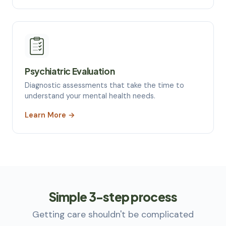
Psychiatric Evaluation
Diagnostic assessments that take the time to
understand your mental health needs.
Learn More →
Simple
3-step
process
Getting care shouldn't be complicated