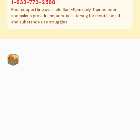
1-833-773-2588
Peer support line available 8am-11pm daily. Trained peer
specialists provide empathetic listening for mental health
and substance use struggles.
Psychiatric care for adults and teens 15 and older in Utah.
All visits by appointment only. Part of the Top Tier
Psychiatry network.
+
WE SERVE
St. George
SERVICES