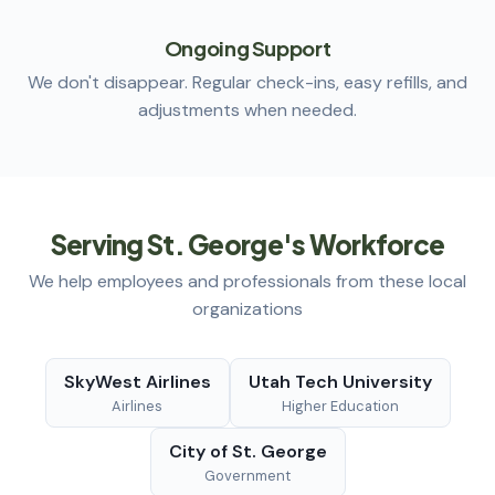
Ongoing Support
We don't disappear. Regular check-ins, easy refills, and
adjustments when needed.
Serving St. George's Workforce
We help employees and professionals from these local
organizations
SkyWest Airlines
Utah Tech University
Airlines
Higher Education
City of St. George
Government