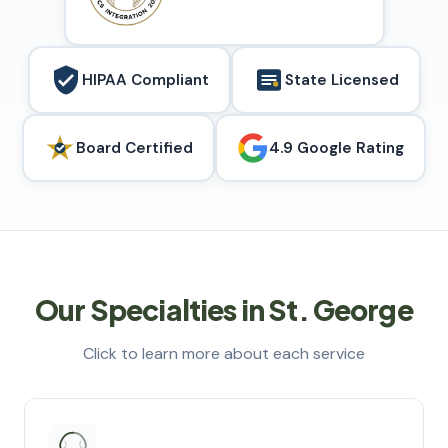
HIPAA Compliant
State Licensed
Board Certified
4.9 Google Rating
Our Specialties in St. George
Click to learn more about each service