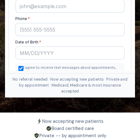
No referral needed · Now accepting new patients · Private and
by appointment · Medicaid, Medicare & most insurance
accepted
Now accepting new patients
Board certified care
Private -- by appointment only