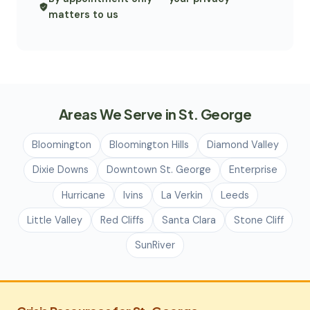
matters to us
Areas We Serve in St. George
Bloomington
Bloomington Hills
Diamond Valley
Dixie Downs
Downtown St. George
Enterprise
Hurricane
Ivins
La Verkin
Leeds
Little Valley
Red Cliffs
Santa Clara
Stone Cliff
SunRiver