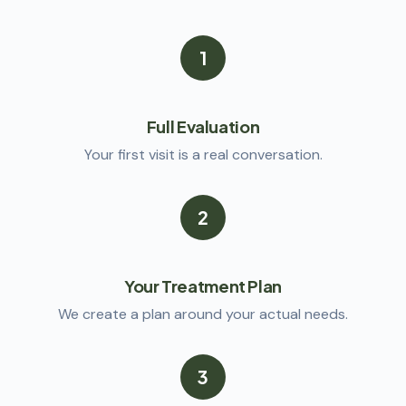
1
Full Evaluation
Your first visit is a real conversation.
2
Your Treatment Plan
We create a plan around your actual needs.
3