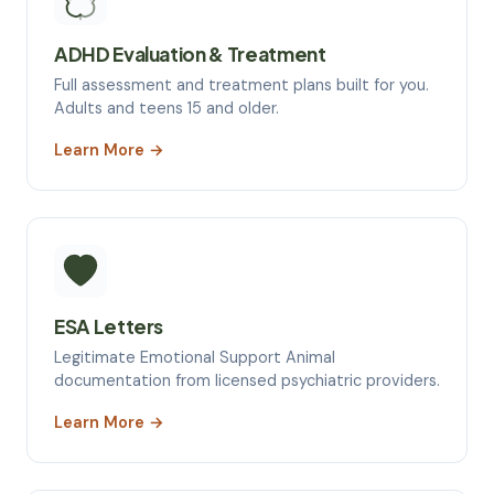
ADHD Evaluation & Treatment
Full assessment and treatment plans built for you.
Adults and teens 15 and older.
Learn More →
ESA Letters
Legitimate Emotional Support Animal
documentation from licensed psychiatric providers.
Learn More →