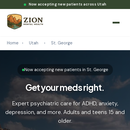
Now accepting new patients across Utah
Home
›
Utah
›
St. George
Now accepting new patients in St. George
Get your meds right.
Expert psychiatric care for ADHD, anxiety,
depression, and more. Adults and teens 15 and
older.