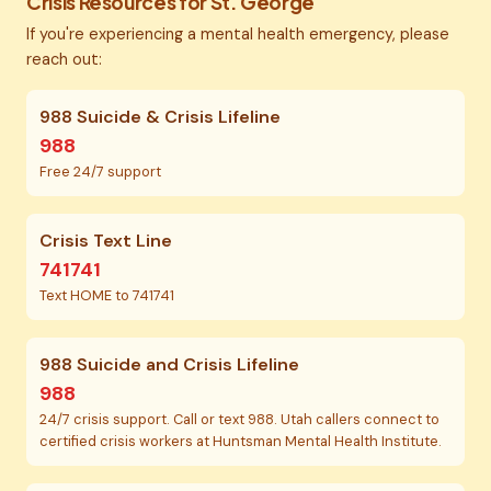
Crisis Resources for St. George
If you're experiencing a mental health emergency, please
reach out:
988 Suicide & Crisis Lifeline
988
Free 24/7 support
Crisis Text Line
741741
Text HOME to 741741
988 Suicide and Crisis Lifeline
988
24/7 crisis support. Call or text 988. Utah callers connect to
certified crisis workers at Huntsman Mental Health Institute.