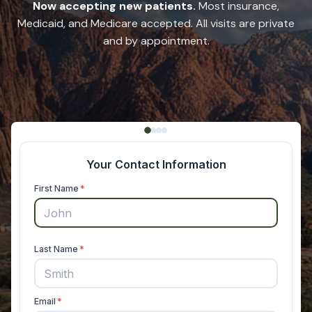
Now accepting new patients.
Most insurance,
Medicaid, and Medicare accepted. All visits are private
and by appointment.