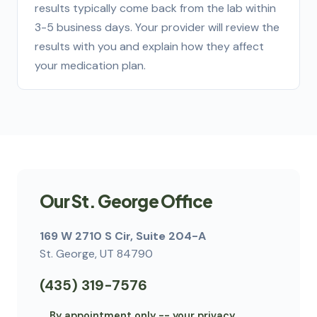
results typically come back from the lab within
3-5 business days. Your provider will review the
results with you and explain how they affect
your medication plan.
Our St. George Office
169 W 2710 S Cir, Suite 204-A
St. George, UT 84790
(435) 319-7576
By appointment only -- your privacy