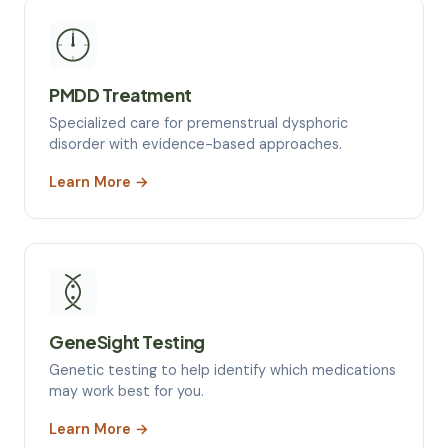
PMDD Treatment
Specialized care for premenstrual dysphoric
disorder with evidence-based approaches.
Learn More →
GeneSight Testing
Genetic testing to help identify which medications
may work best for you.
Learn More →