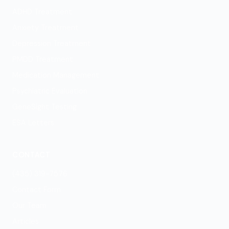
ADHD Treatment
Anxiety Treatment
Depression Treatment
PMDD Treatment
Medication Management
Psychiatric Evaluation
GeneSight Testing
ESA Letters
CONTACT
(435) 319-7576
Contact Form
Our Team
Articles