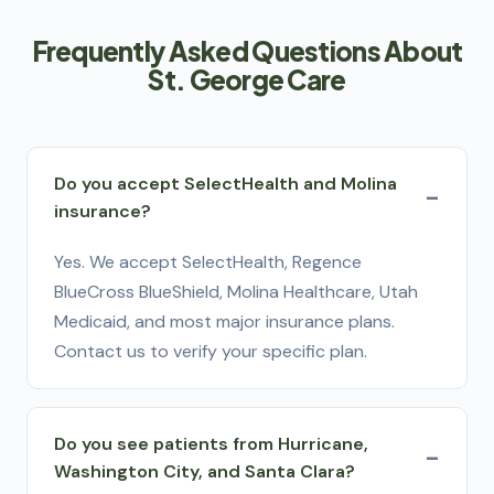
Frequently Asked Questions About
St. George Care
Do you accept SelectHealth and Molina
insurance?
Yes. We accept SelectHealth, Regence
BlueCross BlueShield, Molina Healthcare, Utah
Medicaid, and most major insurance plans.
Contact us to verify your specific plan.
Do you see patients from Hurricane,
Washington City, and Santa Clara?