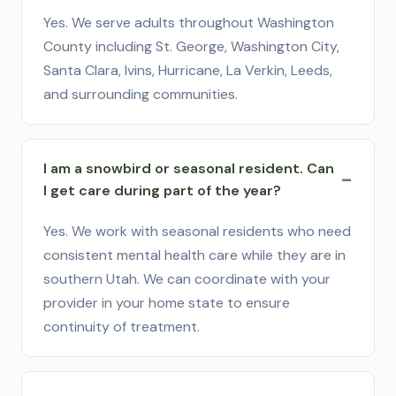
Yes. We serve adults throughout Washington
County including St. George, Washington City,
Santa Clara, Ivins, Hurricane, La Verkin, Leeds,
and surrounding communities.
I am a snowbird or seasonal resident. Can
I get care during part of the year?
Yes. We work with seasonal residents who need
consistent mental health care while they are in
southern Utah. We can coordinate with your
provider in your home state to ensure
continuity of treatment.