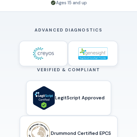
Ages 15 and up
ADVANCED DIAGNOSTICS
VERIFIED & COMPLIANT
LegitScript Approved
Drummond Certified EPCS