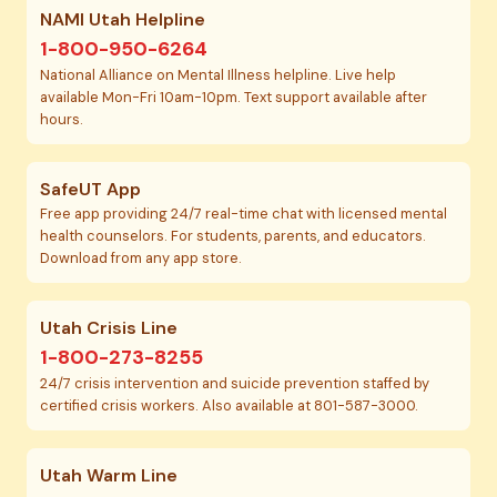
NAMI Utah Helpline
1-800-950-6264
National Alliance on Mental Illness helpline. Live help
available Mon-Fri 10am-10pm. Text support available after
hours.
SafeUT App
Free app providing 24/7 real-time chat with licensed mental
health counselors. For students, parents, and educators.
Download from any app store.
Utah Crisis Line
1-800-273-8255
24/7 crisis intervention and suicide prevention staffed by
certified crisis workers. Also available at 801-587-3000.
Utah Warm Line