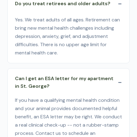
Do you treat retirees and older adults?
Yes. We treat adults of all ages. Retirement can
bring new mental health challenges including
depression, anxiety, grief, and adjustment
difficulties. There is no upper age limit for
mental health care.
Can I get an ESA letter for my apartment
in St. George?
If you have a qualifying mental health condition
and your animal provides documented helpful
benefit, an ESA letter may be right. We conduct
a real clinical check-up -- not a rubber-stamp
process. Contact us to schedule an