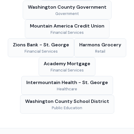
Washington County Government
Government
Mountain America Credit Union
Financial Services
Zions Bank - St. George
Harmons Grocery
Financial Services
Retail
Academy Mortgage
Financial Services
Intermountain Health - St. George
Healthcare
Washington County School District
Public Education