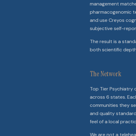
management matched t
pharmacogenomic test
and use Creyos cogn
subjective self-repor
The result is a stand
both scientific dept
The Network
Top Tier Psychiatry
across 6 states. Each
communities they ser
and quality standard
feel of a local practic
We are not a teleheal