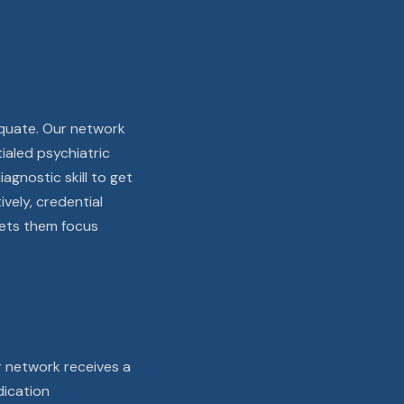
dequate. Our network
ialed psychiatric
agnostic skill to get
ively, credential
 lets them focus
r network receives a
dication