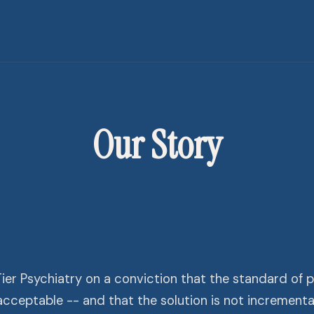
Our Story
er Psychiatry on a conviction that the standard of ps
nacceptable -- and that the solution is not incrementa