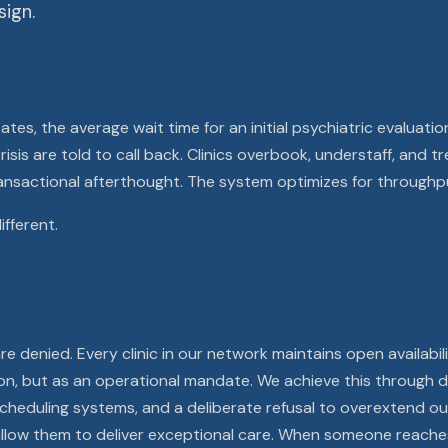
ign.
tes, the average wait time for an initial psychiatric evaluati
risis are told to call back. Clinics overbook, understaff, and 
nsactional afterthought. The system optimizes for throughp
ifferent.
e denied. Every clinic in our network maintains open availabil
ion, but as an operational mandate. We achieve this through d
t scheduling systems, and a deliberate refusal to overextend 
llow them to deliver exceptional care. When someone reaches