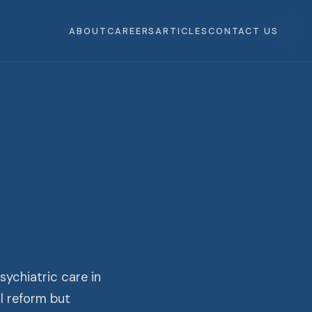
ABOUT
CAREERS
ARTICLES
CONTACT US
ychiatric care in
l reform but