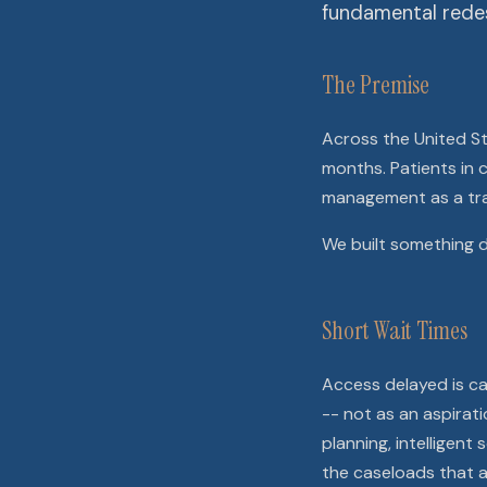
fundamental redes
The Premise
Across the United Sta
months. Patients in c
management as a tra
We built something d
Short Wait Times
Access delayed is car
-- not as an aspirat
planning, intelligen
the caseloads that a