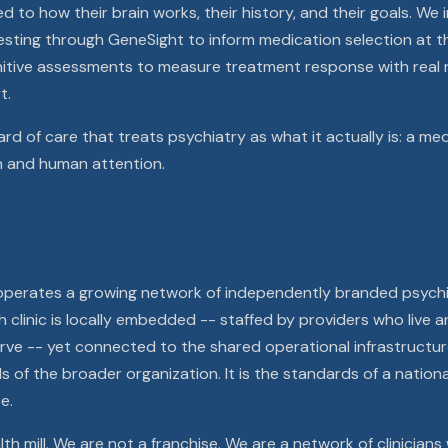
o how their brain works, their history, and their goals. We 
ing through GeneSight to inform medication selection at the
itive assessments to measure treatment response with real 
t.
ard of care that treats psychiatry as what it actually is: a med
h and human attention.
 operates a growing network of independently branded psychi
 clinic is locally embedded -- staffed by providers who live a
ve -- yet connected to the shared operational infrastructure,
s of the broader organization. It is the standards of a nation
e.
th mill. We are not a franchise. We are a network of clinicians