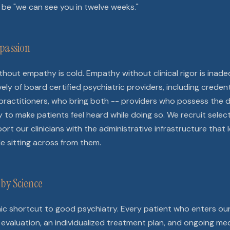
be "we can see you in twelve weeks."
passion
without empathy is cold. Empathy without clinical rigor is ina
ly of board certified psychiatric providers, including credent
practitioners, who bring both -- providers who possess the di
ity to make patients feel heard while doing so. We recruit select
rt our clinicians with the administrative infrastructure that
le sitting across from them.
by Science
mic shortcut to good psychiatry. Every patient who enters ou
evaluation, an individualized treatment plan, and ongoing me