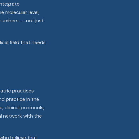
integrate
 molecular level,
numbers -- not just
ical field that needs
atric practices
nd practice in the
 clinical protocols,
al network with the
 who believe that