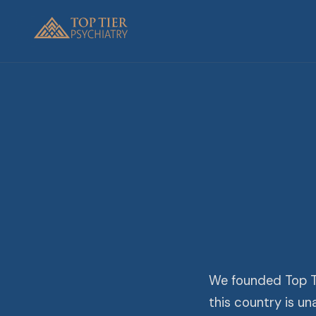
We founded Top Ti
this country is u