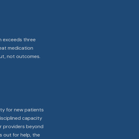
on exceeds three
treat medication
ut, not outcomes.
ity for new patients
isciplined capacity
our providers beyond
 out for help, the