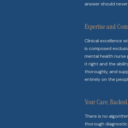
answer should never 
Expertise and Com
Clinical excellence 
is composed exclusive
mental health nurse 
it right and the abil
thoroughly, and suppo
entirely on the peop
Your Care, Backed 
There is no algorith
thorough diagnostic 