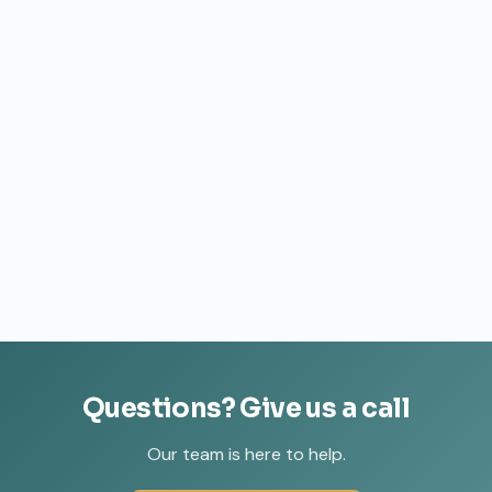
Questions?
Give
us
a
call
Our team is here to help.