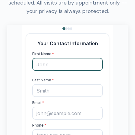
scheduled. All visits are by appointment only --
your privacy is always protected.