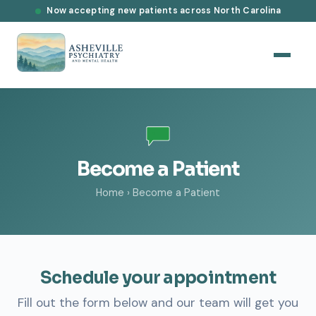
Now accepting new patients across North Carolina
Become a Patient
Home
›
Become a Patient
Schedule your appointment
Fill out the form below and our team will get you