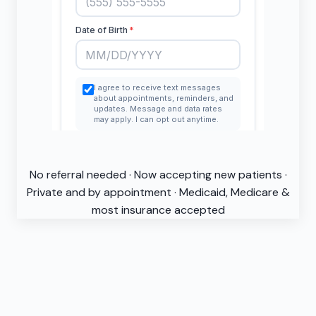
No referral needed · Now accepting new patients ·
Private and by appointment · Medicaid, Medicare &
most insurance accepted