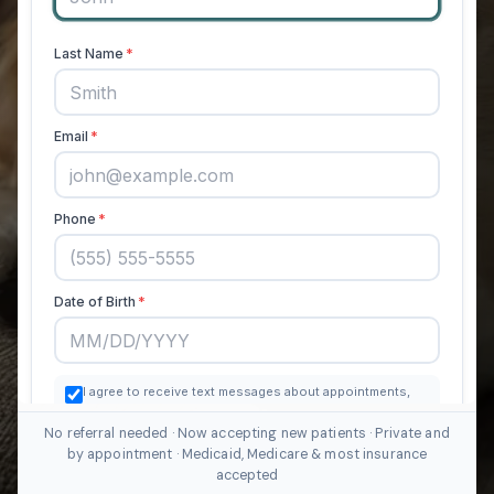
No referral needed · Now accepting new patients · Private and
by appointment · Medicaid, Medicare & most insurance
accepted