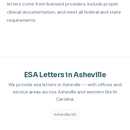
letters come from licensed providers, include proper
clinical documentation, and meet all federal and state
requirements.
ESA Letters in Asheville
We provide esa letters in Asheville -- with offices and
service areas across Asheville and western North
Carolina.
Asheville, NC