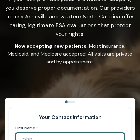
you deserve proper documentation. Our providers
across Asheville and western North Carolina offer
caring, legitimate ESA evaluations that protect
your rights.
Now accepting new patients.
Most insurance,
Medicaid, and Medicare accepted. All visits are private
and by appointment.