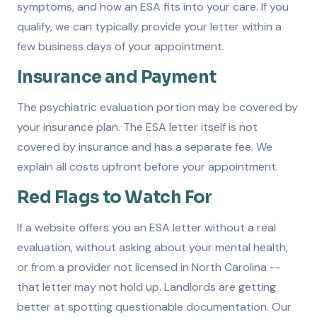
symptoms, and how an ESA fits into your care. If you
qualify, we can typically provide your letter within a
few business days of your appointment.
Insurance and Payment
The psychiatric evaluation portion may be covered by
your insurance plan. The ESA letter itself is not
covered by insurance and has a separate fee. We
explain all costs upfront before your appointment.
Red Flags to Watch For
If a website offers you an ESA letter without a real
evaluation, without asking about your mental health,
or from a provider not licensed in North Carolina --
that letter may not hold up. Landlords are getting
better at spotting questionable documentation. Our