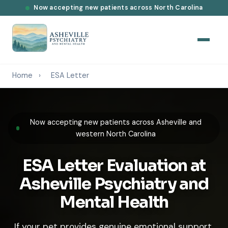
Now accepting new patients across North Carolina
Home
›
ESA Letter
Now accepting new patients across Asheville and
western North Carolina
ESA Letter Evaluation at
Asheville Psychiatry and
Mental Health
If your pet provides genuine emotional support,