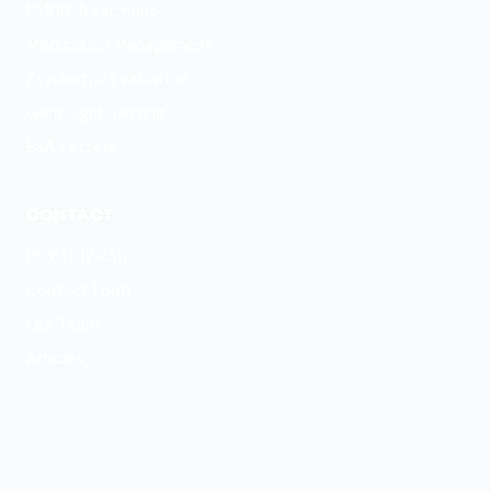
PMDD Treatment
Medication Management
Psychiatric Evaluation
GeneSight Testing
ESA Letters
CONTACT
(828) 617-1311
Contact Form
Our Team
Articles