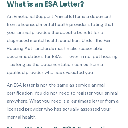
What is an ESA Letter?
An Emotional Support Animal letter is a document
from a licensed mental health provider stating that
your animal provides therapeutic benefit for a
diagnosed mental health condition. Under the Fair
Housing Act, landlords must make reasonable
accommodations for ESAs -- even in no-pet housing -
- as long as the documentation comes from a
qualified provider who has evaluated you.
An ESA letter is not the same as service animal
certification. You do not need to register your animal
anywhere. What you need is a legitimate letter from a
licensed provider who has actually assessed your
mental health.