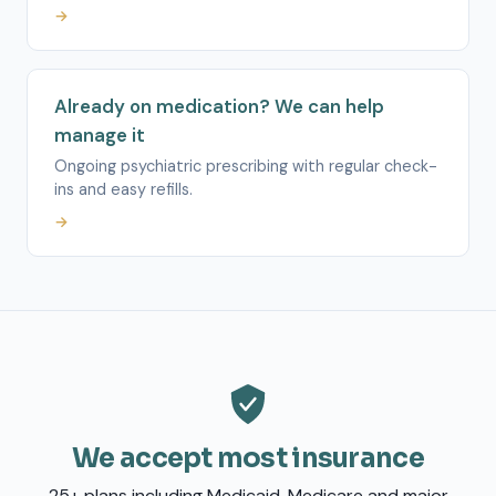
→
Already on medication? We can help
manage it
Ongoing psychiatric prescribing with regular check-
ins and easy refills.
→
We accept most insurance
25+ plans including Medicaid, Medicare and major