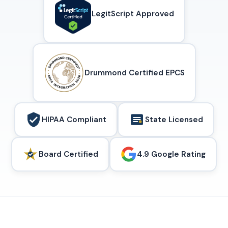
LegitScript Approved
Drummond Certified EPCS
HIPAA Compliant
State Licensed
Board Certified
4.9 Google Rating