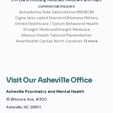
commercial insurers
Aetna
Aetna Duke Select
Aetna HMO
BCBS
Cigna (also called Evernorth)
Humana Military
United Healthcare / Optum Behavioral Health
Straight Medicaid
Straight Medicare
Alliance Health Tailored Plan
Ambetter
Amerihealth Caritas North Carolina
+ 13 more
Visit Our Asheville Office
Asheville Psychiatry and Mental Health
16 Biltmore Ave, #300
Asheville, NC 28801