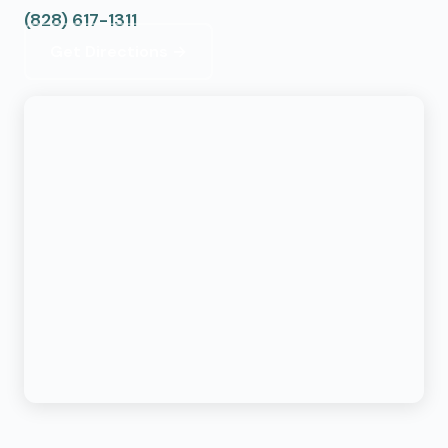
(828) 617-1311
Get Directions →