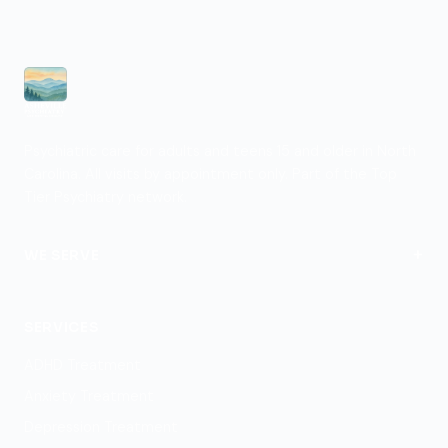
Psychiatric care for adults and teens 15 and older in North
Carolina. All visits by appointment only. Part of the Top
Tier Psychiatry network.
+
WE SERVE
View Locations
SERVICES
ADHD Treatment
Anxiety Treatment
Depression Treatment