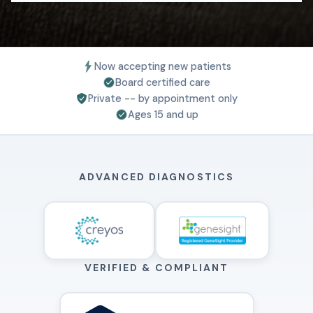
Now accepting new patients
Board certified care
Private -- by appointment only
Ages 15 and up
ADVANCED DIAGNOSTICS
VERIFIED & COMPLIANT