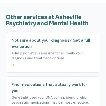
Other services at Asheville
Psychiatry and Mental Health
Not sure about your diagnosis? Get a full
evaluation
A full psychiatric assessment can clarify your
diagnosis and treatment options.
→
Find medications that actually work for
you
GeneSight uses your DNA to help identify which
psychiatric medications may be most effective.