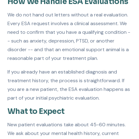
How We Handle ESA Evaluations
We do not hand out letters without a real evaluation.
Every ESA request involves a clinical assessment. We
need to confirm that you have a qualifying condition -
- such as anxiety, depression, PTSD, or another
disorder -- and that an emotional support animal is a
reasonable part of your treatment plan.
If you already have an established diagnosis and
treatment history, the process is straightforward. If
you are a new patient, the ESA evaluation happens as
part of your initial psychiatric evaluation.
What to Expect
New patient evaluations take about 45-60 minutes.
We ask about your mental health history, current