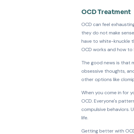
OCD Treatment
OCD can feel exhausting
they do not make sense b
have to white-knuckle 
OCD works and how to 
The good news is that m
obsessive thoughts, and 
other options like clomi
When you come in for yo
OCD. Everyone's pattern
compulsive behaviors. U
life.
Getting better with OCD 