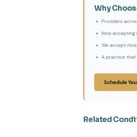
Why Choose 
Providers acros
Now accepting 
We accept most
A practice that
Schedule You
Related Condi