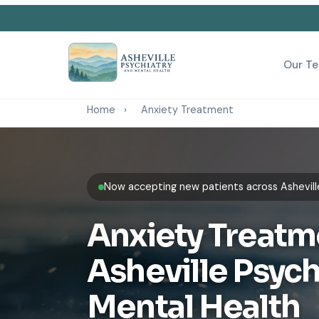
Our T
Home
›
Anxiety Treatment
Now accepting new patients across Ashevill
Anxiety Treatm
Asheville Psych
Mental Health