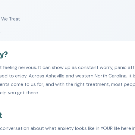
s We Treat
t
ty?
t feeling nervous. It can show up as constant worry, panic att
sed to enjoy. Across Asheville and western North Carolina, it 
nts come to us for, and with the right treatment, most people
elp you get there.
t
l conversation about what anxiety looks like in YOUR life here 