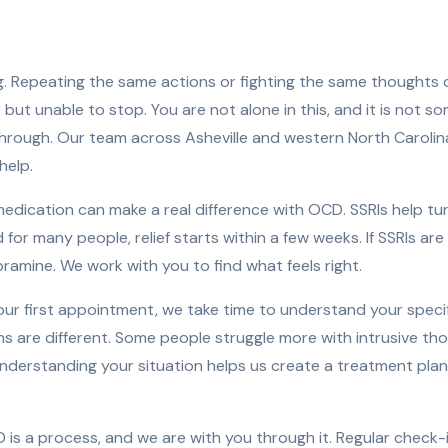
. Repeating the same actions or fighting the same thoughts 
ut unable to stop. You are not alone in this, and it is not s
through. Our team across Asheville and western North Carol
help.
edication can make a real difference with OCD. SSRIs help t
for many people, relief starts within a few weeks. If SSRIs ar
pramine. We work with you to find what feels right.
ur first appointment, we take time to understand your speci
s are different. Some people struggle more with intrusive tho
nderstanding your situation helps us create a treatment plan 
is a process, and we are with you through it. Regular check-i