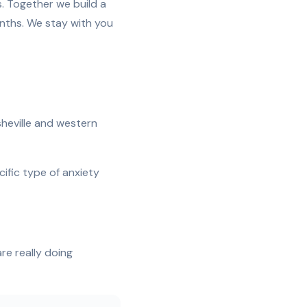
s. Together we build a
onths. We stay with you
sheville and western
cific type of anxiety
e really doing