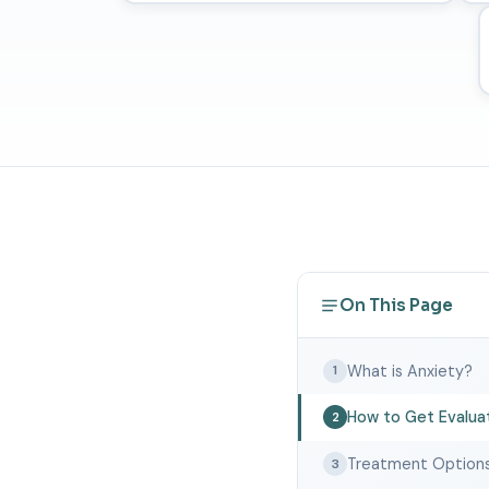
On This Page
What is Anxiety?
1
How to Get Evalua
2
Treatment Option
3