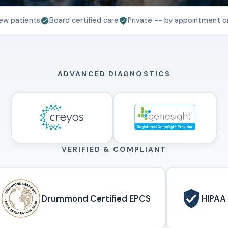
ew patients
Board certified care
Private -- by appointment o
ADVANCED DIAGNOSTICS
VERIFIED & COMPLIANT
Drummond Certified EPCS
HIPAA