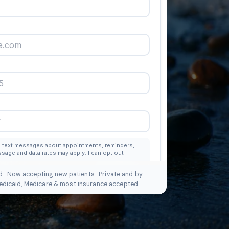
d · Now accepting new patients · Private and by
edicaid, Medicare & most insurance accepted