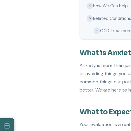
How We Can Help
4
Related Condition
5
OCD Treatmen
•
What is Anxie
Anxiety is more than jus
or avoiding things you u
common things our patie
better. We are here to h
What to Expec
Your evaluation is a rea