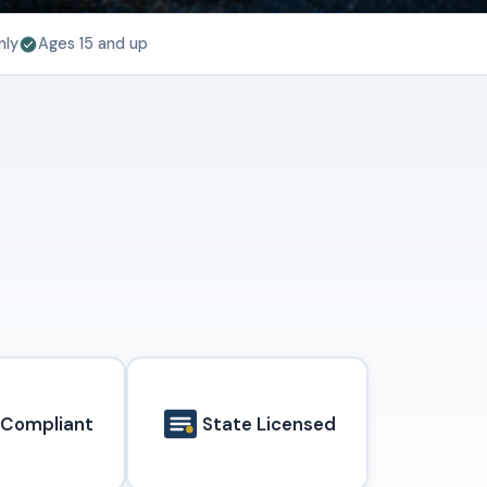
nly
Ages 15 and up
 Compliant
State Licensed