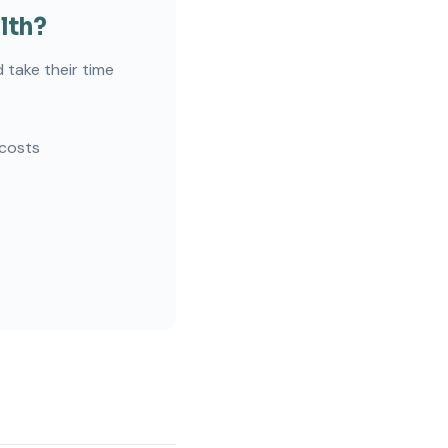
lth?
 take their time
 costs