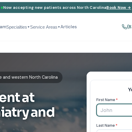
Now accepting new patients across North Carolina
Book Now →
eam
Articles
(8
Specialties
Service Areas
▼
▼
e and western North Carolina
ent at
iatry and