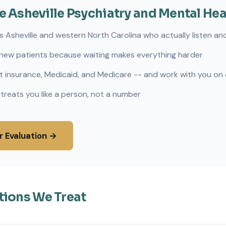
Asheville Psychiatry and Mental Hea
s Asheville and western North Carolina who actually listen and
new patients because waiting makes everything harder
 insurance, Medicaid, and Medicare -- and work with you on
 treats you like a person, not a number
r Evaluation →
tions We Treat