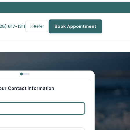
28) 617-1311
Book Appointment
Refer