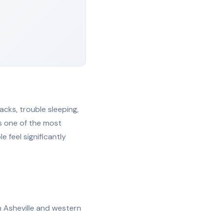
acks, trouble sleeping,
is one of the most
 feel significantly
in Asheville and western