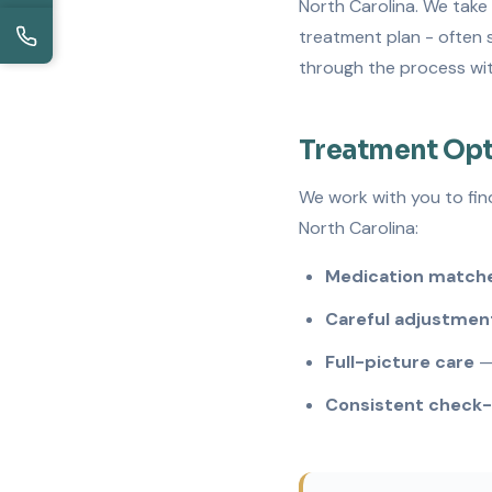
North Carolina. We take 
treatment plan - often s
through the process wit
Treatment Opt
We work with you to fin
North Carolina:
Medication matche
Careful adjustmen
Full-picture care
— 
Consistent check-