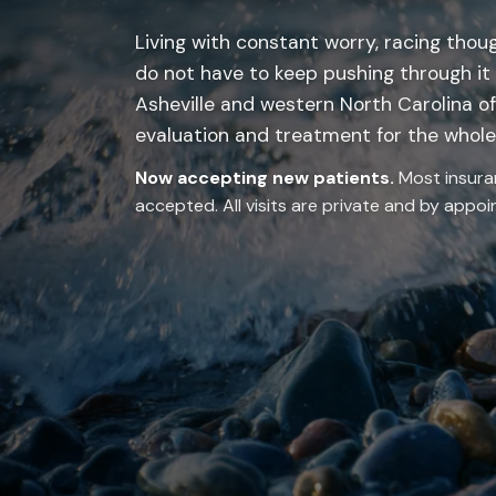
Living with constant worry, racing thoug
do not have to keep pushing through it
Asheville and western North Carolina of
evaluation and treatment for the whole 
Now accepting new patients.
Most insura
accepted. All visits are private and by appo