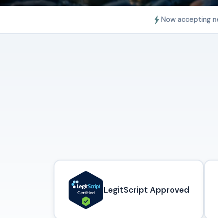
Now accepting n
LegitScript Approved