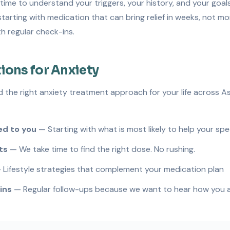
time to understand your triggers, your history, and your goal
tarting with medication that can bring relief in weeks, not m
h regular check-ins.
ions for Anxiety
d the right anxiety treatment approach for your life across A
d to you
— Starting with what is most likely to help your spe
ts
— We take time to find the right dose. No rushing.
Lifestyle strategies that complement your medication plan
ins
— Regular follow-ups because we want to hear how you ar