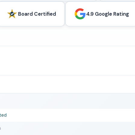
Board Certified
4.9 Google Rating
ted
s