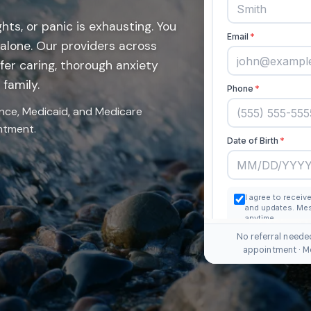
hts, or panic is exhausting. You
 alone. Our providers across
fer caring, thorough anxiety
family.
nce, Medicaid, and Medicare
intment.
No referral neede
appointment · M