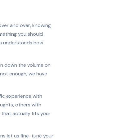
over and over, knowing
omething you should
ina understands how
urn down the volume on
e not enough, we have
fic experience with
ughts, others with
that actually fits your
ns let us fine-tune your