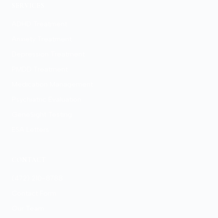
SERVICES
ADHD Treatment
Anxiety Treatment
Depression Treatment
PMDD Treatment
Medication Management
Psychiatric Evaluation
GeneSight Testing
ESA Letters
CONTACT
(472) 210-8788
Contact Form
Our Team