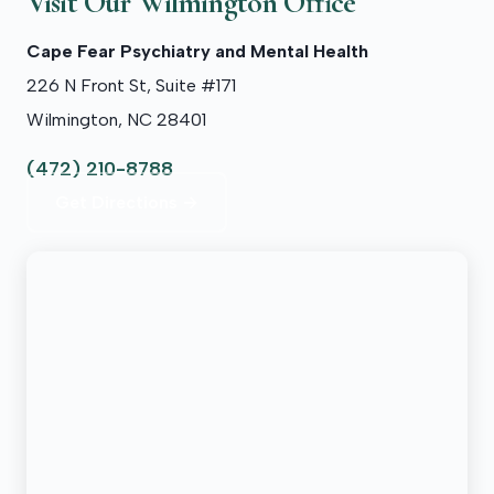
Visit Our Wilmington Office
Cape Fear Psychiatry and Mental Health
226 N Front St, Suite #171
Wilmington, NC 28401
(472) 210-8788
Get Directions →