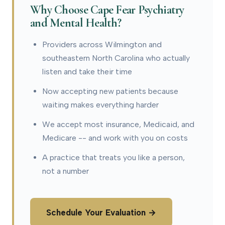
Why Choose Cape Fear Psychiatry
and Mental Health?
Providers across Wilmington and
southeastern North Carolina who actually
listen and take their time
Now accepting new patients because
waiting makes everything harder
We accept most insurance, Medicaid, and
Medicare -- and work with you on costs
A practice that treats you like a person,
not a number
Schedule Your Evaluation →