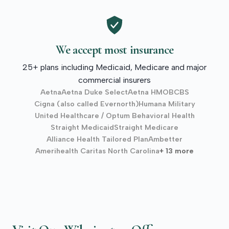
We accept most insurance
25+ plans including Medicaid, Medicare and major
commercial insurers
Aetna
Aetna Duke Select
Aetna HMO
BCBS
Cigna (also called Evernorth)
Humana Military
United Healthcare / Optum Behavioral Health
Straight Medicaid
Straight Medicare
Alliance Health Tailored Plan
Ambetter
Amerihealth Caritas North Carolina
+ 13 more