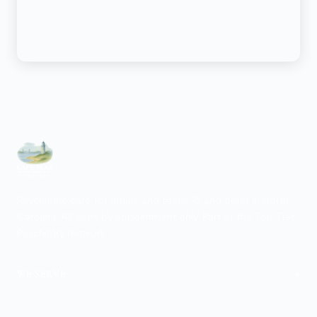
Psychiatric care for adults and teens 15 and older in North
Carolina. All visits by appointment only. Part of the Top Tier
Psychiatry network.
+
WE SERVE
View Locations