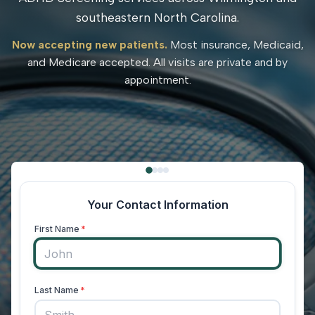
southeastern North Carolina.
Now accepting new patients.
Most insurance, Medicaid,
and Medicare accepted. All visits are private and by
appointment.