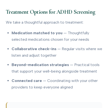
Treatment Options for ADHD Screening
We take a thoughtful approach to treatment:
Medication matched to you
— Thoughtfully
selected medications chosen for your needs
Collaborative check-ins
— Regular visits where we
listen and adjust together
Beyond-medication strategies
— Practical tools
that support your well-being alongside treatment
Connected care
— Coordinating with your other
providers to keep everyone aligned