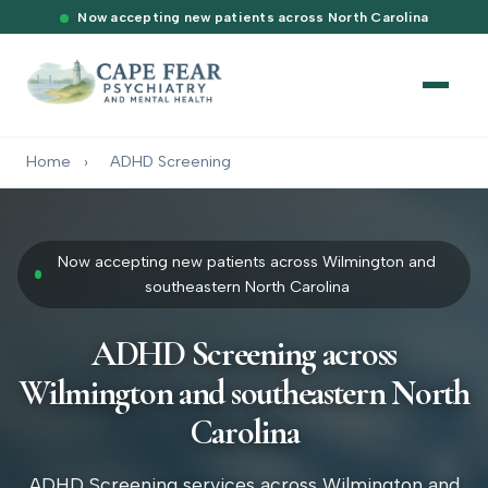
Now accepting new patients across North Carolina
Home
›
ADHD Screening
Now accepting new patients across Wilmington and
southeastern North Carolina
ADHD Screening across
Wilmington and southeastern North
Carolina
ADHD Screening services across Wilmington and