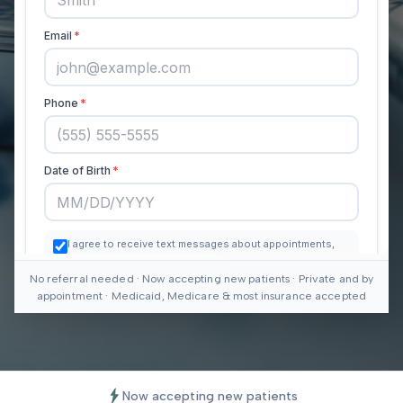
No referral needed · Now accepting new patients · Private and by
appointment · Medicaid, Medicare & most insurance accepted
Now accepting new patients