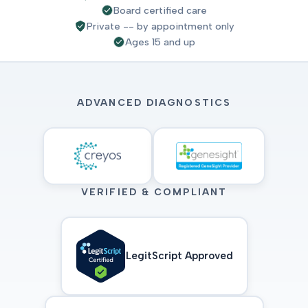
Board certified care
Private -- by appointment only
Ages 15 and up
ADVANCED DIAGNOSTICS
VERIFIED & COMPLIANT
LegitScript Approved