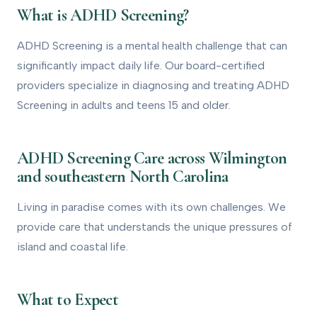
What is ADHD Screening?
1
What is ADHD Screening?
How to Get Evaluated
2
ADHD Screening is a mental health challenge that can
significantly impact daily life. Our board-certified
Treatment Options
3
providers specialize in diagnosing and treating ADHD
How We Can Help
4
Screening in adults and teens 15 and older.
ADHD Screening Care across Wilmington
and southeastern North Carolina
Living in paradise comes with its own challenges. We
provide care that understands the unique pressures of
island and coastal life.
What to Expect