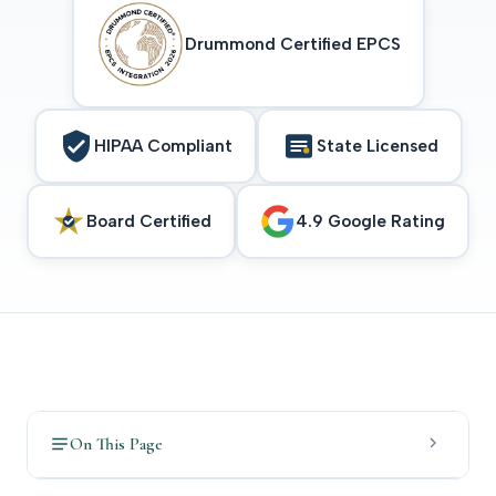
Drummond Certified EPCS
HIPAA Compliant
State Licensed
Board Certified
4.9 Google Rating
On This Page