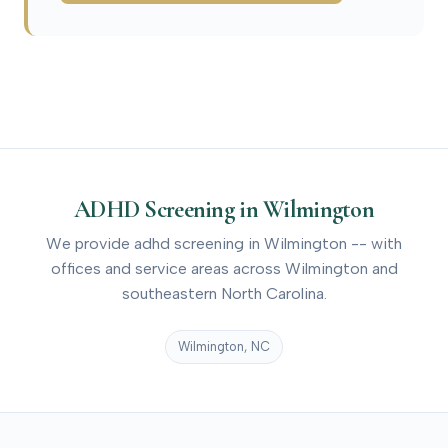
ADHD Screening in Wilmington
We provide adhd screening in Wilmington -- with
offices and service areas across Wilmington and
southeastern North Carolina.
Wilmington, NC