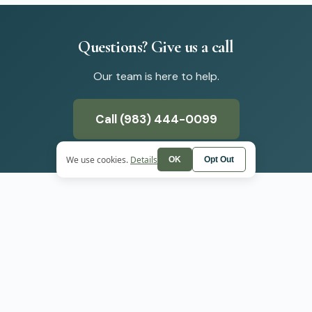
Questions?
Give
us
a
call
Our team is here to help.
Call (983) 444-0099
We use cookies.
Details
OK
Opt Out
SERVICES
+
WE SERVE
ADHD Treatment
Boulder
Anxiety Treatment
er
Depression Treatmen
PMDD Treatment