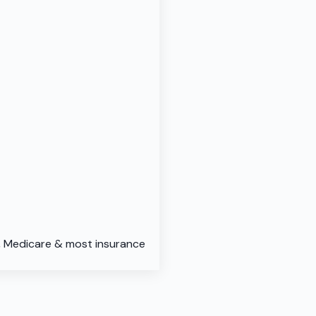
d, Medicare & most insurance