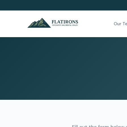
Our T