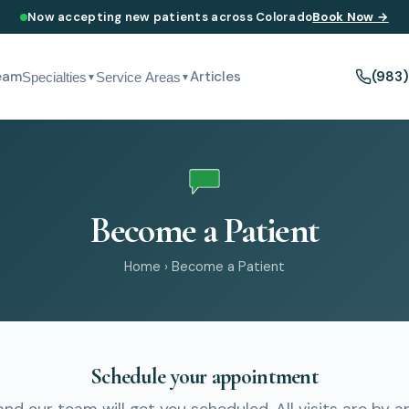
Now accepting new patients across Colorado
Book Now →
eam
Articles
(983
Specialties
Service Areas
▼
▼
Become a Patient
Home
›
Become a Patient
Schedule your appointment