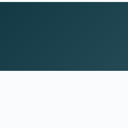
Psychiatric care for adults and teens 15 and old
in Colorado. All visits by appointment only. Part
of the Top Tier Psychiatry network.