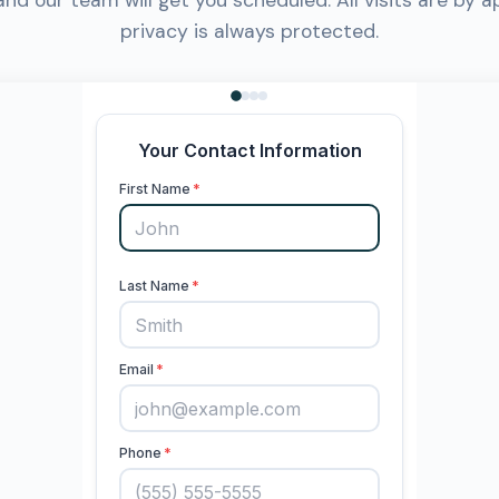
 and our team will get you scheduled. All visits are by 
privacy is always protected.