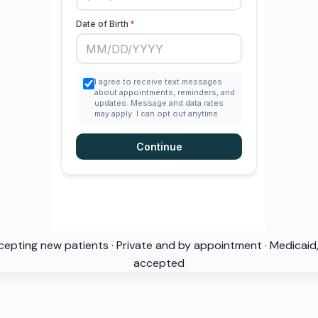
cepting new patients · Private and by appointment · Medicai
accepted