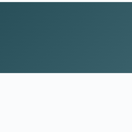
CONTACT
(983) 444-0099
Contact Form
t
Our Team
Articles