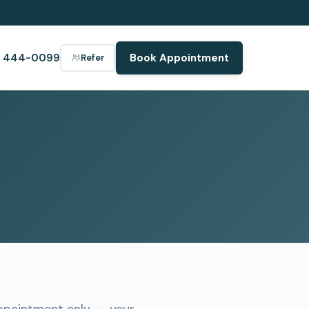
) 444-0099
Book Appointment
Refer