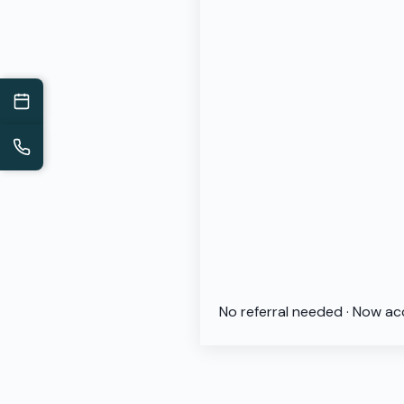
No referral needed · Now ac