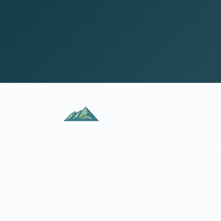
Psychiatric care for adults and teens 15 and old
in Colorado. All visits by appointment only. Part
of the Top Tier Psychiatry network.