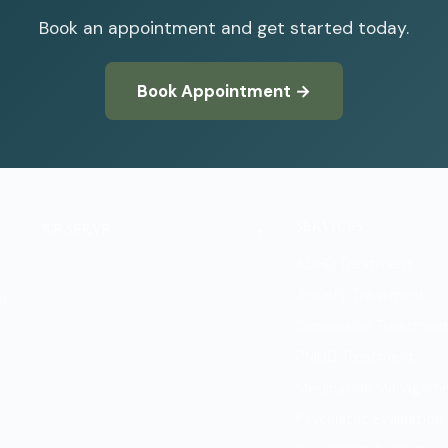
Book an appointment and get started today.
Book Appointment →
SERVICES
+
WE SERVE
ADHD Treatment
Boulder
Anxiety Treatment
er
Depression Treatmen
PMDD Treatment
Medication Managem
Psychiatric Evaluation