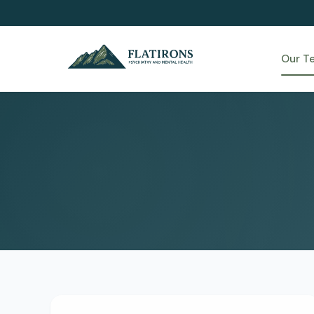
Our T