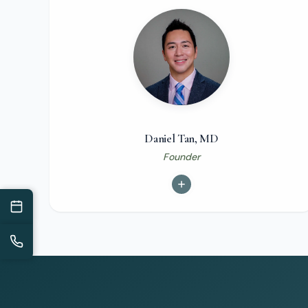
Daniel Tan, MD
Founder