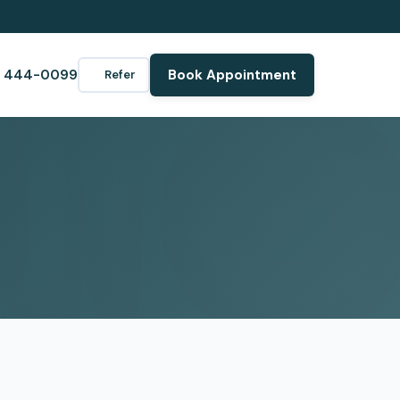
) 444-0099
Book Appointment
Refer