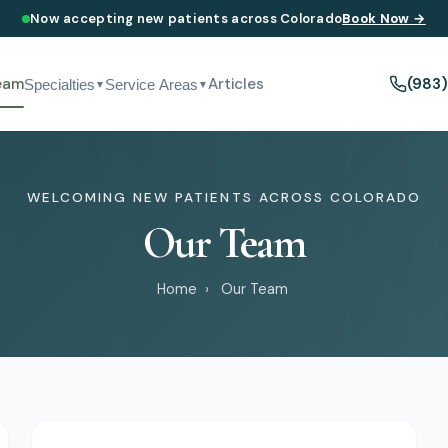
Now accepting new patients across Colorado
Book Now →
eam
Articles
(983
Specialties
Service Areas
▼
▼
WELCOMING NEW PATIENTS ACROSS COLORADO
Our Team
Home
›
Our Team