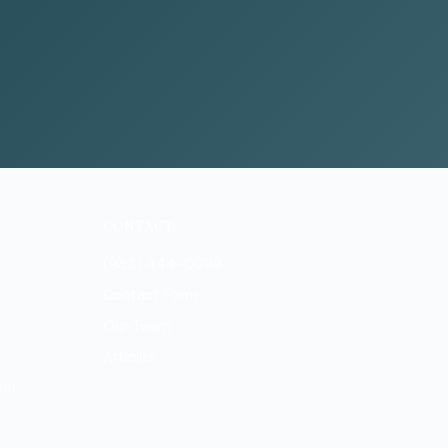
CONTACT
(983) 444-0099
Contact Form
t
Our Team
Articles
ent