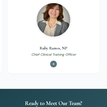
Ruby Ramos, NP
Chief Clinical Training Officer
Ready to Meet Our Team?