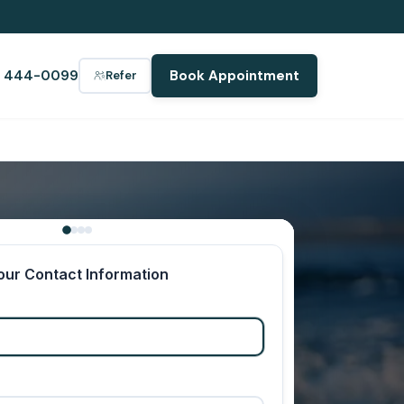
) 444-0099
Book Appointment
Refer