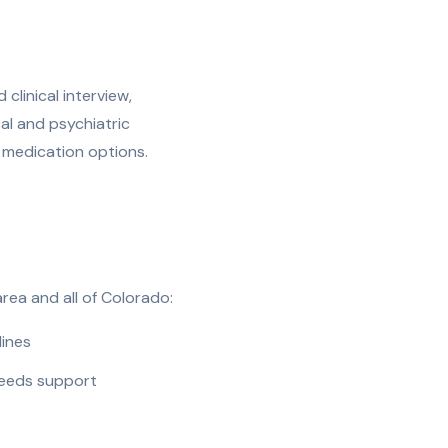
clinical interview,
l and psychiatric
ne medication options.
rea and all of Colorado:
lines
needs support