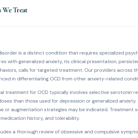
s We Treat
sorder is a distinct condition that requires specialized psyc
s with generalized anxiety, its clinical presentation, persist
behaviors, calls for targeted treatment. Our providers across t
nced in differentiating OCD from other anxiety-related condit
al treatment for OCD typically involves selective serotonin re
r doses than those used for depression or generalized anxiety
e or augmentation strategies may be indicated. Treatment se
medication history, and tolerability.
includes a thorough review of obsessive and compulsive sympto