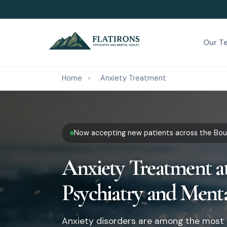
Our T
Home
›
Anxiety Treatment
Now accepting new patients across the Boul
Anxiety Treatment at
Psychiatry and Ment
Anxiety disorders are among the most 