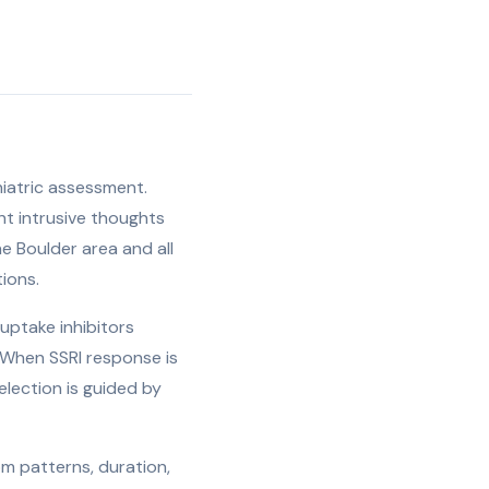
hiatric assessment.
ent intrusive thoughts
he Boulder area and all
ions.
uptake inhibitors
. When SSRI response is
lection is guided by
m patterns, duration,