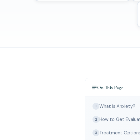
On This Page
What is Anxiety?
1
How to Get Evalua
2
Treatment Option
3