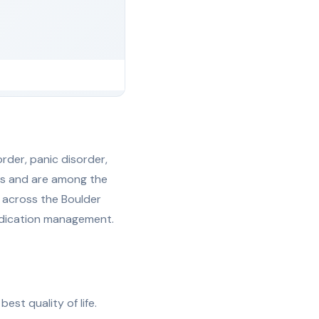
rder, panic disorder,
lts and are among the
 across the Boulder
medication management.
est quality of life.