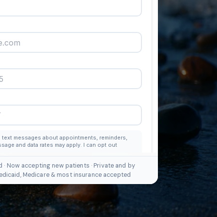
d · Now accepting new patients · Private and by
edicaid, Medicare & most insurance accepted