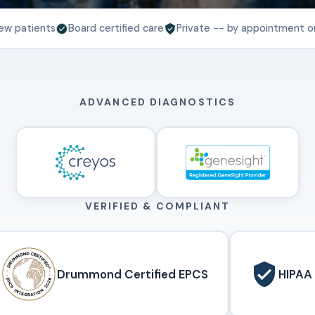
ew patients
Board certified care
Private -- by appointment o
ADVANCED DIAGNOSTICS
VERIFIED & COMPLIANT
Drummond Certified EPCS
HIPAA