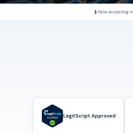
Now accepting n
LegitScript Approved