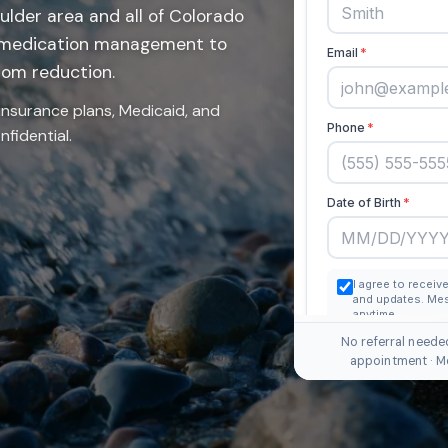
ulder area and all of Colorado
 medication management to
tom reduction.
insurance plans, Medicaid, and
fidential.
No referral neede
appointment · M