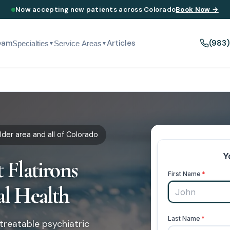
Now accepting new patients across Colorado
Book Now →
eam
Articles
(983
Specialties
Service Areas
▼
▼
der area and all of Colorado
 Flatirons
al Health
treatable psychiatric