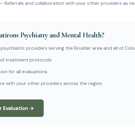
— Referrals and collaboration with your other providers as n
tirons Psychiatry and Mental Health?
 psychiatric providers serving the Boulder area and all of Col
d treatment protocols
on for all evaluations
e with your other providers across the region
r Evaluation →