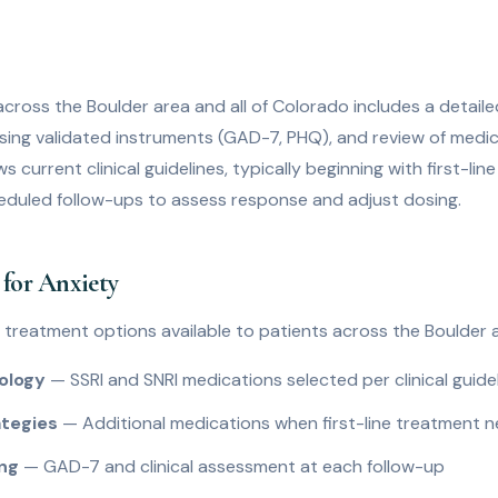
across the Boulder area and all of Colorado includes a detailed 
ng validated instruments (GAD-7, PHQ), and review of medica
s current clinical guidelines, typically beginning with first-li
eduled follow-ups to assess response and adjust dosing.
for Anxiety
y treatment options available to patients across the Boulder a
ology
— SSRI and SNRI medications selected per clinical guide
tegies
— Additional medications when first-line treatment 
ing
— GAD-7 and clinical assessment at each follow-up