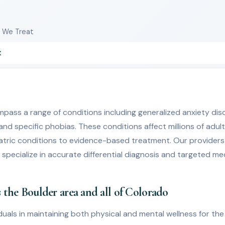
s We Treat
t
pass a range of conditions including generalized anxiety diso
 and specific phobias. These conditions affect millions of adu
atric conditions to evidence-based treatment. Our providers
o specialize in accurate differential diagnosis and targeted 
 the Boulder area and all of Colorado
uals in maintaining both physical and mental wellness for the b