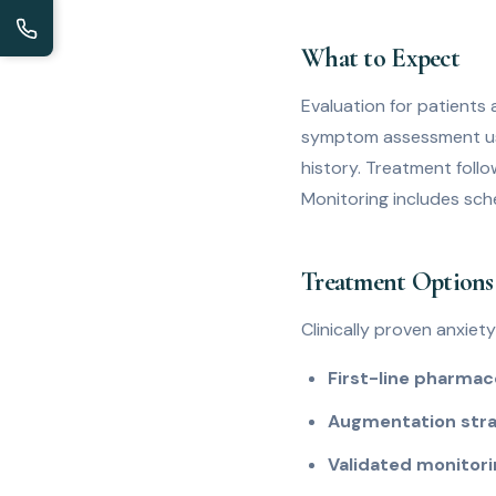
What to Expect
Evaluation for patients 
symptom assessment usi
history. Treatment follow
Monitoring includes sch
Treatment Options 
Clinically proven anxiet
First-line pharmac
Augmentation stra
Validated monitor