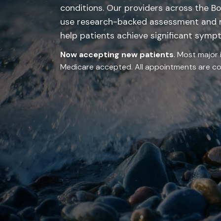
conditions. Our providers across the Bo
use research-backed assessment and
help patients achieve significant symp
Now accepting new patients
. Most major 
Medicare accepted. All appointments are con