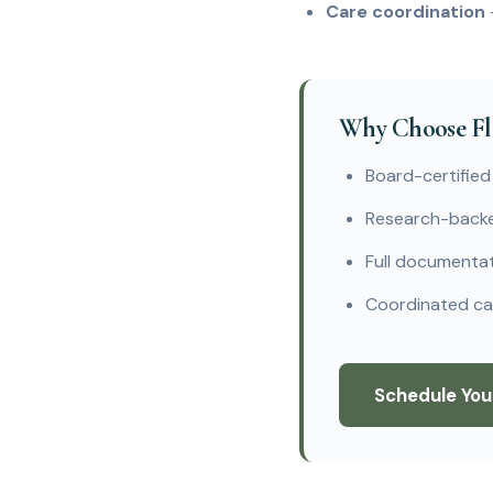
Care coordination
Why Choose Fla
Board-certified
Research-backe
Full documentati
Coordinated car
Schedule You