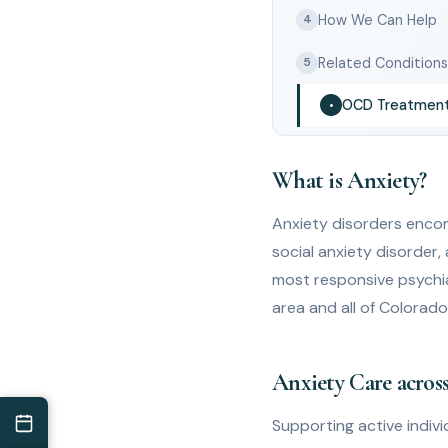
How We Can Help
4
Related Condition
5
OCD Treatmen
•
What is Anxiety?
Anxiety disorders encom
social anxiety disorder,
most responsive psychi
area and all of Colorad
Anxiety Care across
Supporting active individ