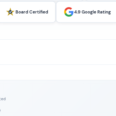
Board Certified
4.9 Google Rating
ted
s