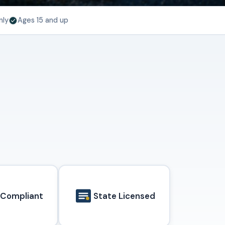
nly
Ages 15 and up
 Compliant
State Licensed