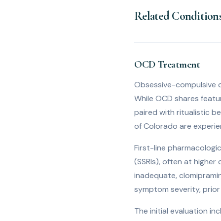
Related Condition
OCD Treatment
Obsessive-compulsive di
While OCD shares feature
paired with ritualistic 
of Colorado are experie
First-line pharmacologic
(SSRIs), often at highe
inadequate, clomipramin
symptom severity, prior 
The initial evaluation 