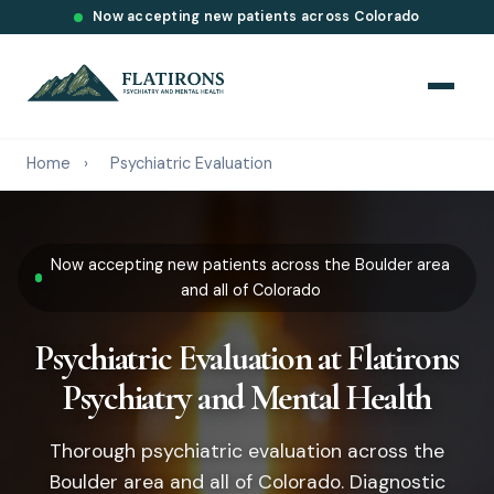
Now accepting new patients across Colorado
Home
›
Psychiatric Evaluation
Now accepting new patients across the Boulder area
and all of Colorado
Psychiatric Evaluation at Flatirons
Psychiatry and Mental Health
Thorough psychiatric evaluation across the
Boulder area and all of Colorado. Diagnostic