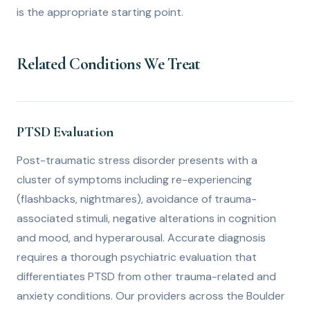
is the appropriate starting point.
Related Conditions We Treat
PTSD Evaluation
Post-traumatic stress disorder presents with a
cluster of symptoms including re-experiencing
(flashbacks, nightmares), avoidance of trauma-
associated stimuli, negative alterations in cognition
and mood, and hyperarousal. Accurate diagnosis
requires a thorough psychiatric evaluation that
differentiates PTSD from other trauma-related and
anxiety conditions. Our providers across the Boulder