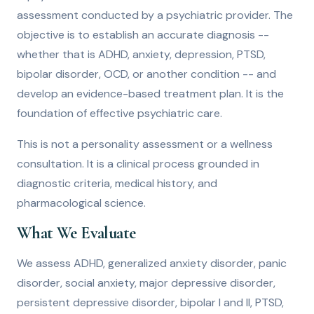
assessment conducted by a psychiatric provider. The
objective is to establish an accurate diagnosis --
whether that is ADHD, anxiety, depression, PTSD,
bipolar disorder, OCD, or another condition -- and
develop an evidence-based treatment plan. It is the
foundation of effective psychiatric care.
This is not a personality assessment or a wellness
consultation. It is a clinical process grounded in
diagnostic criteria, medical history, and
pharmacological science.
What We Evaluate
We assess ADHD, generalized anxiety disorder, panic
disorder, social anxiety, major depressive disorder,
persistent depressive disorder, bipolar I and II, PTSD,