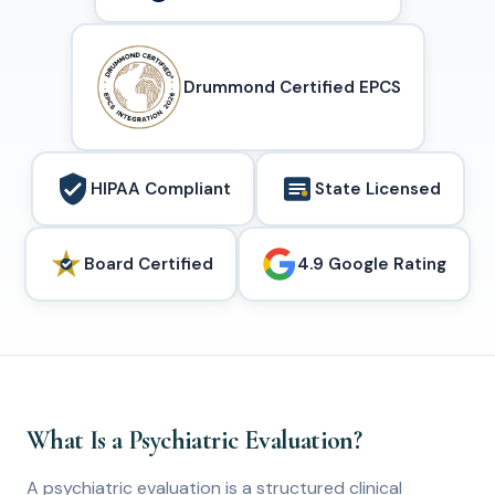
Drummond Certified EPCS
HIPAA Compliant
State Licensed
Board Certified
4.9 Google Rating
What Is a Psychiatric Evaluation?
A psychiatric evaluation is a structured clinical