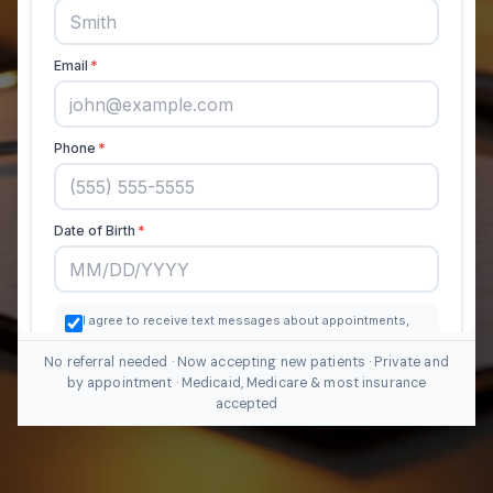
No referral needed · Now accepting new patients · Private and
by appointment · Medicaid, Medicare & most insurance
accepted