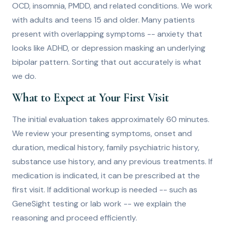
OCD, insomnia, PMDD, and related conditions. We work
with adults and teens 15 and older. Many patients
present with overlapping symptoms -- anxiety that
looks like ADHD, or depression masking an underlying
bipolar pattern. Sorting that out accurately is what
we do.
What to Expect at Your First Visit
The initial evaluation takes approximately 60 minutes.
We review your presenting symptoms, onset and
duration, medical history, family psychiatric history,
substance use history, and any previous treatments. If
medication is indicated, it can be prescribed at the
first visit. If additional workup is needed -- such as
GeneSight testing or lab work -- we explain the
reasoning and proceed efficiently.