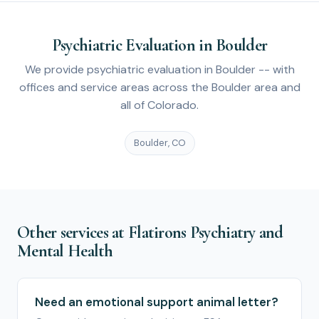
Psychiatric Evaluation in Boulder
We provide psychiatric evaluation in Boulder -- with
offices and service areas across the Boulder area and
all of Colorado.
Boulder, CO
Other services at Flatirons Psychiatry and
Mental Health
Need an emotional support animal letter?