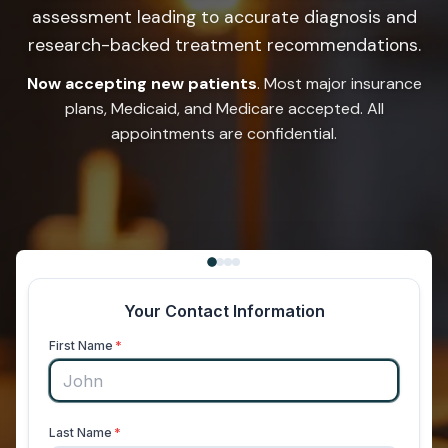
assessment leading to accurate diagnosis and
research-backed treatment recommendations.
Now accepting new patients
. Most major insurance
plans, Medicaid, and Medicare accepted. All
appointments are confidential.