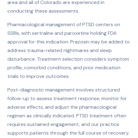
area and all of Colorado are experienced in
conducting these assessments.
Pharmacological management of PTSD centers on
SSRIs, with sertraline and paroxetine holding FDA
approval for this indication. Prazosin may be added to
address trauma-related nightmares and sleep
disturbance. Treatment selection considers symptom
profile, comorbid conditions, and prior medication
trials to improve outcomes.
Post-diagnostic management involves structured
follow-up to assess treatment response, monitor for
adverse effects, and adjust the pharmacological
regimen as clinically indicated. PTSD treatment often
requires sustained engagement, and our practice
supports patients through the full course of recovery.