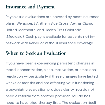
Insurance and Payment
Psychiatric evaluations are covered by most insurance
plans. We accept Anthem Blue Cross, Aetna, Cigna,
UnitedHealthcare, and Health First Colorado
(Medicaid). Cash pay is available for patients not in-
network with Kaiser or without insurance coverage.
When to Seek an Evaluation
If you have been experiencing persistent changes in
mood, concentration, sleep, motivation, or emotional
regulation -- particularly if these changes have lasted
weeks or months and are affecting your functioning --
a psychiatric evaluation provides clarity. You do not
need a referral from another provider. You do not
need to have tried therapy first. The evaluation itself