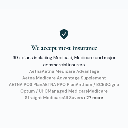
We accept most insurance
39+ plans including Medicaid, Medicare and major
commercial insurers
Aetna
Aetna Medicare Advantage
Aetna Medicare Advantage Supplement
AETNA POS Plan
AETNA PPO Plan
Anthem / BCBS
Cigna
Optum / UHC
Managed Medicare
Medicare
Straight Medicare
All Savers
+ 27 more