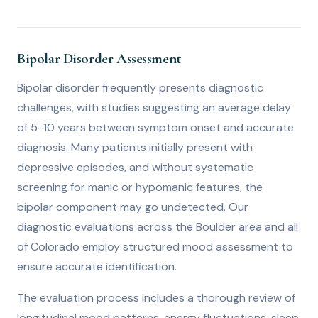
Bipolar Disorder Assessment
Bipolar disorder frequently presents diagnostic
challenges, with studies suggesting an average delay
of 5-10 years between symptom onset and accurate
diagnosis. Many patients initially present with
depressive episodes, and without systematic
screening for manic or hypomanic features, the
bipolar component may go undetected. Our
diagnostic evaluations across the Boulder area and all
of Colorado employ structured mood assessment to
ensure accurate identification.
The evaluation process includes a thorough review of
longitudinal mood patterns, energy fluctuations, sleep