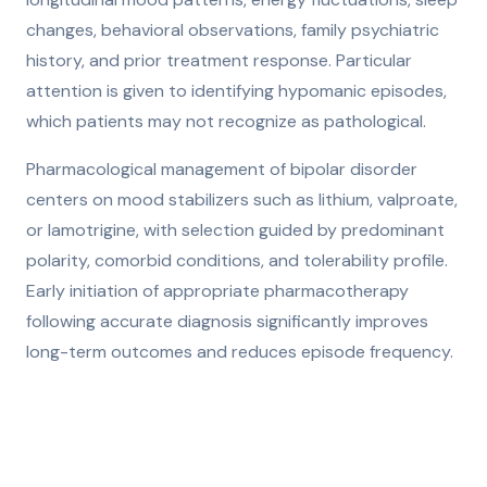
changes, behavioral observations, family psychiatric
history, and prior treatment response. Particular
attention is given to identifying hypomanic episodes,
which patients may not recognize as pathological.
Pharmacological management of bipolar disorder
centers on mood stabilizers such as lithium, valproate,
or lamotrigine, with selection guided by predominant
polarity, comorbid conditions, and tolerability profile.
Early initiation of appropriate pharmacotherapy
following accurate diagnosis significantly improves
long-term outcomes and reduces episode frequency.