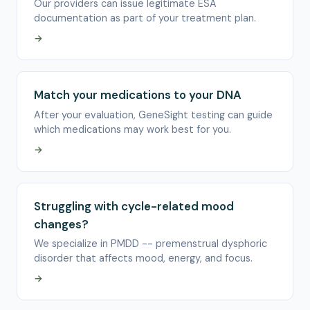
Our providers can issue legitimate ESA
documentation as part of your treatment plan.
→
Match your medications to your DNA
After your evaluation, GeneSight testing can guide
which medications may work best for you.
→
Struggling with cycle-related mood
changes?
We specialize in PMDD -- premenstrual dysphoric
disorder that affects mood, energy, and focus.
→