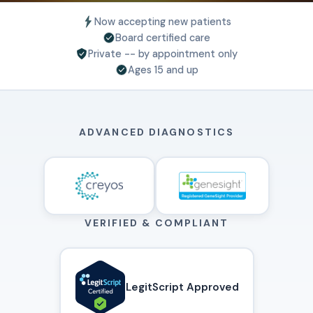
Now accepting new patients
Board certified care
Private -- by appointment only
Ages 15 and up
ADVANCED DIAGNOSTICS
VERIFIED & COMPLIANT
LegitScript Approved