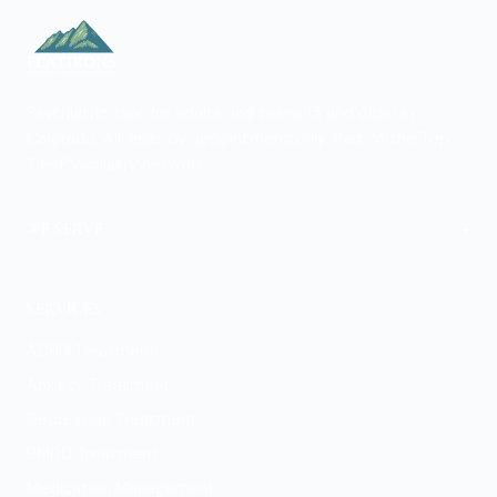
Psychiatric care for adults and teens 15 and older in
Colorado. All visits by appointment only. Part of the Top
Tier Psychiatry network.
+
WE SERVE
Boulder
SERVICES
ADHD Treatment
Anxiety Treatment
Depression Treatment
PMDD Treatment
Medication Management