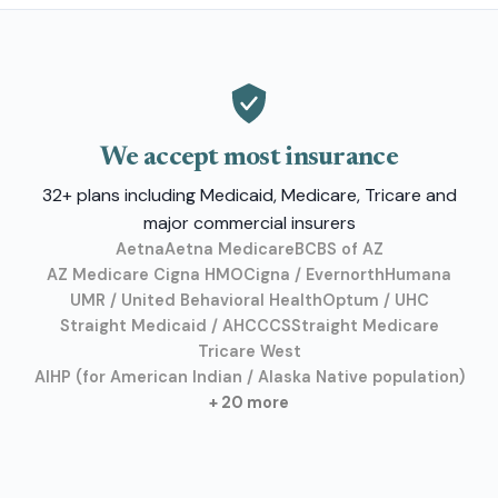
We accept most insurance
32+ plans including Medicaid, Medicare, Tricare and
major commercial insurers
Aetna
Aetna Medicare
BCBS of AZ
AZ Medicare Cigna HMO
Cigna / Evernorth
Humana
UMR / United Behavioral Health
Optum / UHC
Straight Medicaid / AHCCCS
Straight Medicare
Tricare West
AIHP (for American Indian / Alaska Native population)
+ 20 more