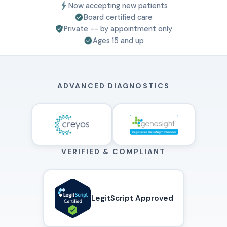
Now accepting new patients
Board certified care
Private -- by appointment only
Ages 15 and up
ADVANCED DIAGNOSTICS
VERIFIED & COMPLIANT
LegitScript Approved