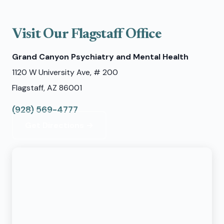
Visit Our Flagstaff Office
Grand Canyon Psychiatry and Mental Health
1120 W University Ave, # 200
Flagstaff, AZ 86001
(928) 569-4777
Get Directions →