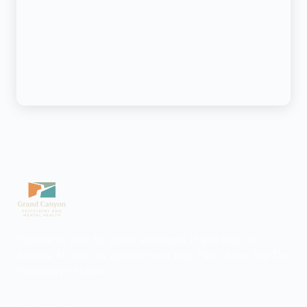
Psychiatric care for adults and teens 15 and older in
Arizona. All visits by appointment only. Part of the Top Tier
Psychiatry network.