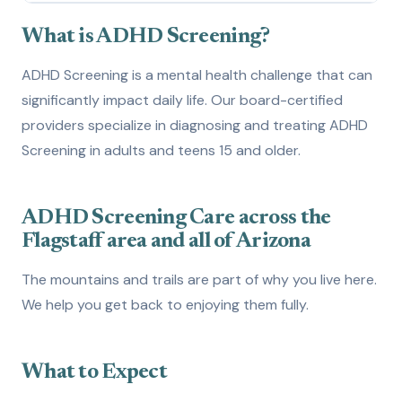
What is ADHD Screening?
1
What is ADHD Screening?
How to Get Evaluated
2
ADHD Screening is a mental health challenge that can
significantly impact daily life. Our board-certified
Treatment Options
3
providers specialize in diagnosing and treating ADHD
How We Can Help
4
Screening in adults and teens 15 and older.
ADHD Screening Care across the
Flagstaff area and all of Arizona
The mountains and trails are part of why you live here.
We help you get back to enjoying them fully.
What to Expect