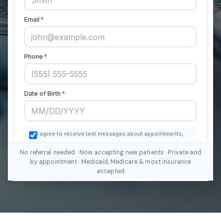
No referral needed · Now accepting new patients · Private and
by appointment · Medicaid, Medicare & most insurance
accepted