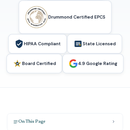
Drummond Certified EPCS
HIPAA Compliant
State Licensed
Board Certified
4.9 Google Rating
On This Page