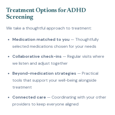
Treatment Options for ADHD
Screening
We take a thoughtful approach to treatment:
Medication matched to you
— Thoughtfully
selected medications chosen for your needs
Collaborative check-ins
— Regular visits where
we listen and adjust together
Beyond-medication strategies
— Practical
tools that support your well-being alongside
treatment
Connected care
— Coordinating with your other
providers to keep everyone aligned