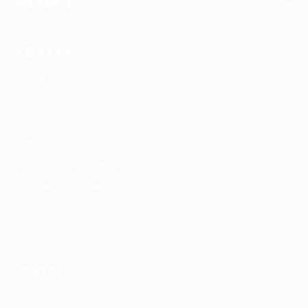
+
WE SERVE
Flagstaff
SERVICES
ADHD Treatment
Anxiety Treatment
Depression Treatment
PMDD Treatment
Medication Management
Psychiatric Evaluation
GeneSight Testing
ESA Letters
CONTACT
(928) 569-4777