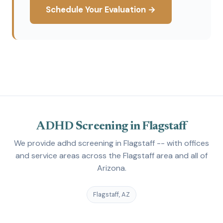
Schedule Your Evaluation →
ADHD Screening in Flagstaff
We provide adhd screening in Flagstaff -- with offices
and service areas across the Flagstaff area and all of
Arizona.
Flagstaff, AZ