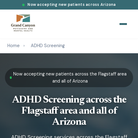
Now accepting new patients across Arizona
Home
›
ADHD Screening
Now accepting new patients across the Flagstaff area
and all of Arizona
ADHD Screening across the
Flagstaff area and all of
Arizona
ADHD Screening services across the Flagstaff