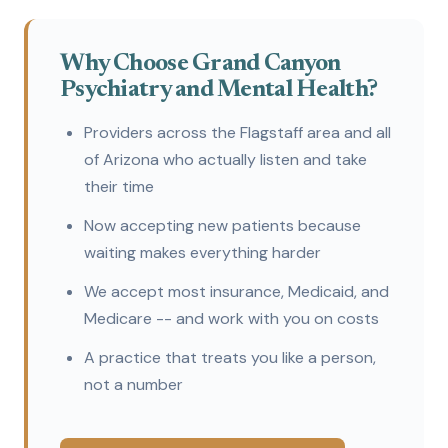
Why Choose Grand Canyon
Psychiatry and Mental Health?
Providers across the Flagstaff area and all
of Arizona who actually listen and take
their time
Now accepting new patients because
waiting makes everything harder
We accept most insurance, Medicaid, and
Medicare -- and work with you on costs
A practice that treats you like a person,
not a number