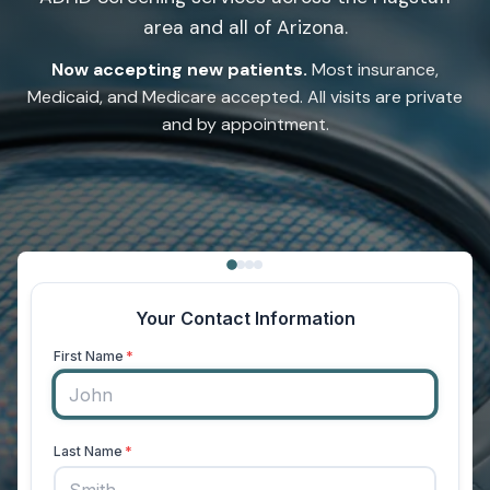
area and all of Arizona.
Now accepting new patients.
Most insurance,
Medicaid, and Medicare accepted. All visits are private
and by appointment.