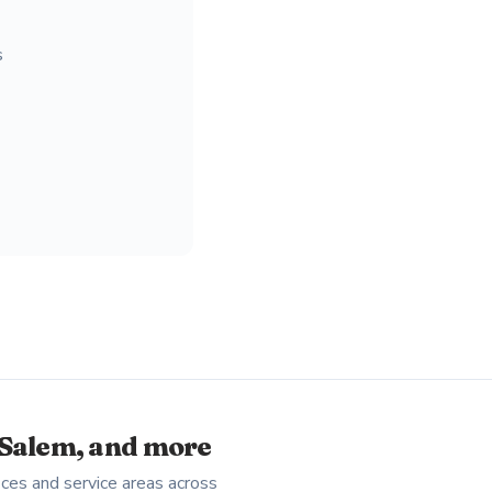
s
-Salem, and more
ces and service areas across