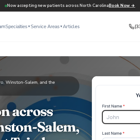
Now accepting new patients across North Carolina
Book Now →
am
Articles
(3
Specialties
Service Areas
▼
▼
ro, Winston-Salem, and the
n across
nston-Salem,