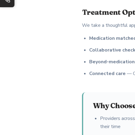
Treatment Opt
We take a thoughtful ap
Medication matched
Collaborative check
Beyond-medication
Connected care
— Co
Why Choose
Providers acros
their time