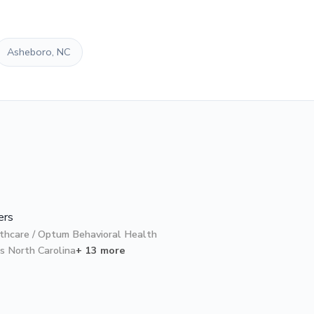
Asheboro, NC
ers
thcare / Optum Behavioral Health
s North Carolina
+ 13 more