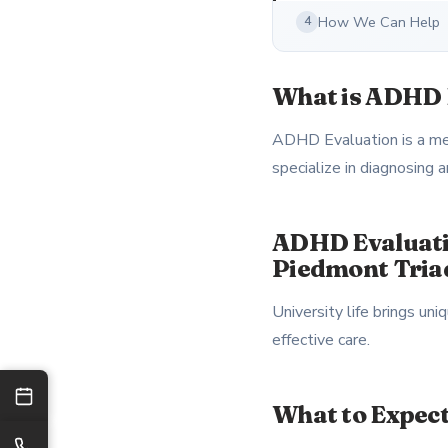
How We Can Help
4
What is ADHD 
ADHD Evaluation is a ment
specialize in diagnosing
ADHD Evaluati
Piedmont Tria
University life brings u
effective care.
What to Expec