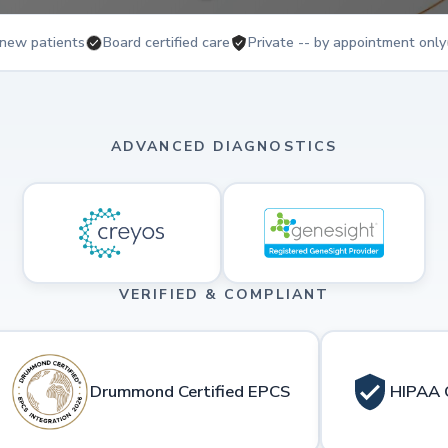
new patients
Board certified care
Private -- by appointment only
ADVANCED DIAGNOSTICS
VERIFIED & COMPLIANT
Drummond Certified EPCS
HIPAA 