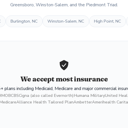
Greensboro, Winston-Salem, and the Piedmont Triad.
C
Burlington, NC
Winston-Salem, NC
High Point, NC
We accept most insurance
+ plans including Medicaid, Medicare and major commercial insur
 HMO
BCBS
Cigna (also called Evernorth)
Humana Military
United Heal
 Medicare
Alliance Health Tailored Plan
Ambetter
Amerihealth Carita