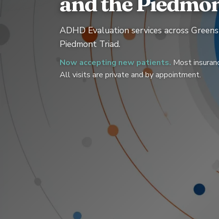
and the Piedmon
ADHD Evaluation services across Greens
Piedmont Triad.
Now accepting new patients.
Most insuranc
All visits are private and by appointment.