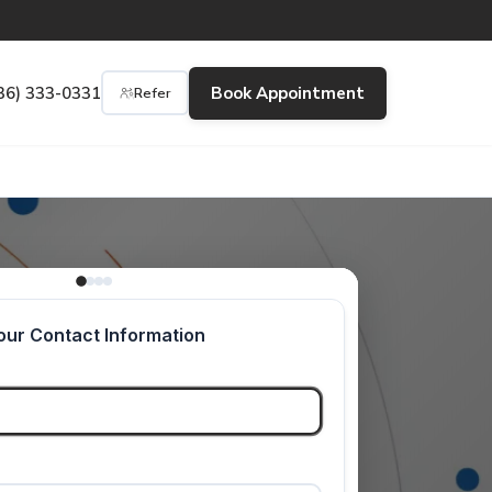
36) 333-0331
Book Appointment
Refer