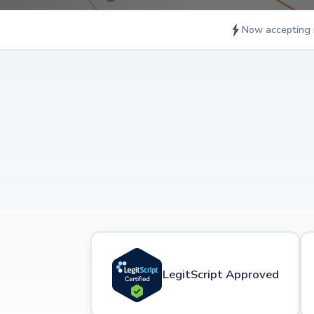
Now accepting 
LegitScript Approved