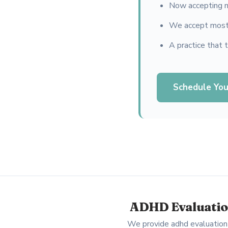
Now accepting n
We accept most 
A practice that 
Schedule You
ADHD Evaluation
We provide adhd evaluation 