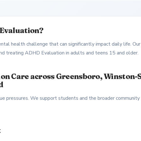
Evaluation?
al health challenge that can significantly impact daily life. Our
 and treating ADHD Evaluation in adults and teens 15 and older.
on Care across Greensboro, Winston-S
d
nique pressures. We support students and the broader community
t