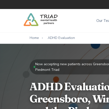
Our Te
Home
›
ADHD Evaluation
Now accepting new patients across Greensbo
Piedmont Triad
ADHD Evaluatio
Greensboro, Wi