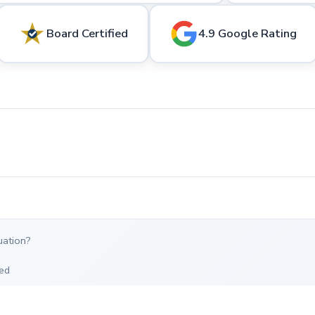
Board Certified
4.9 Google Rating
uation?
ed