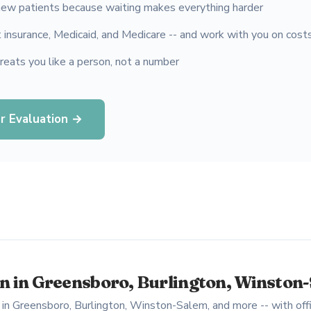
ew patients because waiting makes everything harder
insurance, Medicaid, and Medicare -- and work with you on cost
treats you like a person, not a number
r Evaluation →
 in Greensboro, Burlington, Winston
in Greensboro, Burlington, Winston-Salem, and more -- with offi