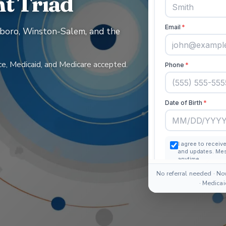
t Triad
boro, Winston-Salem, and the
e, Medicaid, and Medicare accepted.
No referral needed · No
· Medica