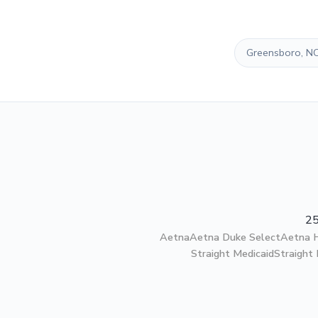
Greensboro, N
25
Aetna
Aetna Duke Select
Aetna
Straight Medicaid
Straight