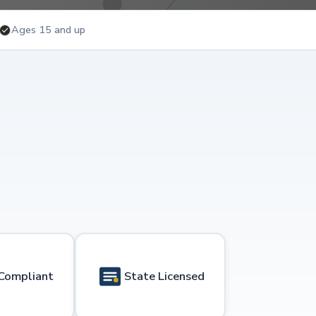
Ages 15 and up
Compliant
State Licensed