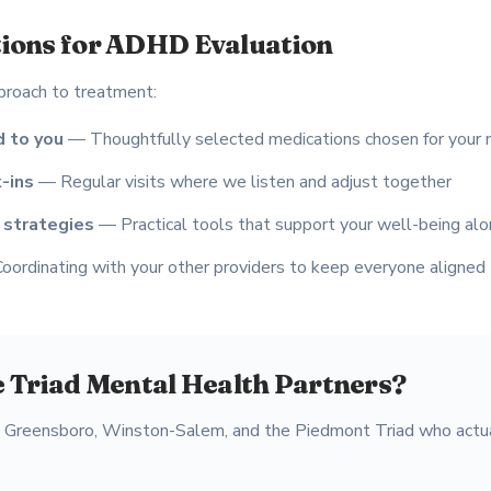
ions for ADHD Evaluation
proach to treatment:
 to you
— Thoughtfully selected medications chosen for your
-ins
— Regular visits where we listen and adjust together
 strategies
— Practical tools that support your well-being al
ordinating with your other providers to keep everyone aligned
 Triad Mental Health Partners?
s Greensboro, Winston-Salem, and the Piedmont Triad who actua