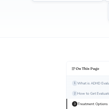
On This Page
What is ADHD Eval
1
How to Get Evaluat
2
Treatment Options
3