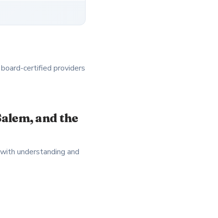
 board-certified providers
alem, and the
 with understanding and