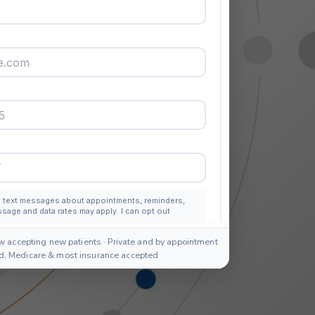
w accepting new patients · Private and by appointment
id, Medicare & most insurance accepted