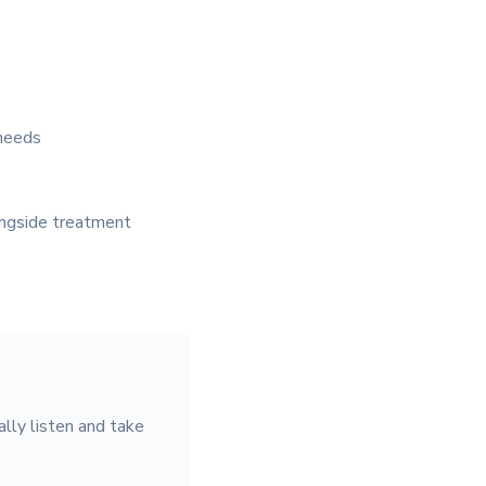
 needs
ongside treatment
lly listen and take