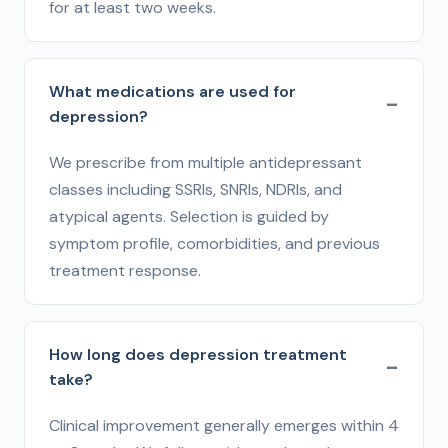
for at least two weeks.
What medications are used for
depression?
We prescribe from multiple antidepressant
classes including SSRIs, SNRIs, NDRIs, and
atypical agents. Selection is guided by
symptom profile, comorbidities, and previous
treatment response.
How long does depression treatment
take?
Clinical improvement generally emerges within 4