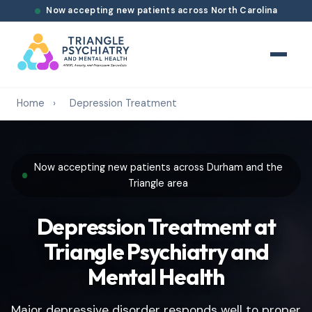
Now accepting new patients across North Carolina
Home
›
Depression Treatment
Now accepting new patients across Durham and the
Triangle area
Depression Treatment at
Triangle Psychiatry and
Mental Health
Major depressive disorder responds well to proper