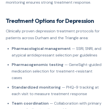
monitoring ensures strong treatment response.
Treatment Options for Depression
Clinically proven depression treatment protocols for
patients across Durham and the Triangle area:
Pharmacological management
— SSRI, SNRI, and
atypical antidepressant selection per guidelines
Pharmacogenomic testing
— GeneSight-guided
medication selection for treatment-resistant
cases
Standardized monitoring
— PHQ-9 tracking at
each visit to measure treatment response
Team coordination
— Collaboration with primary