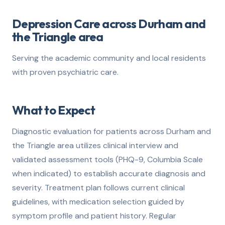
Depression Care across Durham and
the Triangle area
Serving the academic community and local residents
with proven psychiatric care.
What to Expect
Diagnostic evaluation for patients across Durham and
the Triangle area utilizes clinical interview and
validated assessment tools (PHQ-9, Columbia Scale
when indicated) to establish accurate diagnosis and
severity. Treatment plan follows current clinical
guidelines, with medication selection guided by
symptom profile and patient history. Regular