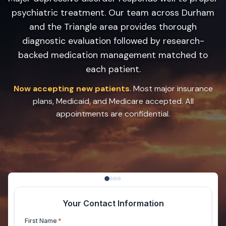
psychiatric treatment. Our team across Durham
and the Triangle area provides thorough
diagnostic evaluation followed by research-
backed medication management matched to
each patient.
Now accepting new patients
. Most major insurance
plans, Medicaid, and Medicare accepted. All
appointments are confidential.