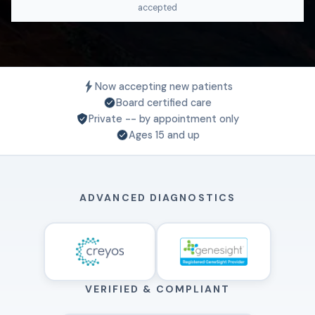
accepted
Now accepting new patients
Board certified care
Private -- by appointment only
Ages 15 and up
ADVANCED DIAGNOSTICS
VERIFIED & COMPLIANT