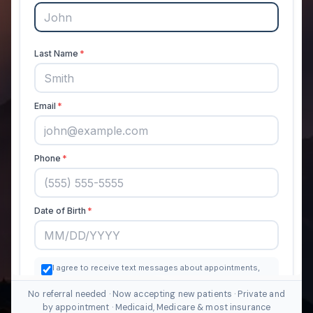
No referral needed · Now accepting new patients · Private and
by appointment · Medicaid, Medicare & most insurance