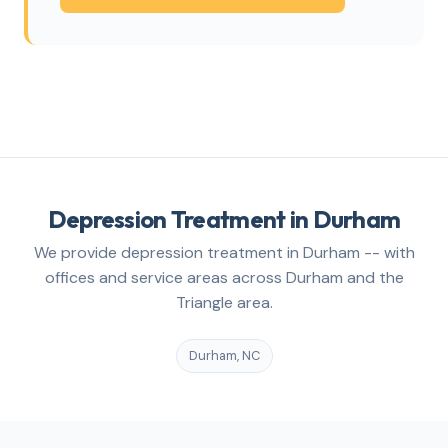
Depression Treatment in Durham
We provide depression treatment in Durham -- with
offices and service areas across Durham and the
Triangle area.
Durham, NC