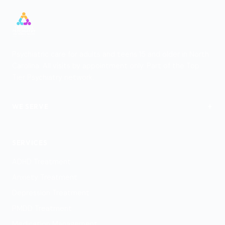
Psychiatric care for adults and teens 15 and older in North
Carolina. All visits by appointment only. Part of the Top
Tier Psychiatry network.
+
WE SERVE
View Locations
SERVICES
ADHD Treatment
Anxiety Treatment
Depression Treatment
PMDD Treatment
Medication Management