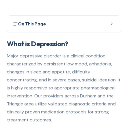
On This Page
What is Depression?
1
What is Depression?
How to Get Evaluated
2
Major depressive disorder is a clinical condition
characterized by persistent low mood, anhedonia,
Treatment Options
3
changes in sleep and appetite, difficulty
How We Can Help
4
concentrating, and in severe cases, suicidal ideation. It
is highly responsive to appropriate pharmacological
intervention. Our providers across Durham and the
Triangle area utilize validated diagnostic criteria and
clinically proven medication protocols for strong
treatment outcomes.