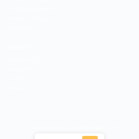
Psychiatric Evaluation
GeneSight Testing
ESA Letters
CONTACT
(984) 345-3555
Contact Form
Our Team
Articles
© 2026 Triangle Psychiatry and Mental Health. All rights
reserved.