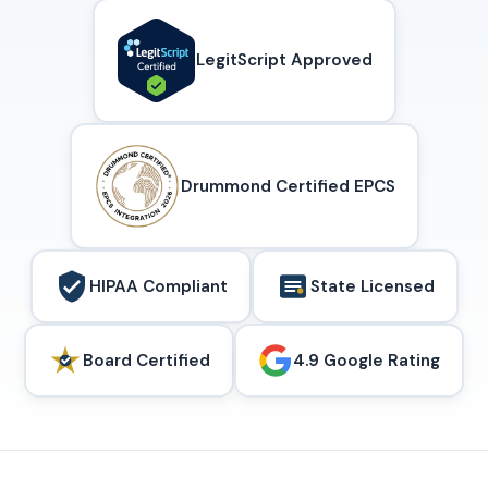
LegitScript Approved
Drummond Certified EPCS
HIPAA Compliant
State Licensed
Board Certified
4.9 Google Rating