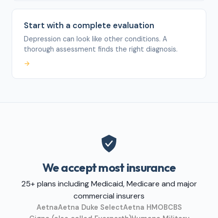
Start with a complete evaluation
Depression can look like other conditions. A
thorough assessment finds the right diagnosis.
→
We accept most insurance
25+ plans including Medicaid, Medicare and major
commercial insurers
Aetna
Aetna Duke Select
Aetna HMO
BCBS