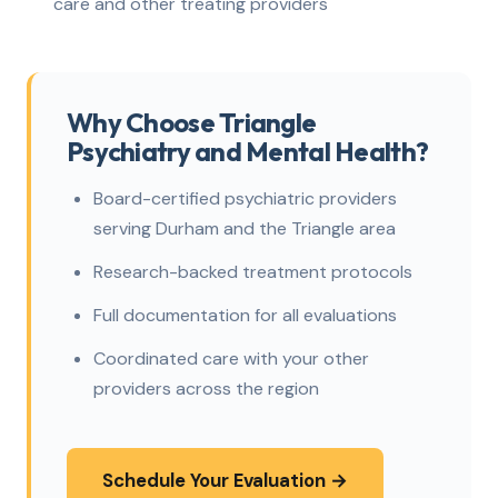
care and other treating providers
Why Choose Triangle
Psychiatry and Mental Health?
Board-certified psychiatric providers
serving Durham and the Triangle area
Research-backed treatment protocols
Full documentation for all evaluations
Coordinated care with your other
providers across the region
Schedule Your Evaluation →