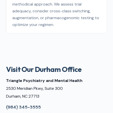
methodical approach. We assess trial
adequacy, consider cross-class switching,
augmentation, or pharmacogenomic testing to
optimize your regimen.
Visit Our Durham Office
Triangle Psychiatry and Mental Health
2530 Meridian Pkwy, Suite 300
Durham, NC 27713
(984) 345-3555