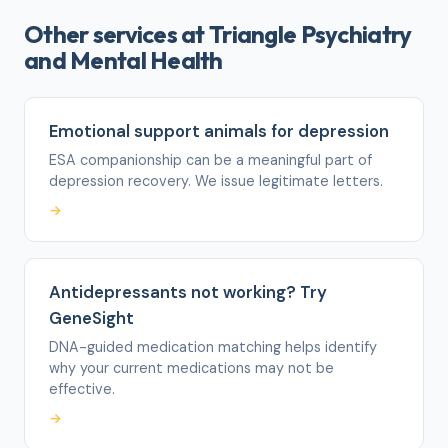
Other services at Triangle Psychiatry
and Mental Health
Emotional support animals for depression
ESA companionship can be a meaningful part of
depression recovery. We issue legitimate letters.
→
Antidepressants not working? Try
GeneSight
DNA-guided medication matching helps identify
why your current medications may not be
effective.
→