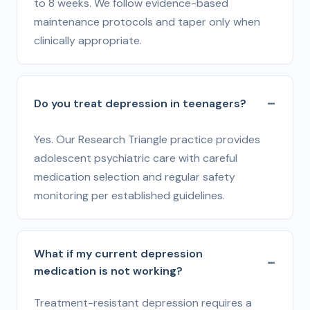
to 8 weeks. We follow evidence-based
maintenance protocols and taper only when
clinically appropriate.
Do you treat depression in teenagers?
Yes. Our Research Triangle practice provides
adolescent psychiatric care with careful
medication selection and regular safety
monitoring per established guidelines.
What if my current depression
medication is not working?
Treatment-resistant depression requires a