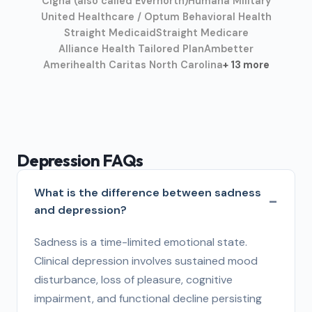
Cigna (also called Evernorth)
Humana Military
United Healthcare / Optum Behavioral Health
Straight Medicaid
Straight Medicare
Alliance Health Tailored Plan
Ambetter
Amerihealth Caritas North Carolina
+ 13 more
Depression FAQs
What is the difference between sadness
and depression?
Sadness is a time-limited emotional state.
Clinical depression involves sustained mood
disturbance, loss of pleasure, cognitive
impairment, and functional decline persisting