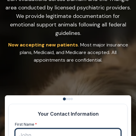
area conducted by licensed psychiatric providers.
We provide legitimate documentation for
emotional support animals following all federal
guidelines.
Now accepting new patients
. Most major insurance
plans, Medicaid, and Medicare accepted. All
appointments are confidential.