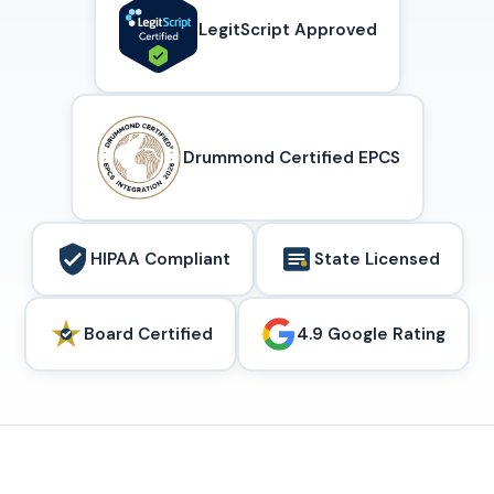
LegitScript Approved
Drummond Certified EPCS
HIPAA Compliant
State Licensed
Board Certified
4.9 Google Rating