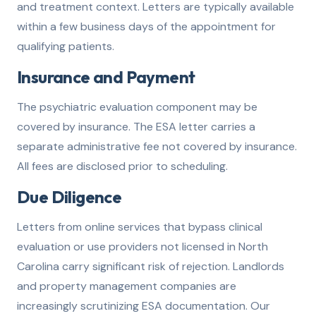
and treatment context. Letters are typically available
within a few business days of the appointment for
qualifying patients.
Insurance and Payment
The psychiatric evaluation component may be
covered by insurance. The ESA letter carries a
separate administrative fee not covered by insurance.
All fees are disclosed prior to scheduling.
Due Diligence
Letters from online services that bypass clinical
evaluation or use providers not licensed in North
Carolina carry significant risk of rejection. Landlords
and property management companies are
increasingly scrutinizing ESA documentation. Our