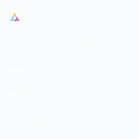
Psychiatric care for adults and teens 15 and older in North
Carolina. All visits by appointment only. Part of the Top
Tier Psychiatry network.
+
WE SERVE
View Locations
SERVICES
ADHD Treatment
Anxiety Treatment
Depression Treatment
PMDD Treatment