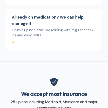
Already on medication? We can help
manage it
Ongoing psychiatric prescribing with regular check-
ins and easy refills.
→
We accept most insurance
25+ plans including Medicaid, Medicare and major
commercial insurers