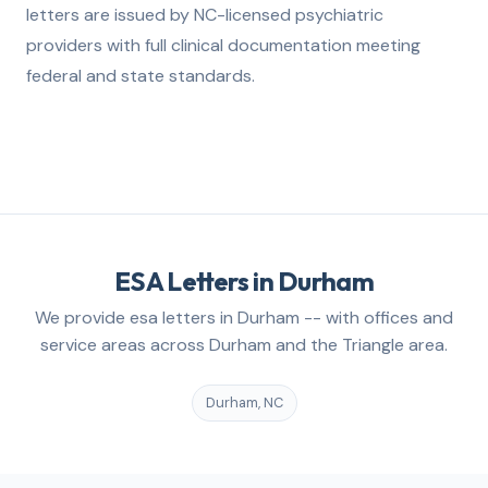
letters are issued by NC-licensed psychiatric
providers with full clinical documentation meeting
federal and state standards.
ESA Letters in Durham
We provide esa letters in Durham -- with offices and
service areas across Durham and the Triangle area.
Durham, NC