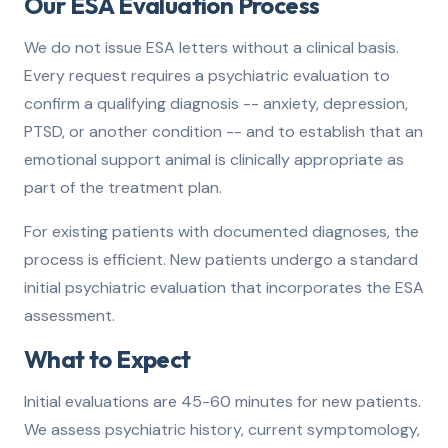
Our ESA Evaluation Process
We do not issue ESA letters without a clinical basis.
Every request requires a psychiatric evaluation to
confirm a qualifying diagnosis -- anxiety, depression,
PTSD, or another condition -- and to establish that an
emotional support animal is clinically appropriate as
part of the treatment plan.
For existing patients with documented diagnoses, the
process is efficient. New patients undergo a standard
initial psychiatric evaluation that incorporates the ESA
assessment.
What to Expect
Initial evaluations are 45-60 minutes for new patients.
We assess psychiatric history, current symptomology,