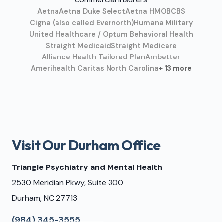
Aetna
Aetna Duke Select
Aetna HMO
BCBS
Cigna (also called Evernorth)
Humana Military
United Healthcare / Optum Behavioral Health
Straight Medicaid
Straight Medicare
Alliance Health Tailored Plan
Ambetter
Amerihealth Caritas North Carolina
+ 13 more
Visit Our Durham Office
Triangle Psychiatry and Mental Health
2530 Meridian Pkwy, Suite 300
Durham, NC 27713
(984) 345-3555