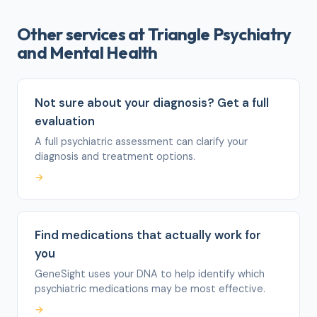
Other services at Triangle Psychiatry
and Mental Health
Not sure about your diagnosis? Get a full
evaluation
A full psychiatric assessment can clarify your
diagnosis and treatment options.
→
Find medications that actually work for
you
GeneSight uses your DNA to help identify which
psychiatric medications may be most effective.
→