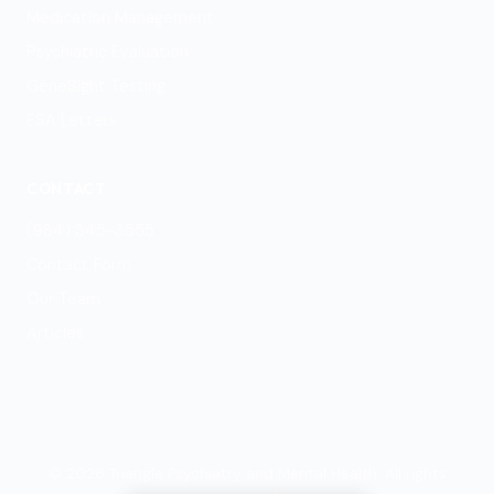
Medication Management
Psychiatric Evaluation
GeneSight Testing
ESA Letters
CONTACT
(984) 345-3555
Contact Form
Our Team
Articles
© 2026 Triangle Psychiatry and Mental Health. All rights