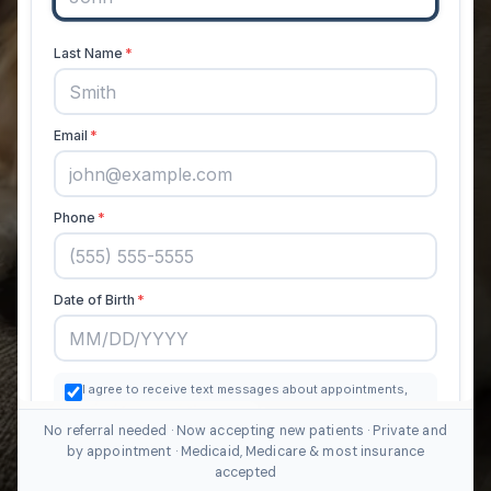
No referral needed · Now accepting new patients · Private and
by appointment · Medicaid, Medicare & most insurance
accepted