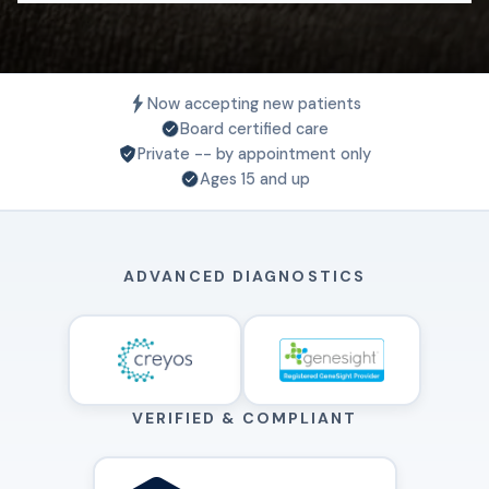
Now accepting new patients
Board certified care
Private -- by appointment only
Ages 15 and up
ADVANCED DIAGNOSTICS
VERIFIED & COMPLIANT