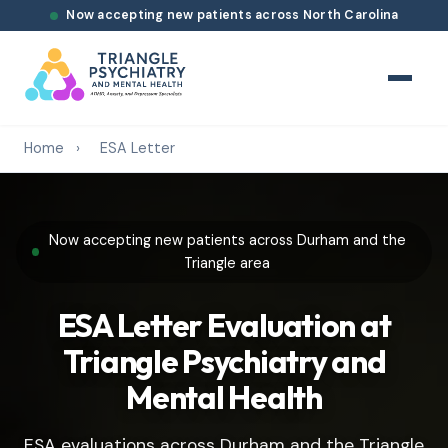
Now accepting new patients across North Carolina
Home
›
ESA Letter
Now accepting new patients across Durham and the
Triangle area
ESA Letter Evaluation at
Triangle Psychiatry and
Mental Health
ESA evaluations across Durham and the Triangle