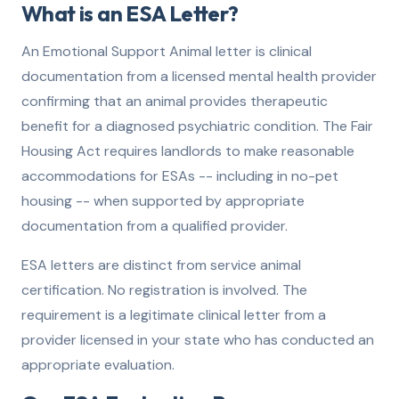
What is an ESA Letter?
An Emotional Support Animal letter is clinical
documentation from a licensed mental health provider
confirming that an animal provides therapeutic
benefit for a diagnosed psychiatric condition. The Fair
Housing Act requires landlords to make reasonable
accommodations for ESAs -- including in no-pet
housing -- when supported by appropriate
documentation from a qualified provider.
ESA letters are distinct from service animal
certification. No registration is involved. The
requirement is a legitimate clinical letter from a
provider licensed in your state who has conducted an
appropriate evaluation.