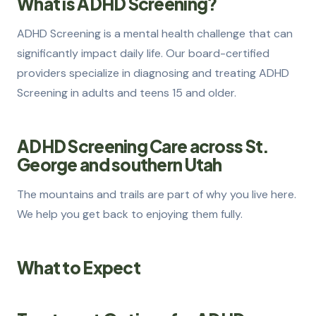
What is ADHD Screening?
How to Get Evaluated
2
ADHD Screening is a mental health challenge that can
significantly impact daily life. Our board-certified
Treatment Options
3
providers specialize in diagnosing and treating ADHD
How We Can Help
4
Screening in adults and teens 15 and older.
ADHD Screening Care across St.
George and southern Utah
The mountains and trails are part of why you live here.
We help you get back to enjoying them fully.
What to Expect