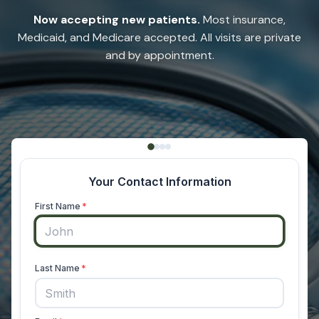
Now accepting new patients.
Most insurance,
Medicaid, and Medicare accepted. All visits are private
and by appointment.