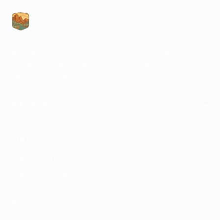
Psychiatric care for adults and teens 15 and older in Utah.
All visits by appointment only. Part of the Top Tier
Psychiatry network.
+
WE SERVE
St. George
SERVICES
ADHD Treatment
Anxiety Treatment
Depression Treatment
PMDD Treatment
Medication Management