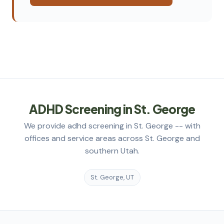
ADHD Screening in St. George
We provide adhd screening in St. George -- with
offices and service areas across St. George and
southern Utah.
St. George, UT