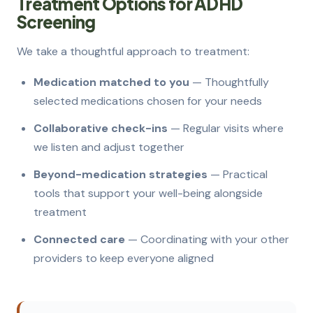
Treatment Options for ADHD
Screening
We take a thoughtful approach to treatment:
Medication matched to you
— Thoughtfully
selected medications chosen for your needs
Collaborative check-ins
— Regular visits where
we listen and adjust together
Beyond-medication strategies
— Practical
tools that support your well-being alongside
treatment
Connected care
— Coordinating with your other
providers to keep everyone aligned