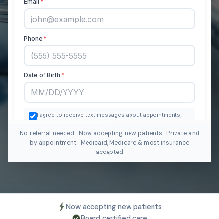
No referral needed · Now accepting new patients · Private and
by appointment · Medicaid, Medicare & most insurance
accepted
Now accepting new patients
Board certified care