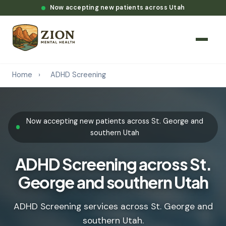
Now accepting new patients across Utah
Home
›
ADHD Screening
Now accepting new patients across St. George and
southern Utah
ADHD Screening across St.
George and southern Utah
ADHD Screening services across St. George and
southern Utah.