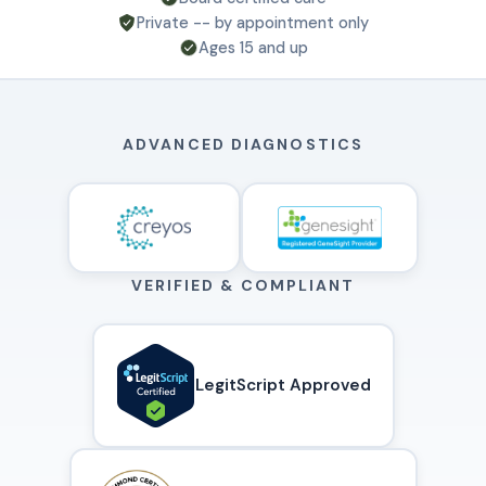
Private -- by appointment only
Ages 15 and up
ADVANCED DIAGNOSTICS
VERIFIED & COMPLIANT
LegitScript Approved