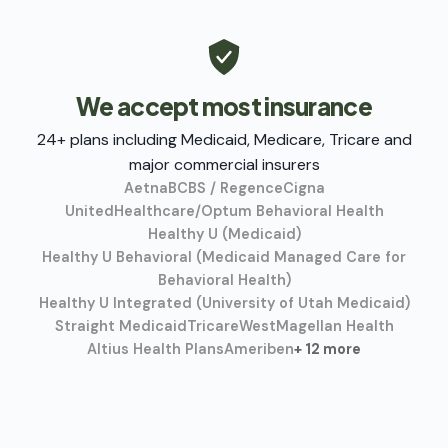
We accept most insurance
24+ plans including Medicaid, Medicare, Tricare and
major commercial insurers
Aetna
BCBS / Regence
Cigna
UnitedHealthcare/Optum Behavioral Health
Healthy U (Medicaid)
Healthy U Behavioral (Medicaid Managed Care for
Behavioral Health)
Healthy U Integrated (University of Utah Medicaid)
Straight Medicaid
TricareWest
Magellan Health
Altius Health Plans
Ameriben
+ 12 more