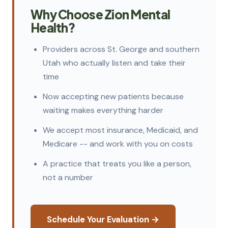
Why Choose Zion Mental
Health?
Providers across St. George and southern
Utah who actually listen and take their
time
Now accepting new patients because
waiting makes everything harder
We accept most insurance, Medicaid, and
Medicare -- and work with you on costs
A practice that treats you like a person,
not a number
Schedule Your Evaluation →