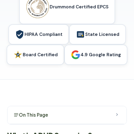
Drummond Certified EPCS
HIPAA Compliant
State Licensed
Board Certified
4.9 Google Rating
On This Page
What is ADHD Screening?
1