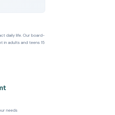
t daily life. Our board-
t in adults and teens 15
nt
our needs