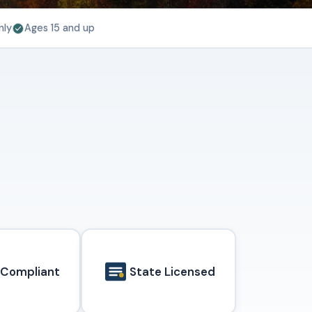
nly
Ages 15 and up
 Compliant
State Licensed