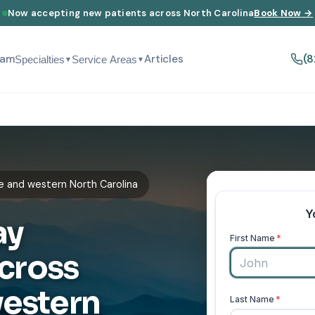
Now accepting new patients across North Carolina
Book Now →
eam
Articles
(8
Specialties
Service Areas
▼
▼
e and western North Carolina
ay
cross
western