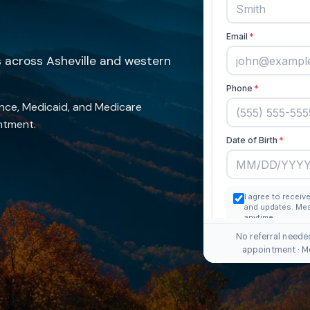
across Asheville and western
nce, Medicaid, and Medicare
intment.
No referral neede
appointment · M