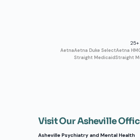
25+ 
Aetna
Aetna Duke Select
Aetna HM
Straight Medicaid
Straight M
Visit Our Asheville Offi
Asheville Psychiatry and Mental Health