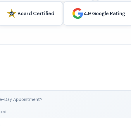
Board Certified
4.9 Google Rating
e-Day Appointment?
ted
s