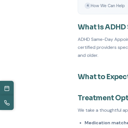
How We Can Help
4
What is ADHD
ADHD Same-Day Appointme
certified providers spe
and older.
What to Expec
Treatment Op
We take a thoughtful a
Medication matche