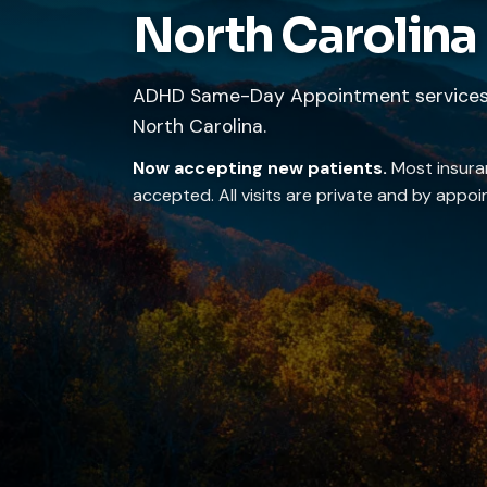
North Carolina
ADHD Same-Day Appointment services 
North Carolina.
Now accepting new patients.
Most insura
accepted. All visits are private and by appo