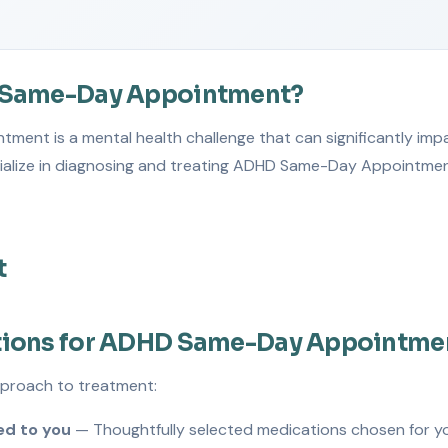
 Same-Day Appointment?
nt is a mental health challenge that can significantly impac
cialize in diagnosing and treating ADHD Same-Day Appointmen
t
tions for ADHD Same-Day Appointme
pproach to treatment:
d to you
— Thoughtfully selected medications chosen for y