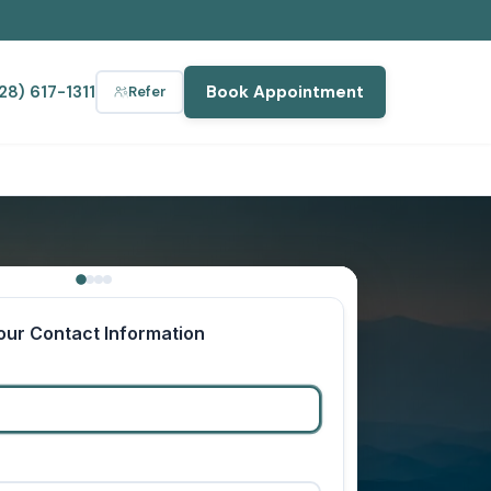
28) 617-1311
Book Appointment
Refer