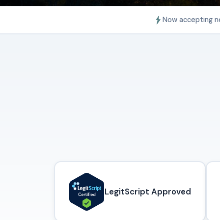
Now accepting n
LegitScript Approved