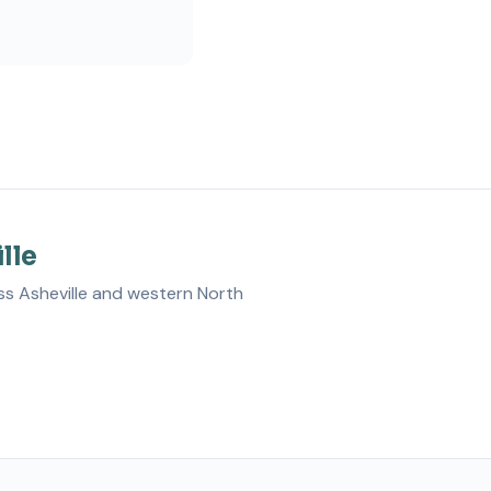
lle
ss Asheville and western North