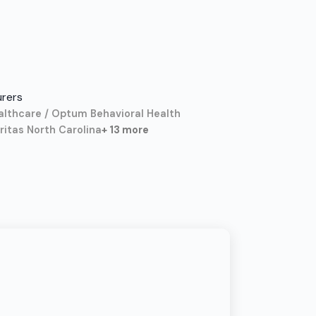
urers
althcare / Optum Behavioral Health
itas North Carolina
+ 13 more