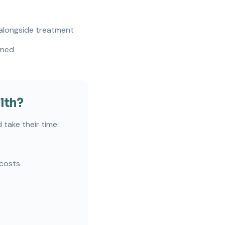
 alongside treatment
gned
lth?
 take their time
 costs