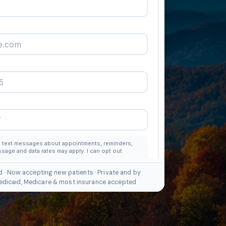
d · Now accepting new patients · Private and by
edicaid, Medicare & most insurance accepted