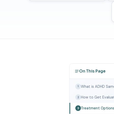
On This Page
What is ADHD Sam
1
How to Get Evalua
2
Treatment Option
3