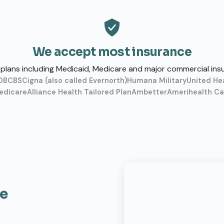
We accept most insurance
plans including Medicaid, Medicare and major commercial ins
O
BCBS
Cigna (also called Evernorth)
Humana Military
United He
edicare
Alliance Health Tailored Plan
Ambetter
Amerihealth Car
ce