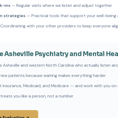
k-ins
— Regular visits where we listen and adjust together
 strategies
— Practical tools that support your well-being
Coordinating with your other providers to keep everyone ali
Asheville Psychiatry and Mental Hea
s Asheville and western North Carolina who actually listen and
new patients because waiting makes everything harder
 insurance, Medicaid, and Medicare -- and work with you on
 treats you like a person, not a number
r Evaluation →