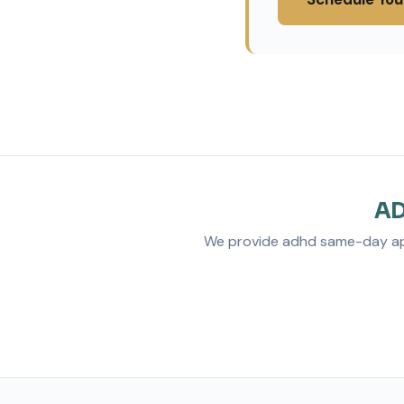
AD
We provide adhd same-day appo