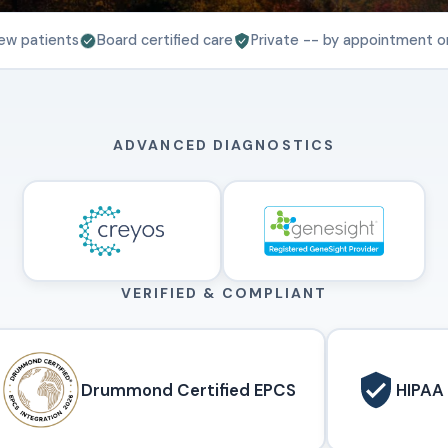
ew patients
Board certified care
Private -- by appointment o
ADVANCED DIAGNOSTICS
VERIFIED & COMPLIANT
Drummond Certified EPCS
HIPAA