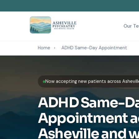
Our T
Home
›
ADHD Same-Day Appointment
Now accepting new patients across Ashevill
ADHD Same-D
Appointment a
Asheville and 