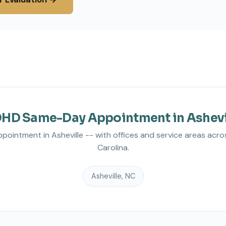
HD Same-Day Appointment in Ashevi
intment in Asheville -- with offices and service areas acro
Carolina.
Asheville, NC