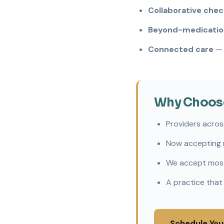
Collaborative chec
Beyond-medication
Connected care
— 
Why Choose 
Providers acros
Now accepting 
We accept most
A practice that
Schedule You