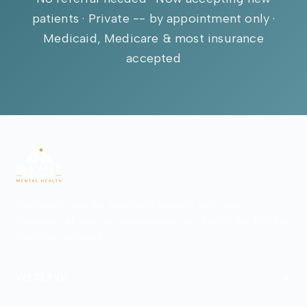
patients · Private -- by appointment only ·
Medicaid, Medicare & most insurance
accepted
Psychiatric care for adults and teens 15 and older in
Colorado. All visits by appointment only. Part of the Top Tier
Psychiatry network.
+
WE SERVE
Denver