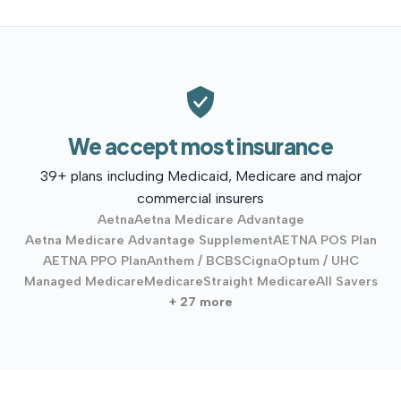
We accept most insurance
39+ plans including Medicaid, Medicare and major
commercial insurers
Aetna
Aetna Medicare Advantage
Aetna Medicare Advantage Supplement
AETNA POS Plan
AETNA PPO Plan
Anthem / BCBS
Cigna
Optum / UHC
Managed Medicare
Medicare
Straight Medicare
All Savers
+ 27 more