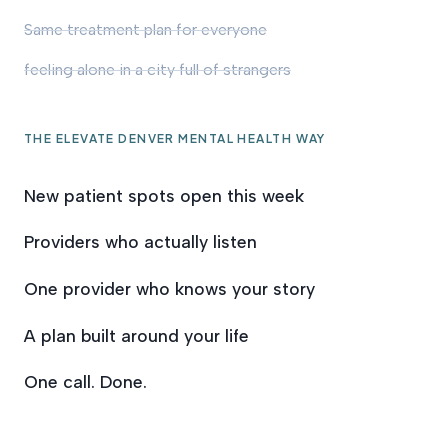
Same treatment plan for everyone
feeling alone in a city full of strangers
THE ELEVATE DENVER MENTAL HEALTH WAY
New patient spots open this week
Providers who actually listen
One provider who knows your story
A plan built around your life
One call. Done.