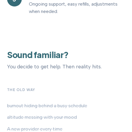
Ongoing support, easy refills, adjustments
when needed.
Sound
familiar?
You decide to get help. Then reality hits.
THE OLD WAY
burnout hiding behind a busy schedule
altitude messing with your mood
A new provider every time