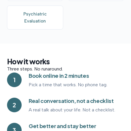
Psychiatric
Evaluation
How
it
works
Three steps. No runaround.
Book online in 2 minutes
1
Pick a time that works. No phone tag.
Real conversation, not a checklist
2
A real talk about your life. Not a checklist.
Get better and stay better
3