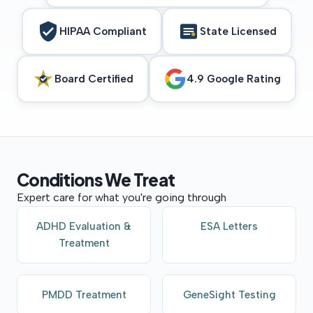
HIPAA Compliant
State Licensed
Board Certified
4.9 Google Rating
Conditions
We
Treat
Expert care for what you're going through
ADHD Evaluation &
ESA Letters
Treatment
PMDD Treatment
GeneSight Testing