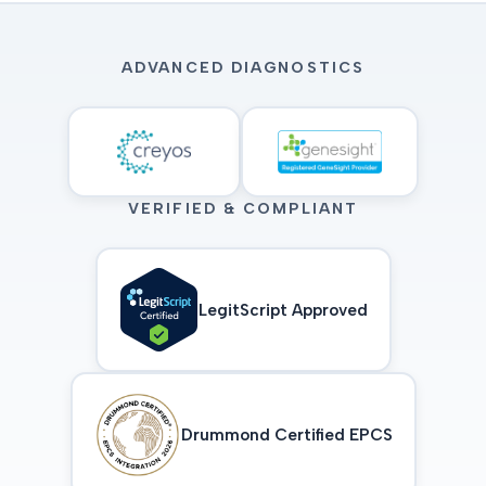
ADVANCED DIAGNOSTICS
VERIFIED & COMPLIANT
LegitScript Approved
Drummond Certified EPCS