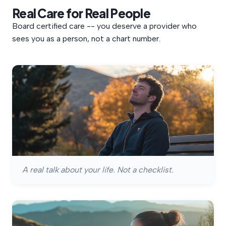
Real
Care
for
Real
People
Board certified care -- you deserve a provider who
sees you as a person, not a chart number.
A real talk about your life. Not a checklist.