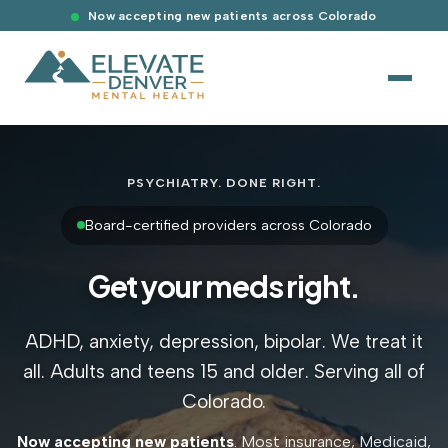
Now accepting new patients across Colorado
PSYCHIATRY. DONE RIGHT.
Board-certified providers across Colorado
Get your meds right.
ADHD, anxiety, depression, bipolar. We treat it
all. Adults and teens 15 and older. Serving all of
Colorado.
Now accepting new patients
. Most insurance, Medicaid,