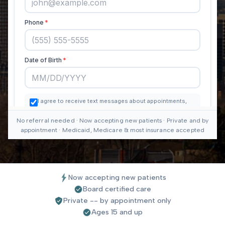
No referral needed · Now accepting new patients · Private and by
appointment · Medicaid, Medicare & most insurance accepted
Now accepting new patients
Board certified care
Private -- by appointment only
Ages 15 and up