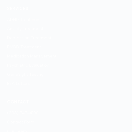
SERVICES
ADHD Treatment
Anxiety Treatment
Depression Treatment
PMDD Treatment
Medication Management
Psychiatric Evaluation
GeneSight Testing
ESA Letters
CONTACT
(303) 747-4100
Contact Form
Our Team