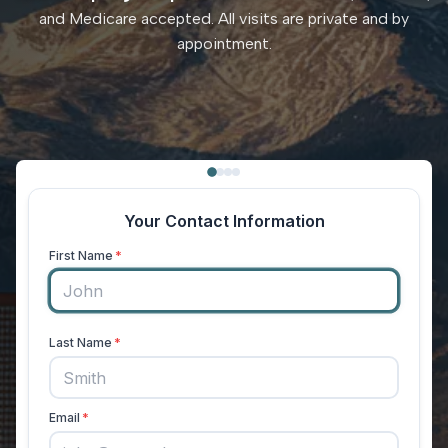
and Medicare accepted. All visits are private and by
appointment.