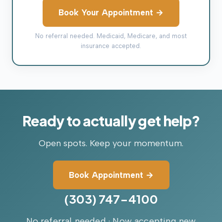
Book Your Appointment →
No referral needed. Medicaid, Medicare, and most
insurance accepted.
Ready
to
actually
get
help?
Open spots. Keep your momentum.
Book Appointment →
(303) 747-4100
No referral needed · Now accepting new