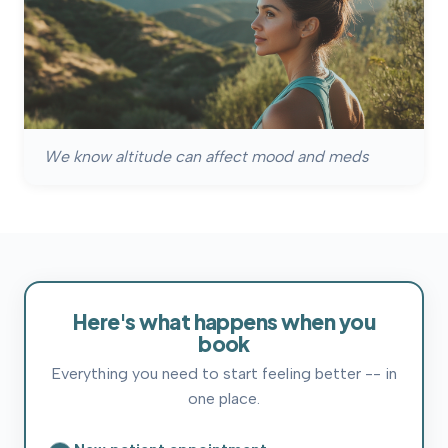
We know altitude can affect mood and meds
Here's
what
happens
when
you
book
Everything you need to start feeling better -- in
one place.