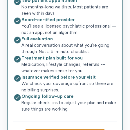
New patient appointment
No months-long waitlists. Most patients are
seen within days.
Board-certified provider
You'll see a licensed psychiatric professional --
not an app, not an algorithm.
Full evaluation
A real conversation about what you're going
through. Not a 5-minute checklist.
Treatment plan built for you
Medication, lifestyle changes, referrals --
whatever makes sense for you.
Insurance verified before your visit
We check your coverage upfront so there are
no billing surprises.
Ongoing follow-up care
Regular check-ins to adjust your plan and make
sure things are working.