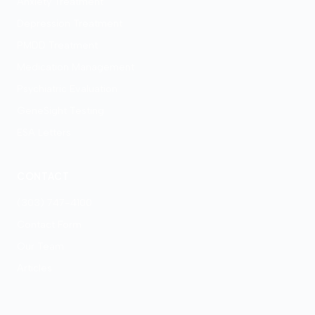
Anxiety Treatment
Depression Treatment
PMDD Treatment
Medication Management
Psychiatric Evaluation
GeneSight Testing
ESA Letters
CONTACT
(303) 747-4100
Contact Form
Our Team
Articles