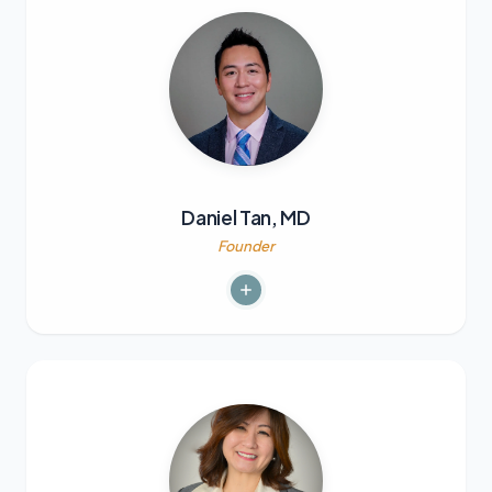
Daniel Tan, MD
Founder