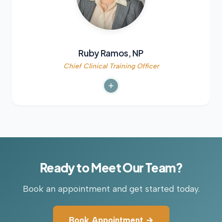
Ruby Ramos, NP
Chief Clinical Training Officer
Ready to Meet Our Team?
Book an appointment and get started today.
Book Appointment →