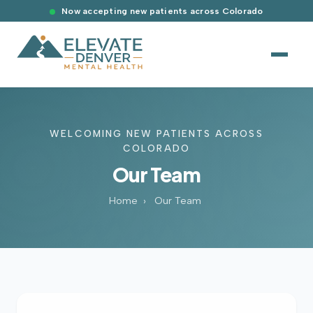
Now accepting new patients across Colorado
WELCOMING NEW PATIENTS ACROSS
COLORADO
Our Team
Home
›
Our Team