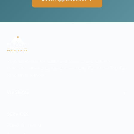
Psychiatric care for adults and teens 15 and older in
Colorado. All visits by appointment only. Part of the Top Tier
Psychiatry network.
+
WE SERVE
Denver
SERVICES
ADHD Treatment