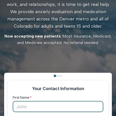
work, and relationships, it is time to get real help.
We provide anxiety evaluation and medication
management across the Denver metro and all of
Colorado for adults and teens 15 and older.
Now accepting new patients
. Most insurance, Medicaid,
and Medicare accepted. No referral needed.