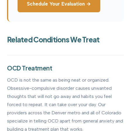
Schedule Your Evaluation →
Related Conditions We Treat
OCD Treatment
OCD is not the same as being neat or organized.
Obsessive-compulsive disorder causes unwanted
thoughts that will not go away and habits you feel
forced to repeat. It can take over your day. Our
providers across the Denver metro and all of Colorado
specialize in telling OCD apart from general anxiety and
building a treatment plan that works.