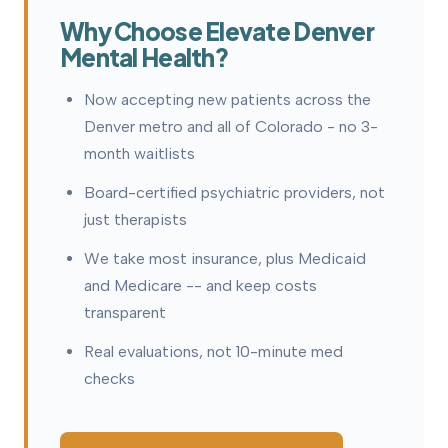
Why Choose Elevate Denver
Mental Health?
Now accepting new patients across the
Denver metro and all of Colorado - no 3-
month waitlists
Board-certified psychiatric providers, not
just therapists
We take most insurance, plus Medicaid
and Medicare -- and keep costs
transparent
Real evaluations, not 10-minute med
checks