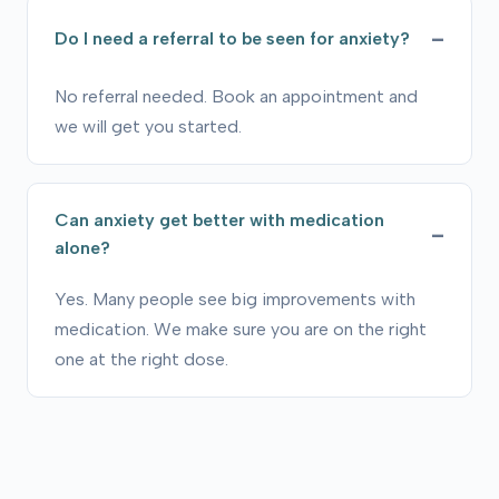
Do I need a referral to be seen for anxiety?
No referral needed. Book an appointment and
we will get you started.
Can anxiety get better with medication
alone?
Yes. Many people see big improvements with
medication. We make sure you are on the right
one at the right dose.