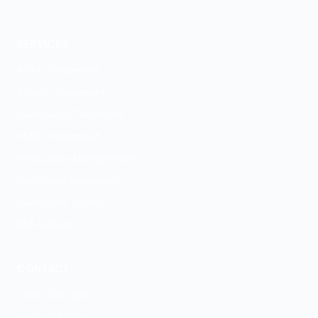
Denver
SERVICES
ADHD Treatment
Anxiety Treatment
Depression Treatment
PMDD Treatment
Medication Management
Psychiatric Evaluation
GeneSight Testing
ESA Letters
CONTACT
(303) 747-4100
Contact Form