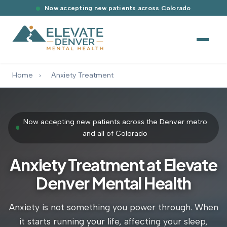
Now accepting new patients across Colorado
Home
›
Anxiety Treatment
Now accepting new patients across the Denver metro
and all of Colorado
Anxiety Treatment at Elevate
Denver Mental Health
Anxiety is not something you power through. When
it starts running your life, affecting your sleep,