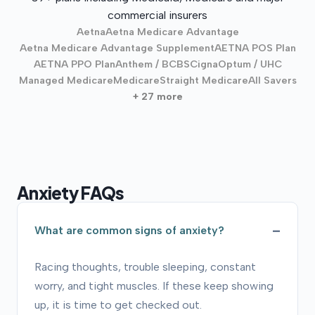
commercial insurers
Aetna
Aetna Medicare Advantage
Aetna Medicare Advantage Supplement
AETNA POS Plan
AETNA PPO Plan
Anthem / BCBS
Cigna
Optum / UHC
Managed Medicare
Medicare
Straight Medicare
All Savers
+ 27 more
Anxiety FAQs
What are common signs of anxiety?
Racing thoughts, trouble sleeping, constant
worry, and tight muscles. If these keep showing
up, it is time to get checked out.