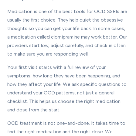
Medication is one of the best tools for OCD. SSRIs are
usually the first choice. They help quiet the obsessive
thoughts so you can get your life back. In some cases,
a medication called clomipramine may work better. Our
providers start low, adjust carefully, and check in often
to make sure you are responding well.
Your first visit starts with a full review of your
symptoms, how long they have been happening, and
how they affect your life. We ask specific questions to
understand your OCD patterns, not just a general
checklist. This helps us choose the right medication
and dose from the start.
OCD treatment is not one-and-done. It takes time to
find the right medication and the right dose. We