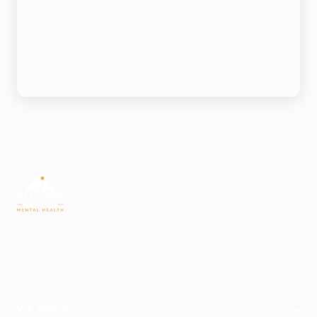
Psychiatric care for adults and teens 15 and older in
Colorado. All visits by appointment only. Part of the Top Tier
Psychiatry network.
+
WE SERVE