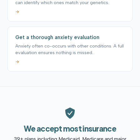
can identify which ones match your genetics.
→
Get a thorough anxiety evaluation
Anxiety often co-occurs with other conditions. A full
evaluation ensures nothing is missed.
→
We accept most insurance
39+ plans including Medicaid, Medicare and major