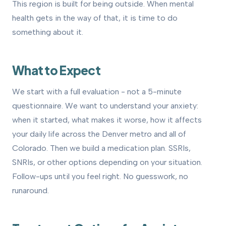
This region is built for being outside. When mental
health gets in the way of that, it is time to do
something about it.
What to Expect
We start with a full evaluation - not a 5-minute
questionnaire. We want to understand your anxiety:
when it started, what makes it worse, how it affects
your daily life across the Denver metro and all of
Colorado. Then we build a medication plan. SSRIs,
SNRIs, or other options depending on your situation.
Follow-ups until you feel right. No guesswork, no
runaround.