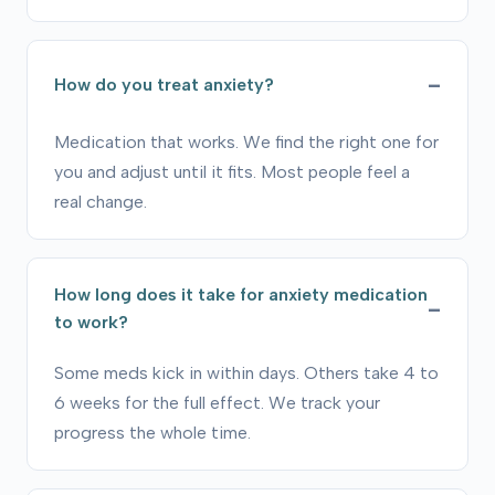
How do you treat anxiety?
Medication that works. We find the right one for
you and adjust until it fits. Most people feel a
real change.
How long does it take for anxiety medication
to work?
Some meds kick in within days. Others take 4 to
6 weeks for the full effect. We track your
progress the whole time.