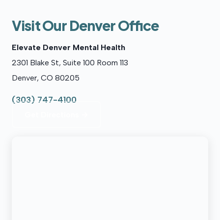
Visit Our Denver Office
Elevate Denver Mental Health
2301 Blake St, Suite 100 Room 113
Denver, CO 80205
(303) 747-4100
Get Directions →