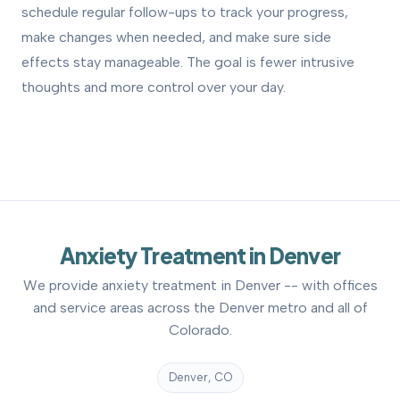
schedule regular follow-ups to track your progress,
make changes when needed, and make sure side
effects stay manageable. The goal is fewer intrusive
thoughts and more control over your day.
Anxiety Treatment in Denver
We provide anxiety treatment in Denver -- with offices
and service areas across the Denver metro and all of
Colorado.
Denver, CO