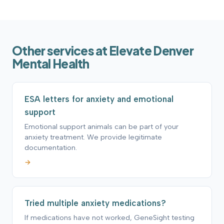
Other services at Elevate Denver
Mental Health
ESA letters for anxiety and emotional
support
Emotional support animals can be part of your
anxiety treatment. We provide legitimate
documentation.
→
Tried multiple anxiety medications?
If medications have not worked, GeneSight testing