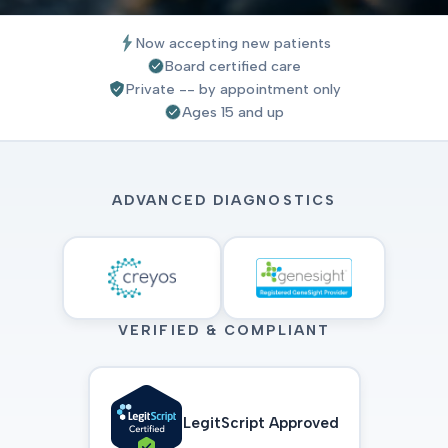
Now accepting new patients
Board certified care
Private -- by appointment only
Ages 15 and up
ADVANCED DIAGNOSTICS
VERIFIED & COMPLIANT
LegitScript Approved