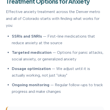
Treatment Options for Anxiety
Effective anxiety treatment across the Denver metro
and all of Colorado starts with finding what works for
you:
SSRIs and SNRIs
— First-line medications that
reduce anxiety at the source
Targeted medication
— Options for panic attacks,
social anxiety, or generalized anxiety
Dosage optimization
— We adjust until it is
actually working, not just "okay"
Ongoing monitoring
— Regular follow-ups to track
progress and make changes