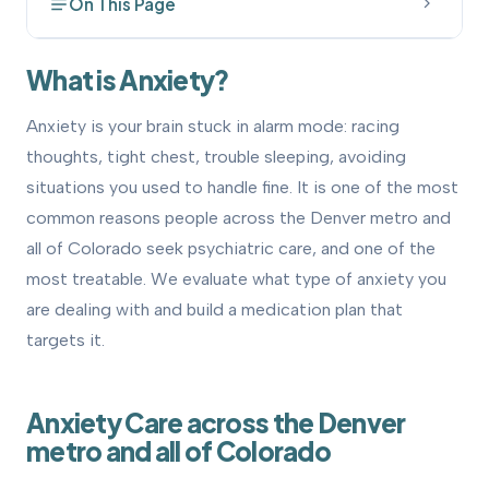
On This Page
What is Anxiety?
1
What is Anxiety?
How to Get Evaluated
2
Anxiety is your brain stuck in alarm mode: racing
thoughts, tight chest, trouble sleeping, avoiding
Treatment Options
3
situations you used to handle fine. It is one of the most
How We Can Help
4
common reasons people across the Denver metro and
all of Colorado seek psychiatric care, and one of the
Related Conditions We Treat
5
most treatable. We evaluate what type of anxiety you
are dealing with and build a medication plan that
OCD Treatment
•
targets it.
Anxiety Care across the Denver
metro and all of Colorado