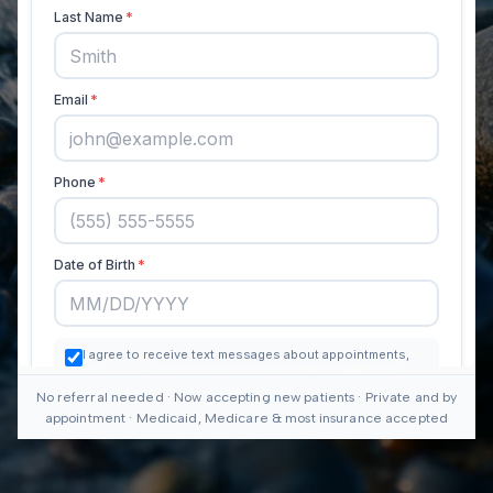
No referral needed · Now accepting new patients · Private and by
appointment · Medicaid, Medicare & most insurance accepted