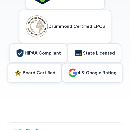
Drummond Certified EPCS
HIPAA Compliant
State Licensed
Board Certified
4.9 Google Rating