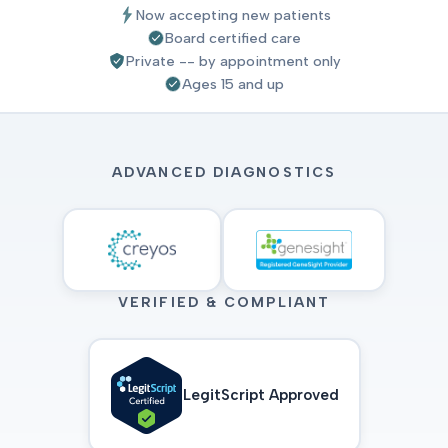
Now accepting new patients
Board certified care
Private -- by appointment only
Ages 15 and up
ADVANCED DIAGNOSTICS
VERIFIED & COMPLIANT
LegitScript Approved