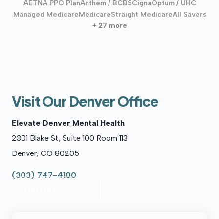
AETNA PPO Plan
Anthem / BCBS
Cigna
Optum / UHC
Managed Medicare
Medicare
Straight Medicare
All Savers
+ 27 more
Visit Our Denver Office
Elevate Denver Mental Health
2301 Blake St, Suite 100 Room 113
Denver, CO 80205
(303) 747-4100
Get Directions →