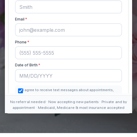
No referral needed · Now accepting new patients · Private and by
appointment · Medicaid, Medicare & most insurance accepted