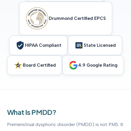
Drummond Certified EPCS
HIPAA Compliant
State Licensed
Board Certified
4.9 Google Rating
What Is PMDD?
Premenstrual dysphoric disorder (PMDD) is not PMS. It