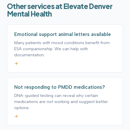
Other services at Elevate Denver
Mental Health
Emotional support animal letters available
Many patients with mood conditions benefit from
ESA companionship. We can help with
documentation.
→
Not responding to PMDD medications?
DNA-guided testing can reveal why certain
medications are not working and suggest better
options.
→