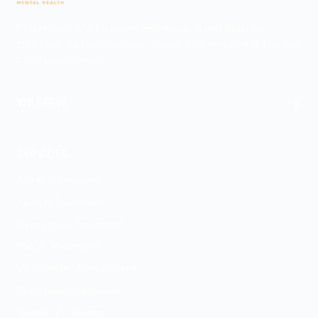
Psychiatric care for adults and teens 15 and older in
Colorado. All visits by appointment only. Part of the Top Tier
Psychiatry network.
+
WE SERVE
Denver
SERVICES
ADHD Treatment
Anxiety Treatment
Depression Treatment
PMDD Treatment
Medication Management
Psychiatric Evaluation
GeneSight Testing