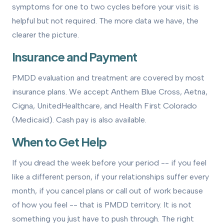
symptoms for one to two cycles before your visit is
helpful but not required. The more data we have, the
clearer the picture.
Insurance and Payment
PMDD evaluation and treatment are covered by most
insurance plans. We accept Anthem Blue Cross, Aetna,
Cigna, UnitedHealthcare, and Health First Colorado
(Medicaid). Cash pay is also available.
When to Get Help
If you dread the week before your period -- if you feel
like a different person, if your relationships suffer every
month, if you cancel plans or call out of work because
of how you feel -- that is PMDD territory. It is not
something you just have to push through. The right