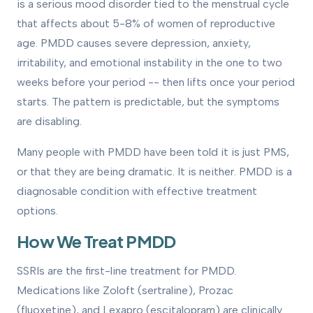
is a serious mood disorder tied to the menstrual cycle
that affects about 5-8% of women of reproductive
age. PMDD causes severe depression, anxiety,
irritability, and emotional instability in the one to two
weeks before your period -- then lifts once your period
starts. The pattern is predictable, but the symptoms
are disabling.
Many people with PMDD have been told it is just PMS,
or that they are being dramatic. It is neither. PMDD is a
diagnosable condition with effective treatment
options.
How We Treat PMDD
SSRIs are the first-line treatment for PMDD.
Medications like Zoloft (sertraline), Prozac
(fluoxetine), and Lexapro (escitalopram) are clinically