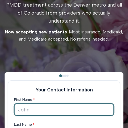
PMDD treatment across the Denver metro and all
of Colorado from providers who actually
understand it.
Now accepting new patients
. Most insurance, Medicaid,
and Medicare accepted. No referral needed.