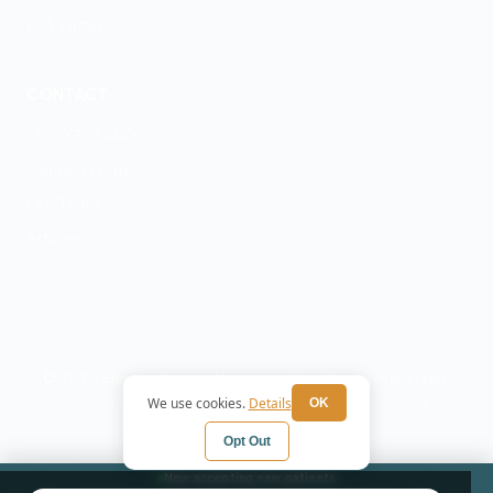
ESA Letters
CONTACT
(303) 747-4100
Contact Form
Our Team
Articles
© 2026 Elevate Denver Mental Health. All rights reserved.
Privacy Policy
Terms
HIPAA Notice
Cookie
We use cookies.
Details
OK
Preferences
Opt Out
Now accepting new patients