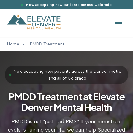
Now accepting new patients across Colorado
Home
›
PMDD Treatment
Now accepting new patients across the Denver metro
and all of Colorado
PMDD Treatment at Elevate
Denver Mental Health
PMDD is not "just bad PMS." If your menstrual
cycle is ruining your life, we can help. Specialized