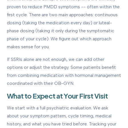
proven to reduce PMDD symptoms -- often within the
first cycle. There are two main approaches: continuous
dosing (taking the medication every day) or luteal-
phase dosing (taking it only during the symptomatic
phase of your cycle). We figure out which approach
makes sense for you.
If SSRIs alone are not enough, we can add other
options or adjust the strategy. Some patients benefit
from combining medication with hormonal management
coordinated with their OB-GYN.
What to Expect at Your First Visit
We start with a full psychiatric evaluation. We ask
about your symptom pattern, cycle timing, medical
history, and what you have tried before. Tracking your