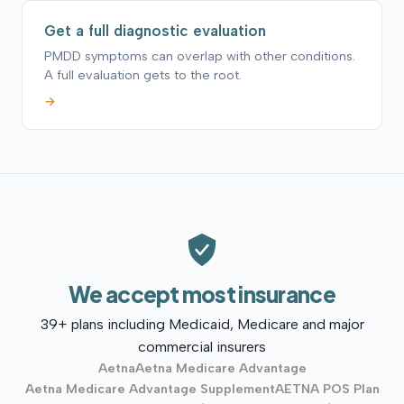
Get a full diagnostic evaluation
PMDD symptoms can overlap with other conditions.
A full evaluation gets to the root.
→
We accept most insurance
39+ plans including Medicaid, Medicare and major
commercial insurers
Aetna
Aetna Medicare Advantage
Aetna Medicare Advantage Supplement
AETNA POS Plan