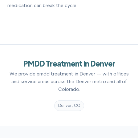
medication can break the cycle.
PMDD Treatment in Denver
We provide pmdd treatment in Denver -- with offices
and service areas across the Denver metro and all of
Colorado.
Denver, CO