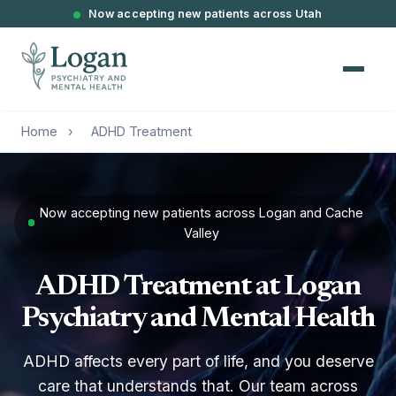
Now accepting new patients across Utah
Home
›
ADHD Treatment
Now accepting new patients across Logan and Cache
Valley
ADHD Treatment at Logan
Psychiatry and Mental Health
ADHD affects every part of life, and you deserve
care that understands that. Our team across