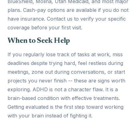
BlueShield, Molina, Utah Medicaid, and most major
plans. Cash-pay options are available if you do not
have insurance. Contact us to verify your specific
coverage before your first visit.
When to Seek Help
If you regularly lose track of tasks at work, miss
deadlines despite trying hard, feel restless during
meetings, zone out during conversations, or start
projects you never finish -- these are signs worth
exploring. ADHD is not a character flaw. It is a
brain-based condition with effective treatments.
Getting evaluated is the first step toward working
with your brain instead of fighting it.