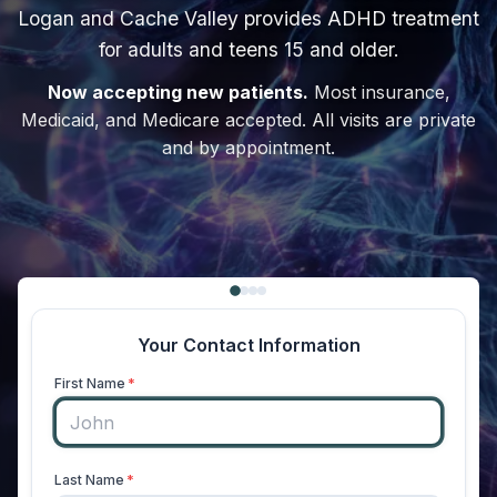
Logan and Cache Valley provides ADHD treatment
for adults and teens 15 and older.
Now accepting new patients.
Most insurance,
Medicaid, and Medicare accepted. All visits are private
and by appointment.