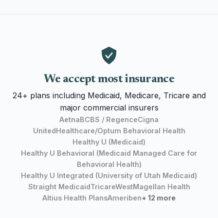
We accept most insurance
24+ plans including Medicaid, Medicare, Tricare and
major commercial insurers
Aetna
BCBS / Regence
Cigna
UnitedHealthcare/Optum Behavioral Health
Healthy U (Medicaid)
Healthy U Behavioral (Medicaid Managed Care for
Behavioral Health)
Healthy U Integrated (University of Utah Medicaid)
Straight Medicaid
TricareWest
Magellan Health
Altius Health Plans
Ameriben
+ 12 more