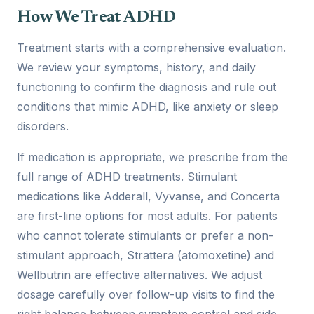
How We Treat ADHD
Treatment starts with a comprehensive evaluation.
We review your symptoms, history, and daily
functioning to confirm the diagnosis and rule out
conditions that mimic ADHD, like anxiety or sleep
disorders.
If medication is appropriate, we prescribe from the
full range of ADHD treatments. Stimulant
medications like Adderall, Vyvanse, and Concerta
are first-line options for most adults. For patients
who cannot tolerate stimulants or prefer a non-
stimulant approach, Strattera (atomoxetine) and
Wellbutrin are effective alternatives. We adjust
dosage carefully over follow-up visits to find the
right balance between symptom control and side