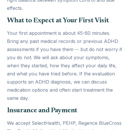
effects.
What to Expect at Your First Visit
Your first appointment is about 45-60 minutes.
Bring any past medical records or previous ADHD
assessments if you have them -- but do not worry if
you do not. We will ask about your symptoms,
when they started, how they affect your daily life,
and what you have tried before. If the evaluation
supports an ADHD diagnosis, we can discuss
medication options and often start treatment the
same day.
Insurance and Payment
We accept SelectHealth, PEHP, Regence BlueCross