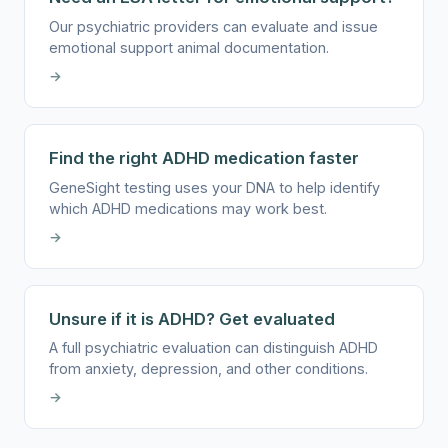
Our psychiatric providers can evaluate and issue
emotional support animal documentation.
→
Find the right ADHD medication faster
GeneSight testing uses your DNA to help identify
which ADHD medications may work best.
→
Unsure if it is ADHD? Get evaluated
A full psychiatric evaluation can distinguish ADHD
from anxiety, depression, and other conditions.
→