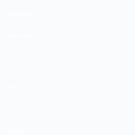
+
WE SERVE
Logan
SERVICES
ADHD Treatment
Anxiety Treatment
Depression Treatment
PMDD Treatment
Medication Management
Psychiatric Evaluation
GeneSight Testing
ESA Letters
CONTACT