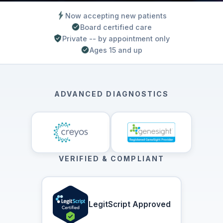
Now accepting new patients
Board certified care
Private -- by appointment only
Ages 15 and up
ADVANCED DIAGNOSTICS
VERIFIED & COMPLIANT
LegitScript Approved