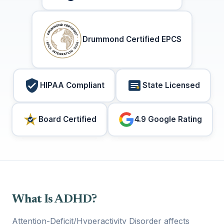
Drummond Certified EPCS
HIPAA Compliant
State Licensed
Board Certified
4.9 Google Rating
What Is ADHD?
Attention-Deficit/Hyperactivity Disorder affects