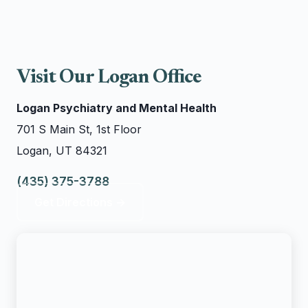
Visit Our Logan Office
Logan Psychiatry and Mental Health
701 S Main St, 1st Floor
Logan, UT 84321
(435) 375-3788
Get Directions →