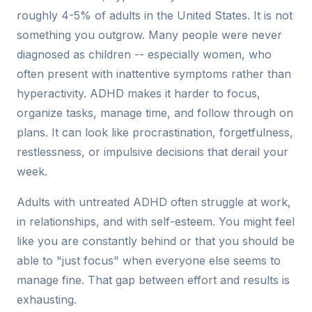
roughly 4-5% of adults in the United States. It is not
something you outgrow. Many people were never
diagnosed as children -- especially women, who
often present with inattentive symptoms rather than
hyperactivity. ADHD makes it harder to focus,
organize tasks, manage time, and follow through on
plans. It can look like procrastination, forgetfulness,
restlessness, or impulsive decisions that derail your
week.
Adults with untreated ADHD often struggle at work,
in relationships, and with self-esteem. You might feel
like you are constantly behind or that you should be
able to "just focus" when everyone else seems to
manage fine. That gap between effort and results is
exhausting.