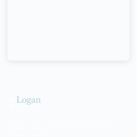
Psychiatric care for adults and teens 15 and older in Utah.
All visits by appointment only. Part of the Top Tier
Psychiatry network.