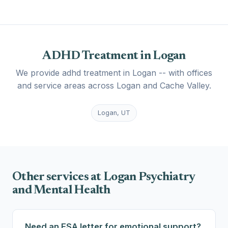
ADHD Treatment in Logan
We provide adhd treatment in Logan -- with offices
and service areas across Logan and Cache Valley.
Logan, UT
Other services at Logan Psychiatry
and Mental Health
Need an ESA letter for emotional support?