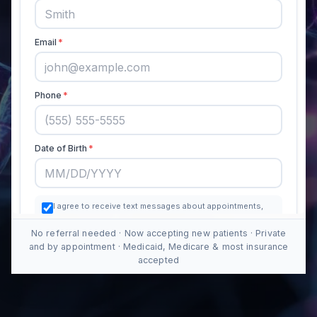
No referral needed · Now accepting new patients · Private
and by appointment · Medicaid, Medicare & most insurance
accepted