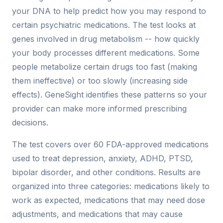
your DNA to help predict how you may respond to
certain psychiatric medications. The test looks at
genes involved in drug metabolism -- how quickly
your body processes different medications. Some
people metabolize certain drugs too fast (making
them ineffective) or too slowly (increasing side
effects). GeneSight identifies these patterns so your
provider can make more informed prescribing
decisions.
The test covers over 60 FDA-approved medications
used to treat depression, anxiety, ADHD, PTSD,
bipolar disorder, and other conditions. Results are
organized into three categories: medications likely to
work as expected, medications that may need dose
adjustments, and medications that may cause