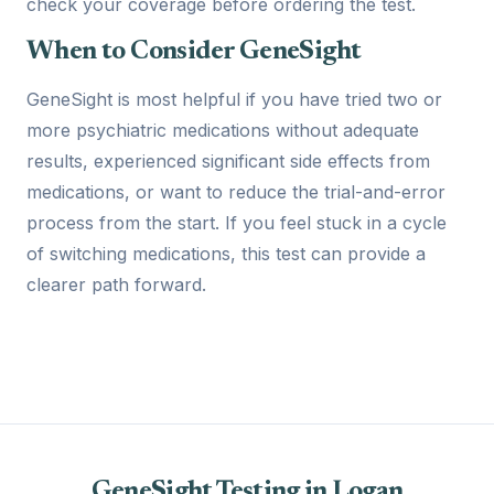
check your coverage before ordering the test.
When to Consider GeneSight
GeneSight is most helpful if you have tried two or
more psychiatric medications without adequate
results, experienced significant side effects from
medications, or want to reduce the trial-and-error
process from the start. If you feel stuck in a cycle
of switching medications, this test can provide a
clearer path forward.
GeneSight Testing in Logan