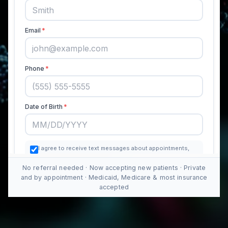
No referral needed · Now accepting new patients · Private
and by appointment · Medicaid, Medicare & most insurance
accepted