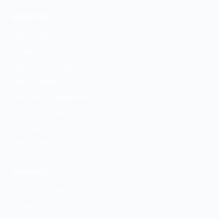
Logan
SERVICES
ADHD Treatment
Anxiety Treatment
Depression Treatment
PMDD Treatment
Medication Management
Psychiatric Evaluation
GeneSight Testing
ESA Letters
CONTACT
(435) 375-3788
Contact Form