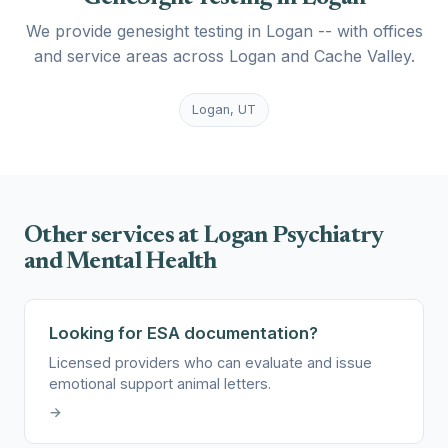
We provide genesight testing in Logan -- with offices
and service areas across Logan and Cache Valley.
Logan, UT
Other services at Logan Psychiatry
and Mental Health
Looking for ESA documentation?
Licensed providers who can evaluate and issue
emotional support animal letters.
→