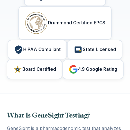
Drummond Certified EPCS
HIPAA Compliant
State Licensed
Board Certified
4.9 Google Rating
What Is GeneSight Testing?
GeneSight is a pharmacogenomic test that analyzes