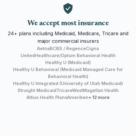
We accept most insurance
24+ plans including Medicaid, Medicare, Tricare and
major commercial insurers
Aetna
BCBS / Regence
Cigna
UnitedHealthcare/Optum Behavioral Health
Healthy U (Medicaid)
Healthy U Behavioral (Medicaid Managed Care for
Behavioral Health)
Healthy U Integrated (University of Utah Medicaid)
Straight Medicaid
TricareWest
Magellan Health
Altius Health Plans
Ameriben
+ 12 more