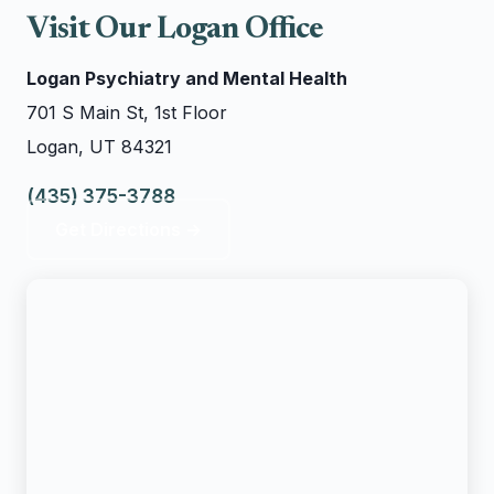
Visit Our Logan Office
Logan Psychiatry and Mental Health
701 S Main St, 1st Floor
Logan, UT 84321
(435) 375-3788
Get Directions →