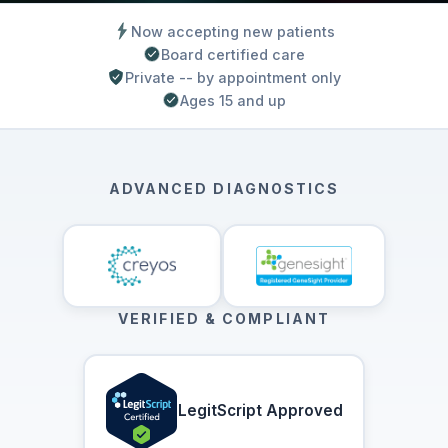
Now accepting new patients
Board certified care
Private -- by appointment only
Ages 15 and up
ADVANCED DIAGNOSTICS
VERIFIED & COMPLIANT
LegitScript Approved