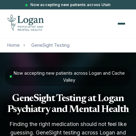
Now accepting new patients across Utah
Home
›
GeneSight Testing
Now accepting new patients across Logan and Cache
Valley
GeneSight Testing at Logan
Psychiatry and Mental Health
Finding the right medication should not feel like
guessing. GeneSight testing across Logan and