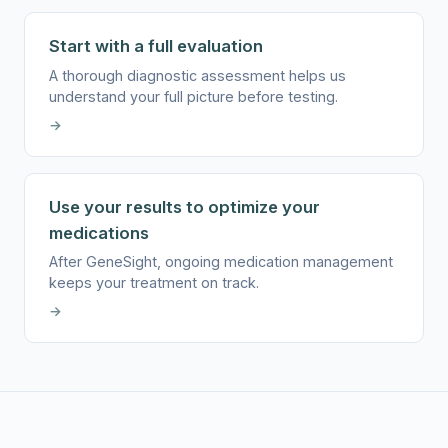
Start with a full evaluation
A thorough diagnostic assessment helps us
understand your full picture before testing.
→
Use your results to optimize your
medications
After GeneSight, ongoing medication management
keeps your treatment on track.
→