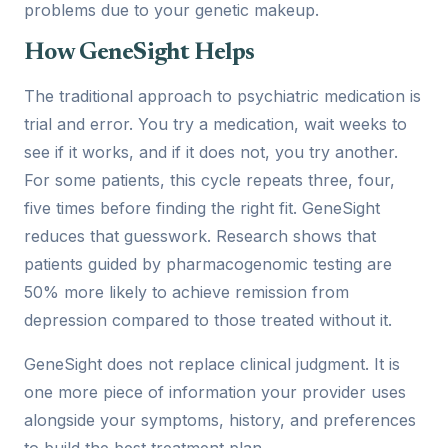
problems due to your genetic makeup.
How GeneSight Helps
The traditional approach to psychiatric medication is
trial and error. You try a medication, wait weeks to
see if it works, and if it does not, you try another.
For some patients, this cycle repeats three, four,
five times before finding the right fit. GeneSight
reduces that guesswork. Research shows that
patients guided by pharmacogenomic testing are
50% more likely to achieve remission from
depression compared to those treated without it.
GeneSight does not replace clinical judgment. It is
one more piece of information your provider uses
alongside your symptoms, history, and preferences
to build the best treatment plan.