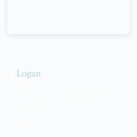
Psychiatric care for adults and teens 15 and older in Utah.
All visits by appointment only. Part of the Top Tier
Psychiatry network.
+
WE SERVE