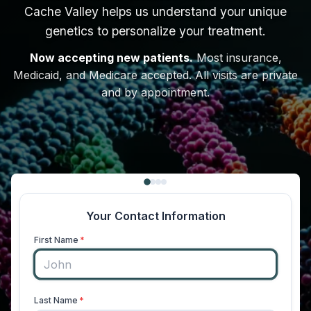
Cache Valley helps us understand your unique
genetics to personalize your treatment.
Now accepting new patients.
Most insurance,
Medicaid, and Medicare accepted. All visits are private
and by appointment.