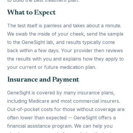
What to Expect
The test itself is painless and takes about a minute.
We swab the inside of your cheek, send the sample
to the GeneSight lab, and results typically come
back within a few days. Your provider then reviews
the results with you and explains how they apply to
your current or future medication plan.
Insurance and Payment
GeneSight is covered by many insurance plans,
including Medicare and most commercial insurers.
Out-of-pocket costs for those without coverage are
often lower than expected -- GeneSight offers a
financial assistance program. We can help you