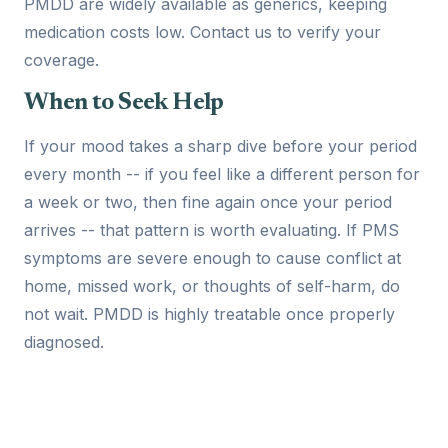
PMDD are widely available as generics, keeping
medication costs low. Contact us to verify your
coverage.
When to Seek Help
If your mood takes a sharp dive before your period
every month -- if you feel like a different person for
a week or two, then fine again once your period
arrives -- that pattern is worth evaluating. If PMS
symptoms are severe enough to cause conflict at
home, missed work, or thoughts of self-harm, do
not wait. PMDD is highly treatable once properly
diagnosed.