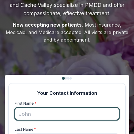
and Cache Valley specialize in PMDD and offer
compassionate, effective treatment.
Now accepting new patients.
Most insurance,
Medicaid, and Medicare accepted. All visits are private
and by appointment.