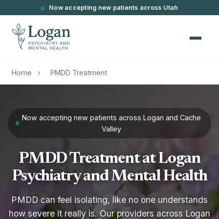
Now accepting new patients across Utah
Home
›
PMDD Treatment
Now accepting new patients across Logan and Cache
Valley
PMDD Treatment at Logan
Psychiatry and Mental Health
PMDD can feel isolating, like no one understands
how severe it really is. Our providers across Logan