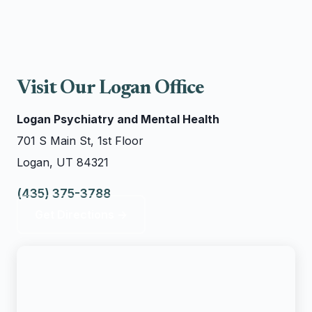
Visit Our Logan Office
Logan Psychiatry and Mental Health
701 S Main St, 1st Floor
Logan, UT 84321
(435) 375-3788
Get Directions →