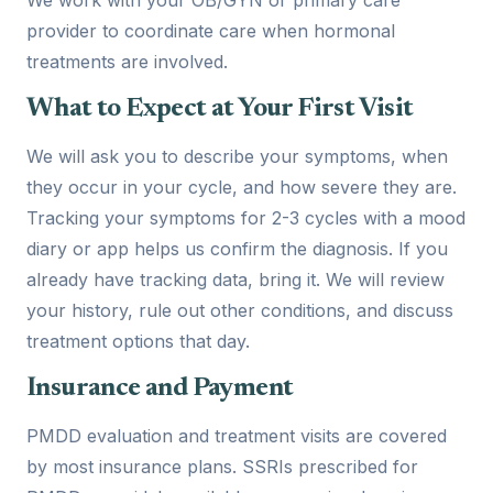
provider to coordinate care when hormonal
treatments are involved.
What to Expect at Your First Visit
We will ask you to describe your symptoms, when
they occur in your cycle, and how severe they are.
Tracking your symptoms for 2-3 cycles with a mood
diary or app helps us confirm the diagnosis. If you
already have tracking data, bring it. We will review
your history, rule out other conditions, and discuss
treatment options that day.
Insurance and Payment
PMDD evaluation and treatment visits are covered
by most insurance plans. SSRIs prescribed for