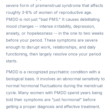
severe form of premenstrual syndrome that affects
roughly 3-8% of women of reproductive age.
PMDD is not just "bad PMS." It causes debilitating
mood changes -- intense irritability, depression,
anxiety, or hopelessness -- in the one to two weeks
before your period. These symptoms are severe
enough to disrupt work, relationships, and daily
functioning, then largely resolve once your period
starts.
PMDD is a recognized psychiatric condition with a
biological basis. It involves an abnormal sensitivity to
normal hormonal fluctuations during the menstrual
cycle. Many women with PMDD spend years being
told their symptoms are "just hormonal" before
getting a proper diagnosis and effective treatment.