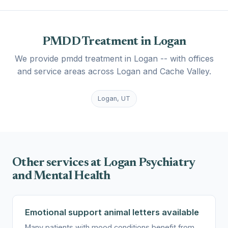
PMDD Treatment in Logan
We provide pmdd treatment in Logan -- with offices
and service areas across Logan and Cache Valley.
Logan, UT
Other services at Logan Psychiatry
and Mental Health
Emotional support animal letters available
Many patients with mood conditions benefit from