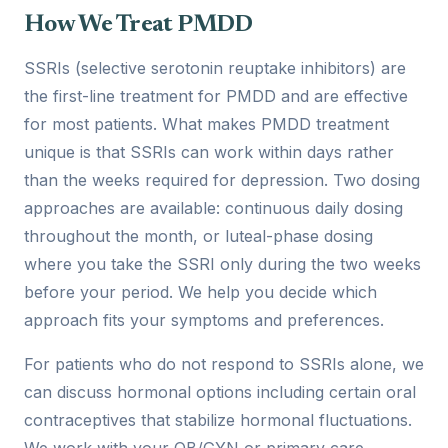
How We Treat PMDD
SSRIs (selective serotonin reuptake inhibitors) are
the first-line treatment for PMDD and are effective
for most patients. What makes PMDD treatment
unique is that SSRIs can work within days rather
than the weeks required for depression. Two dosing
approaches are available: continuous daily dosing
throughout the month, or luteal-phase dosing
where you take the SSRI only during the two weeks
before your period. We help you decide which
approach fits your symptoms and preferences.
For patients who do not respond to SSRIs alone, we
can discuss hormonal options including certain oral
contraceptives that stabilize hormonal fluctuations.
We work with your OB/GYN or primary care