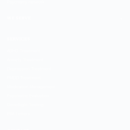
Psychiatry network.
+
WE SERVE
Logan
SERVICES
ADHD Treatment
Anxiety Treatment
Depression Treatment
PMDD Treatment
Medication Management
Psychiatric Evaluation
GeneSight Testing
ESA Letters