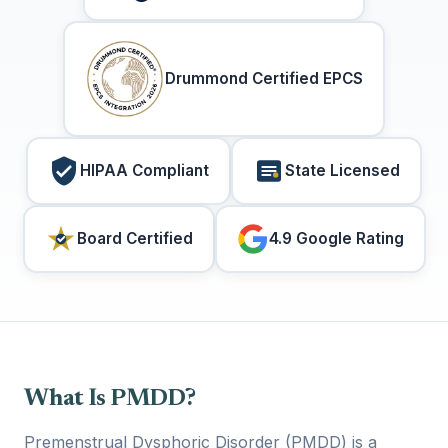
Drummond Certified EPCS
HIPAA Compliant
State Licensed
Board Certified
4.9 Google Rating
What Is PMDD?
Premenstrual Dysphoric Disorder (PMDD) is a