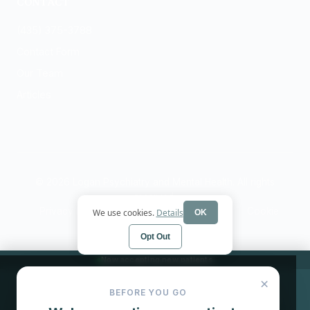
CONTACT
(435) 375-3788
Contact Form
Our Team
Articles
© 2026 Logan Psychiatry and Mental Health. All rights
reserved.
Privacy Policy
Terms
HIPAA Notice
Cookie
We use cookies.
Details
OK
Preferences
Opt Out
Now accepting new patients
×
BEFORE YOU GO
Book Now
Call (435) 375-3788