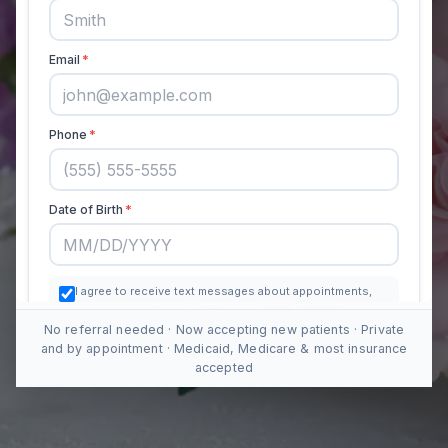
No referral needed · Now accepting new patients · Private
and by appointment · Medicaid, Medicare & most insurance
accepted