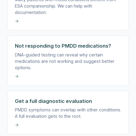
ESA companionship. We can help with
documentation.
→
Not responding to PMDD medications?
DNA-guided testing can reveal why certain
medications are not working and suggest better
options.
→
Get a full diagnostic evaluation
PMDD symptoms can overlap with other conditions.
A full evaluation gets to the root.
→