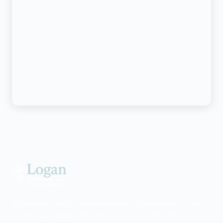
Psychiatric care for adults and teens 15 and older in Utah.
All visits by appointment only. Part of the Top Tier