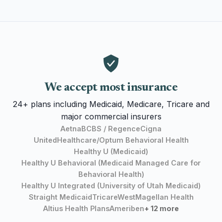
We accept most insurance
24+ plans including Medicaid, Medicare, Tricare and
major commercial insurers
Aetna
BCBS / Regence
Cigna
UnitedHealthcare/Optum Behavioral Health
Healthy U (Medicaid)
Healthy U Behavioral (Medicaid Managed Care for
Behavioral Health)
Healthy U Integrated (University of Utah Medicaid)
Straight Medicaid
TricareWest
Magellan Health
Altius Health Plans
Ameriben
+ 12 more