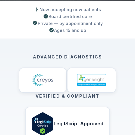
Now accepting new patients
Board certified care
Private -- by appointment only
Ages 15 and up
ADVANCED DIAGNOSTICS
VERIFIED & COMPLIANT
LegitScript Approved