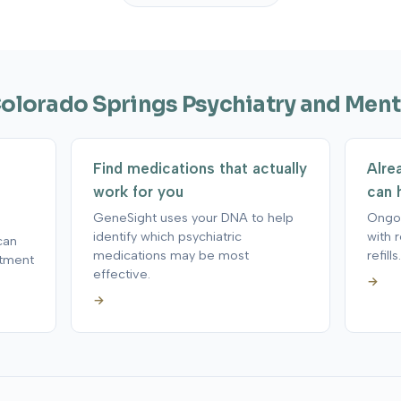
Colorado Springs Psychiatry and Ment
Find medications that actually
Alre
work for you
can 
GeneSight uses your DNA to help
Ongoi
identify which psychiatric
with 
can
medications may be most
refills.
atment
effective.
→
→