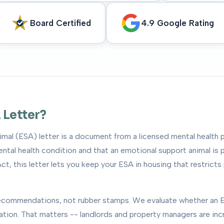
Board Certified
4.9 Google Rating
 Letter?
mal (ESA) letter is a document from a licensed mental health p
tal health condition and that an emotional support animal is p
ct, this letter lets you keep your ESA in housing that restricts
 recommendations, not rubber stamps. We evaluate whether an E
uation. That matters -- landlords and property managers are inc