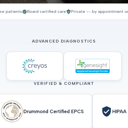
ew patients
Board certified care
Private -- by appointment o
ADVANCED DIAGNOSTICS
VERIFIED & COMPLIANT
Drummond Certified EPCS
HIPAA 