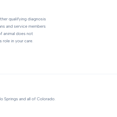
ther qualifying diagnosis
rans and service members
of animal does not
role in your care.
o Springs and all of Colorado.