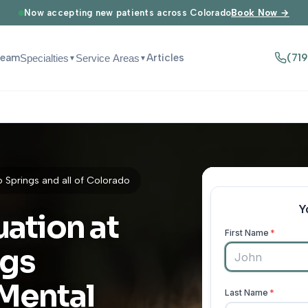
Now accepting new patients across Colorado
Book Now →
Team
Articles
(71
Specialties
Service Areas
▼
▼
Springs and all of Colorado
uation at
ngs
 Mental