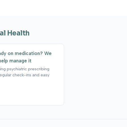
al Health
ady on medication? We
help manage it
ng psychiatric prescribing
regular check-ins and easy