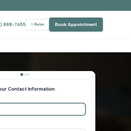
9) 888-7655
Book Appointment
Refer