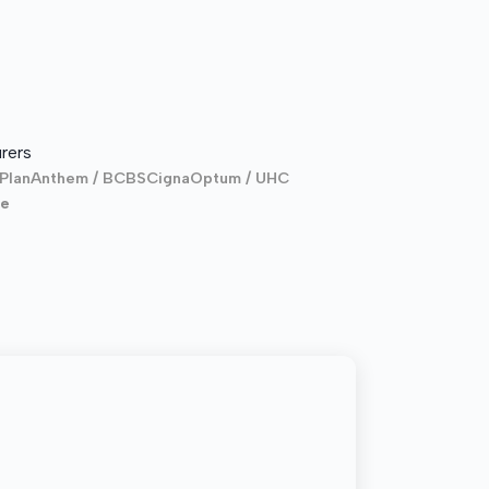
rers
Plan
Anthem / BCBS
Cigna
Optum / UHC
re