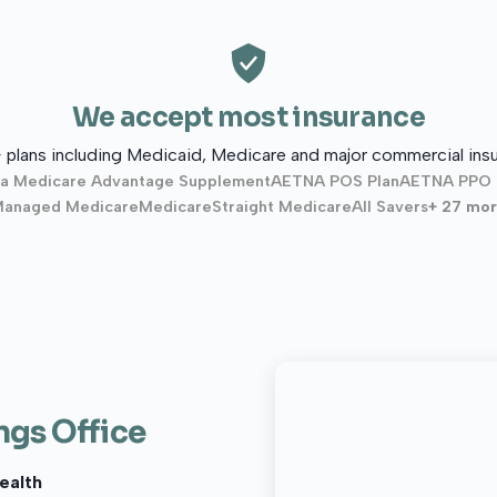
We accept most insurance
 plans including Medicaid, Medicare and major commercial insu
a Medicare Advantage Supplement
AETNA POS Plan
AETNA PPO 
anaged Medicare
Medicare
Straight Medicare
All Savers
+ 27 mo
ngs Office
ealth