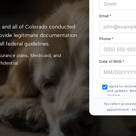
 and all of Colorado conducted
rovide legitimate documentation
l federal guidelines.
surance plans, Medicaid, and
idential.
No referral neede
appointment · M