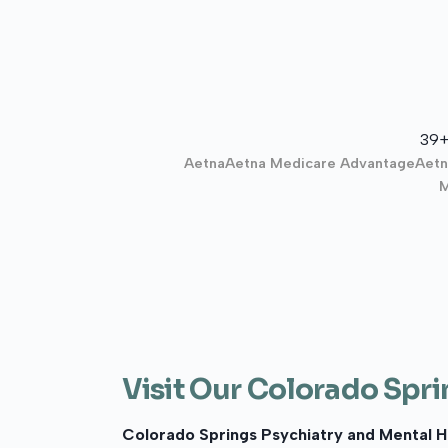
39+
Aetna
Aetna Medicare Advantage
Aetn
M
Visit Our Colorado Spri
Colorado Springs Psychiatry and Mental H