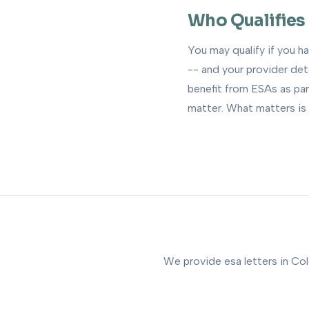
Who Qualifies
You may qualify if you h
-- and your provider de
benefit from ESAs as par
matter. What matters is 
We provide esa letters in Col