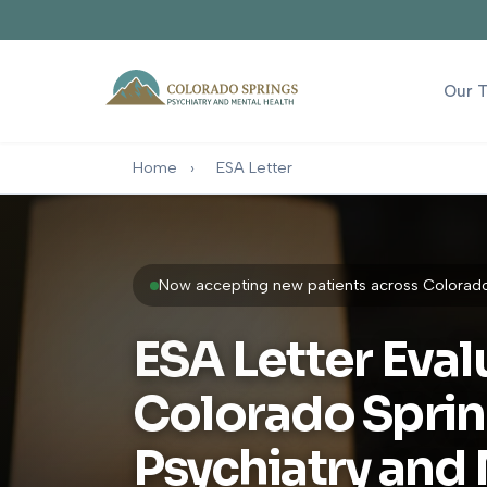
Our 
Home
›
ESA Letter
Now accepting new patients across Colorado 
ESA Letter Eval
Colorado Spri
Psychiatry and