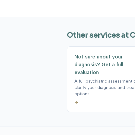
Other services at 
Not sure about your
diagnosis? Get a full
evaluation
A full psychiatric assessment 
clarify your diagnosis and tre
options.
→