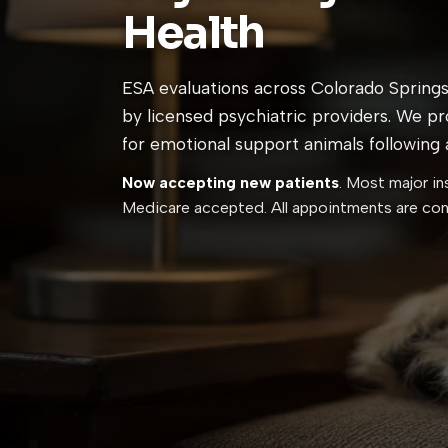
Health
ESA evaluations across Colorado Springs
by licensed psychiatric providers. We p
for emotional support animals following al
Now accepting new patients
. Most major in
Medicare accepted. All appointments are conf