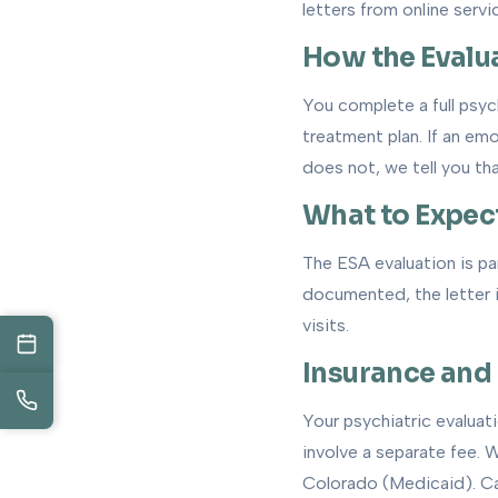
letters from online servi
How the Evalu
You complete a full psyc
treatment plan. If an emo
does not, we tell you tha
What to Expec
The ESA evaluation is par
documented, the letter is
visits.
Insurance and
Your psychiatric evaluat
involve a separate fee.
Colorado (Medicaid). Cas