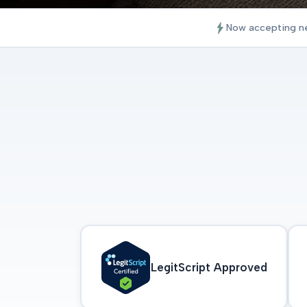
Now accepting n
LegitScript Approved