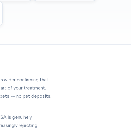
rovider confirming that
art of your treatment.
 pets -- no pet deposits,
SA is genuinely
reasingly rejecting