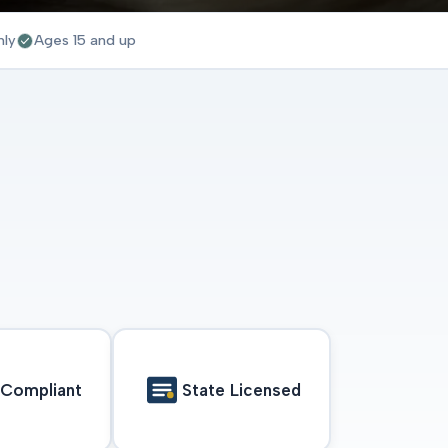
nly
Ages 15 and up
Compliant
State Licensed