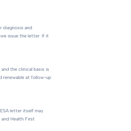
ur diagnosis and
e issue the letter. If it
and the clinical basis is
and renewable at follow-up
ESA letter itself may
 and Health First