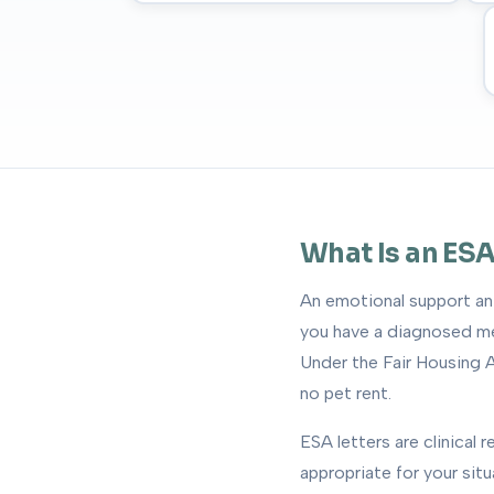
What Is an ESA
An emotional support ani
you have a diagnosed men
Under the Fair Housing A
no pet rent.
ESA letters are clinical
appropriate for your sit