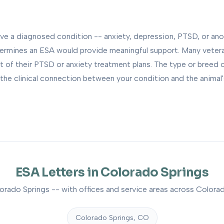
ave a diagnosed condition -- anxiety, depression, PTSD, or ano
termines an ESA would provide meaningful support. Many vete
t of their PTSD or anxiety treatment plans. The type or breed 
the clinical connection between your condition and the animal's 
ESA Letters in Colorado Springs
orado Springs -- with offices and service areas across Colorad
Colorado Springs, CO