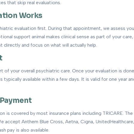
ces that skip real evaluations.
ation Works
hiatric evaluation first. During that appointment, we assess yo
tional support animal makes clinical sense as part of your care, w
t directly and focus on what will actually help.
t
t of your overall psychiatric care. Once your evaluation is done 
 typically available within a few days. It is valid for one year 
 Payment
ion is covered by most insurance plans including TRICARE. The 
 We accept Anthem Blue Cross, Aetna, Cigna, UnitedHealthcare,
h pay is also available.