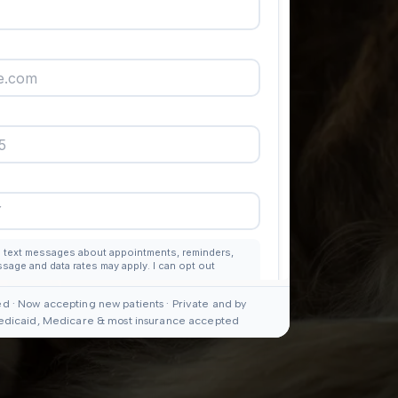
d · Now accepting new patients · Private and by
edicaid, Medicare & most insurance accepted