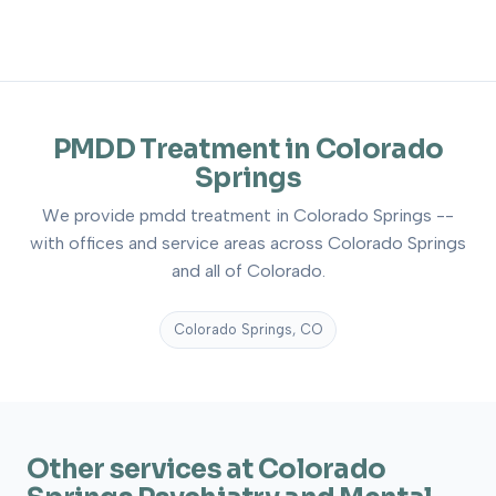
PMDD Treatment in Colorado
Springs
We provide pmdd treatment in Colorado Springs --
with offices and service areas across Colorado Springs
and all of Colorado.
Colorado Springs, CO
Other services at Colorado