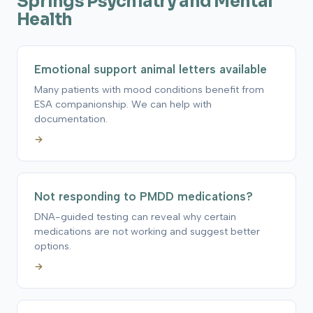
Springs Psychiatry and Mental
Health
Emotional support animal letters available
Many patients with mood conditions benefit from
ESA companionship. We can help with
documentation.
→
Not responding to PMDD medications?
DNA-guided testing can reveal why certain
medications are not working and suggest better
options.
→