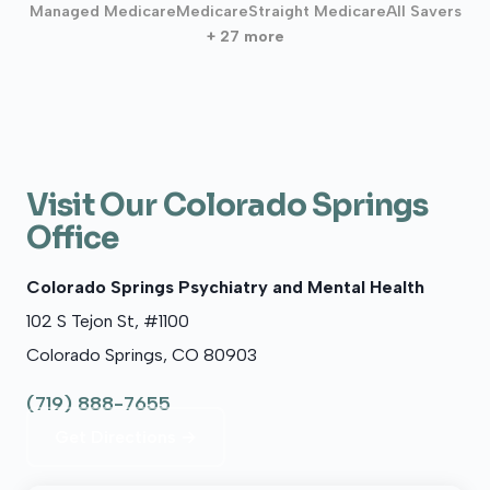
Managed Medicare
Medicare
Straight Medicare
All Savers
+ 27 more
Visit Our Colorado Springs
Office
Colorado Springs Psychiatry and Mental Health
102 S Tejon St, #1100
Colorado Springs, CO 80903
(719) 888-7655
Get Directions →