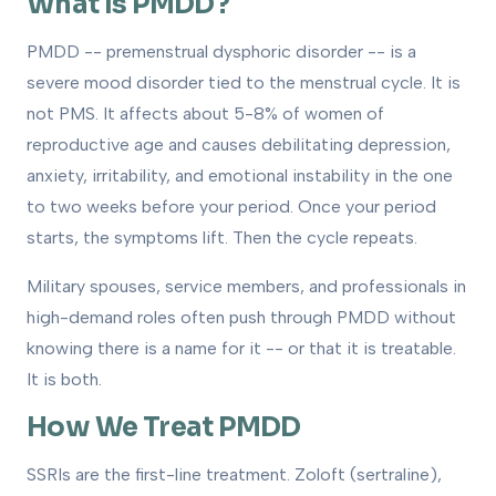
What Is PMDD?
PMDD -- premenstrual dysphoric disorder -- is a
severe mood disorder tied to the menstrual cycle. It is
not PMS. It affects about 5-8% of women of
reproductive age and causes debilitating depression,
anxiety, irritability, and emotional instability in the one
to two weeks before your period. Once your period
starts, the symptoms lift. Then the cycle repeats.
Military spouses, service members, and professionals in
high-demand roles often push through PMDD without
knowing there is a name for it -- or that it is treatable.
It is both.
How We Treat PMDD
SSRIs are the first-line treatment. Zoloft (sertraline),