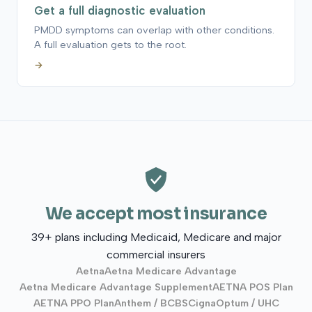
Get a full diagnostic evaluation
PMDD symptoms can overlap with other conditions.
A full evaluation gets to the root.
→
We accept most insurance
39+ plans including Medicaid, Medicare and major
commercial insurers
Aetna
Aetna Medicare Advantage
Aetna Medicare Advantage Supplement
AETNA POS Plan
AETNA PPO Plan
Anthem / BCBS
Cigna
Optum / UHC