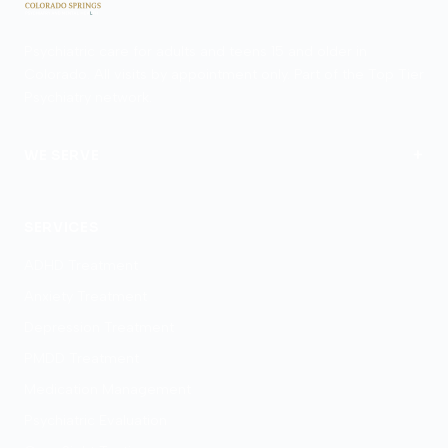
Psychiatric care for adults and teens 15 and older in
Colorado. All visits by appointment only. Part of the Top Tier
Psychiatry network.
+
WE SERVE
Colorado Springs
SERVICES
ADHD Treatment
Anxiety Treatment
Depression Treatment
PMDD Treatment
Medication Management
Psychiatric Evaluation