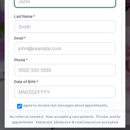
No referral needed · Now accepting new patients · Private and by
appointment · Medicaid, Medicare & most insurance accepted