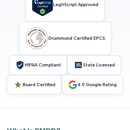
LegitScript Approved
Drummond Certified EPCS
HIPAA Compliant
State Licensed
Board Certified
4.9 Google Rating