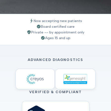
Now accepting new patients
Board certified care
Private -- by appointment only
Ages 15 and up
ADVANCED DIAGNOSTICS
VERIFIED & COMPLIANT