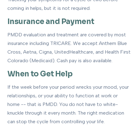
coming in helps, but it is not required.
Insurance and Payment
PMDD evaluation and treatment are covered by most
insurance including TRICARE. We accept Anthem Blue
Cross, Aetna, Cigna, UnitedHealthcare, and Health First
Colorado (Medicaid). Cash pay is also available.
When to Get Help
If the week before your period wrecks your mood, your
relationships, or your ability to function at work or
home -- that is PMDD. You do not have to white-
knuckle through it every month. The right medication
can stop the cycle from controlling your life.