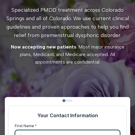
Specialized PMDD treatment across Colorado
Springs and all of Colorado. We use current clinical
guidelines and proven approaches to help you find
relief from premenstrual dysphoric disorder.
Now accepting new patients
. Most major insurance
plans, Medicaid, and Medicare accepted. All
appointments are confidential.