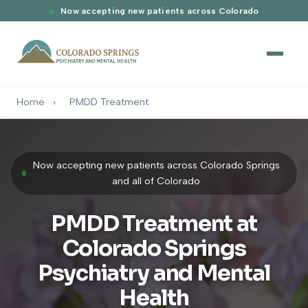
Now accepting new patients across Colorado
Home
›
PMDD Treatment
Now accepting new patients across Colorado Springs
and all of Colorado
PMDD Treatment at
Colorado Springs
Psychiatry and Mental
Health