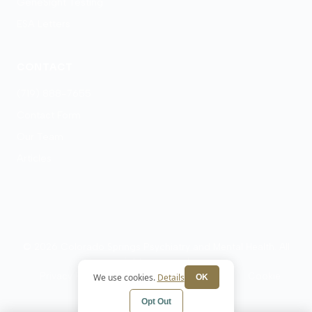
GeneSight Testing
ESA Letters
CONTACT
(719) 888-7655
Contact Form
Our Team
Articles
© 2026 Colorado Springs Psychiatry and Mental Health. All
rights reserved.
Privacy Policy
Terms
HIPAA Notice
Cookie
We use cookies.
Details
OK
Preferences
Opt Out