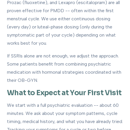
Prozac (fluoxetine), and Lexapro (escitalopram) are all
proven effective for PMDD -- often within the first
menstrual cycle. We use either continuous dosing
(every day) or luteal-phase dosing (only during the
symptomatic part of your cycle) depending on what
works best for you.
If SSRIs alone are not enough, we adjust the approach.
Some patients benefit from combining psychiatric
medication with hormonal strategies coordinated with
their OB-GYN.
What to Expect at Your First Visit
We start with a full psychiatric evaluation -- about 60
minutes. We ask about your symptom patterns, cycle
timing, medical history, and what you have already tried.
Tracking your symptoms for a cycle or two before