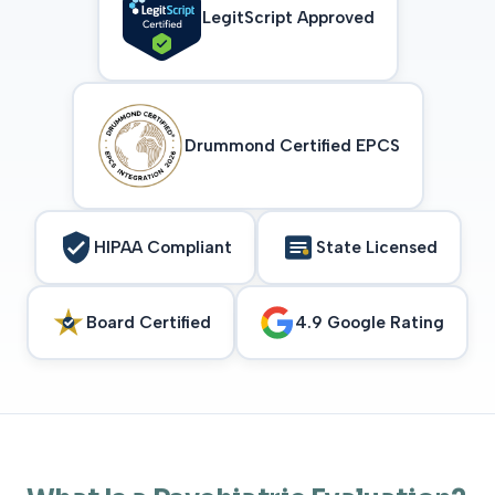
LegitScript Approved
Drummond Certified EPCS
HIPAA Compliant
State Licensed
Board Certified
4.9 Google Rating