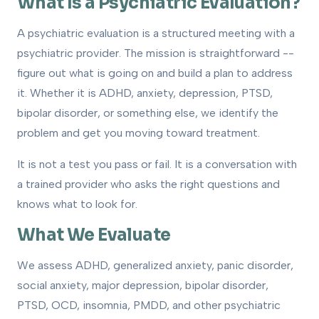
What Is a Psychiatric Evaluation?
A psychiatric evaluation is a structured meeting with a
psychiatric provider. The mission is straightforward --
figure out what is going on and build a plan to address
it. Whether it is ADHD, anxiety, depression, PTSD,
bipolar disorder, or something else, we identify the
problem and get you moving toward treatment.
It is not a test you pass or fail. It is a conversation with
a trained provider who asks the right questions and
knows what to look for.
What We Evaluate
We assess ADHD, generalized anxiety, panic disorder,
social anxiety, major depression, bipolar disorder,
PTSD, OCD, insomnia, PMDD, and other psychiatric