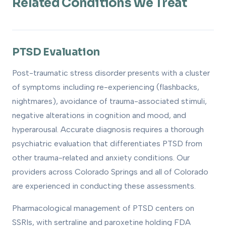
Related Conditions We Treat
PTSD Evaluation
Post-traumatic stress disorder presents with a cluster
of symptoms including re-experiencing (flashbacks,
nightmares), avoidance of trauma-associated stimuli,
negative alterations in cognition and mood, and
hyperarousal. Accurate diagnosis requires a thorough
psychiatric evaluation that differentiates PTSD from
other trauma-related and anxiety conditions. Our
providers across Colorado Springs and all of Colorado
are experienced in conducting these assessments.
Pharmacological management of PTSD centers on
SSRIs, with sertraline and paroxetine holding FDA