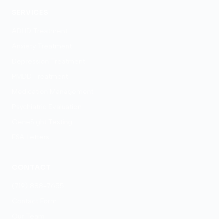
SERVICES
ADHD Treatment
Anxiety Treatment
Depression Treatment
PMDD Treatment
Medication Management
Psychiatric Evaluation
GeneSight Testing
ESA Letters
CONTACT
(719) 888-7655
Contact Form
Our Team