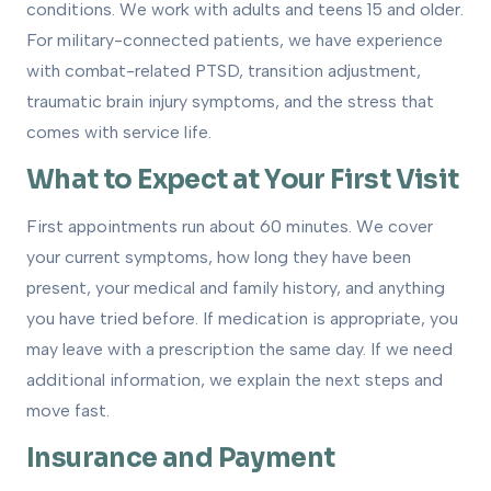
conditions. We work with adults and teens 15 and older.
For military-connected patients, we have experience
with combat-related PTSD, transition adjustment,
traumatic brain injury symptoms, and the stress that
comes with service life.
What to Expect at Your First Visit
First appointments run about 60 minutes. We cover
your current symptoms, how long they have been
present, your medical and family history, and anything
you have tried before. If medication is appropriate, you
may leave with a prescription the same day. If we need
additional information, we explain the next steps and
move fast.
Insurance and Payment