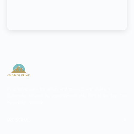
Psychiatric care for adults and teens 15 and older in
Colorado. All visits by appointment only. Part of the Top Tier
Psychiatry network.
+
WE SERVE
Colorado Springs