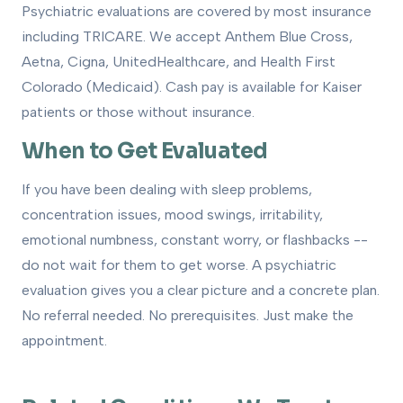
Psychiatric evaluations are covered by most insurance
including TRICARE. We accept Anthem Blue Cross,
Aetna, Cigna, UnitedHealthcare, and Health First
Colorado (Medicaid). Cash pay is available for Kaiser
patients or those without insurance.
When to Get Evaluated
If you have been dealing with sleep problems,
concentration issues, mood swings, irritability,
emotional numbness, constant worry, or flashbacks --
do not wait for them to get worse. A psychiatric
evaluation gives you a clear picture and a concrete plan.
No referral needed. No prerequisites. Just make the
appointment.