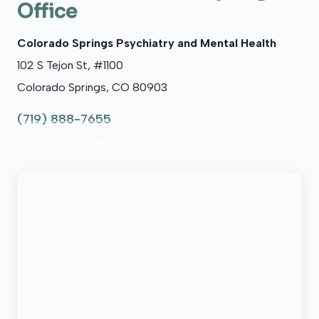
Office
Colorado Springs Psychiatry and Mental Health
102 S Tejon St, #1100
Colorado Springs, CO 80903
(719) 888-7655
Get Directions →