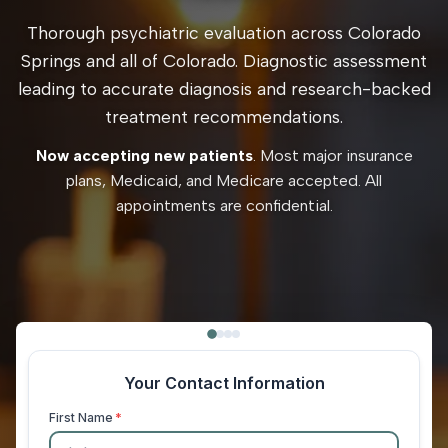
Thorough psychiatric evaluation across Colorado
Springs and all of Colorado. Diagnostic assessment
leading to accurate diagnosis and research-backed
treatment recommendations.
Now accepting new patients
. Most major insurance
plans, Medicaid, and Medicare accepted. All
appointments are confidential.