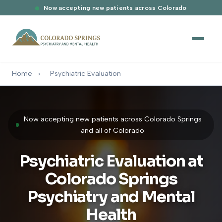
Now accepting new patients across Colorado
Home
›
Psychiatric Evaluation
Now accepting new patients across Colorado Springs
and all of Colorado
Psychiatric Evaluation at
Colorado Springs
Psychiatry and Mental
Health