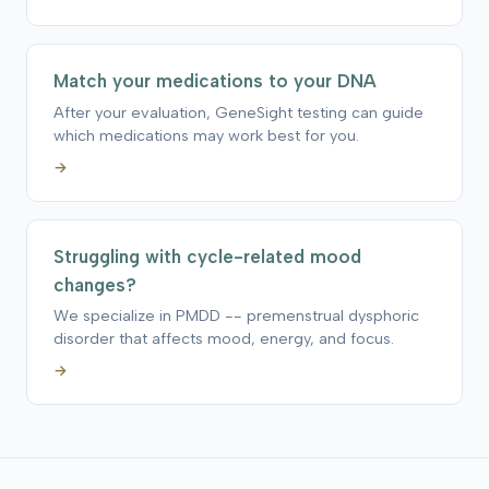
Match your medications to your DNA
After your evaluation, GeneSight testing can guide
which medications may work best for you.
→
Struggling with cycle-related mood
changes?
We specialize in PMDD -- premenstrual dysphoric
disorder that affects mood, energy, and focus.
→