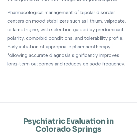
Pharmacological management of bipolar disorder
centers on mood stabilizers such as lithium, valproate,
or lamotrigine, with selection guided by predominant
polarity, comorbid conditions, and tolerability profile.
Early initiation of appropriate pharmacotherapy
following accurate diagnosis significantly improves
long-term outcomes and reduces episode frequency.
Psychiatric Evaluation in
Colorado Springs