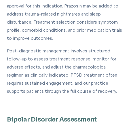
approval for this indication. Prazosin may be added to
address trauma-related nightmares and sleep
disturbance. Treatment selection considers symptom
profile, comorbid conditions, and prior medication trials
to improve outcomes.
Post-diagnostic management involves structured
follow-up to assess treatment response, monitor for
adverse effects, and adjust the pharmacological
regimen as clinically indicated. PTSD treatment often
requires sustained engagement, and our practice
supports patients through the full course of recovery.
Bipolar Disorder Assessment