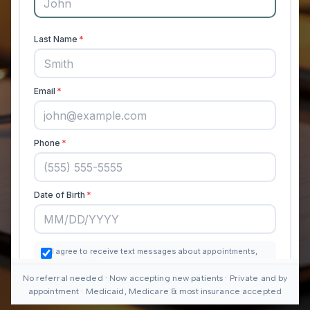
No referral needed · Now accepting new patients · Private and by
appointment · Medicaid, Medicare & most insurance accepted