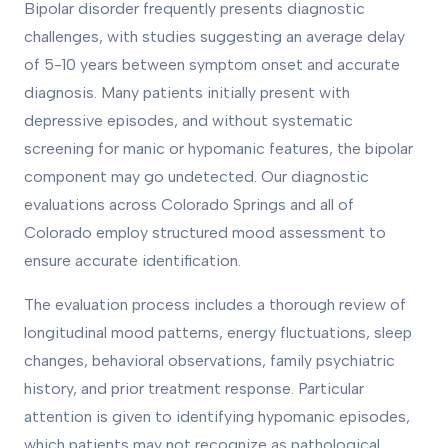
Bipolar disorder frequently presents diagnostic
challenges, with studies suggesting an average delay
of 5-10 years between symptom onset and accurate
diagnosis. Many patients initially present with
depressive episodes, and without systematic
screening for manic or hypomanic features, the bipolar
component may go undetected. Our diagnostic
evaluations across Colorado Springs and all of
Colorado employ structured mood assessment to
ensure accurate identification.
The evaluation process includes a thorough review of
longitudinal mood patterns, energy fluctuations, sleep
changes, behavioral observations, family psychiatric
history, and prior treatment response. Particular
attention is given to identifying hypomanic episodes,
which patients may not recognize as pathological.