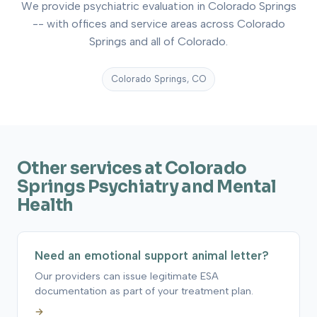
We provide psychiatric evaluation in Colorado Springs
-- with offices and service areas across Colorado
Springs and all of Colorado.
Colorado Springs, CO
Other services at Colorado
Springs Psychiatry and Mental
Health
Need an emotional support animal letter?
Our providers can issue legitimate ESA
documentation as part of your treatment plan.
→