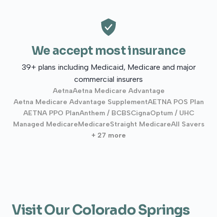
We accept most insurance
39+ plans including Medicaid, Medicare and major
commercial insurers
Aetna
Aetna Medicare Advantage
Aetna Medicare Advantage Supplement
AETNA POS Plan
AETNA PPO Plan
Anthem / BCBS
Cigna
Optum / UHC
Managed Medicare
Medicare
Straight Medicare
All Savers
+ 27 more
Visit Our Colorado Springs