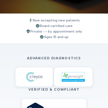
Now accepting new patients
Board certified care
Private -- by appointment only
Ages 15 and up
ADVANCED DIAGNOSTICS
VERIFIED & COMPLIANT