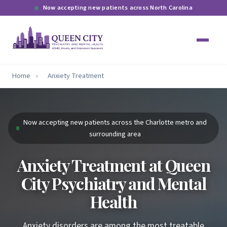
Now accepting new patients across North Carolina
Home
›
Anxiety Treatment
Now accepting new patients across the Charlotte metro and
surrounding area
Anxiety Treatment at Queen
City Psychiatry and Mental
Health
Anxiety disorders are among the most treatable