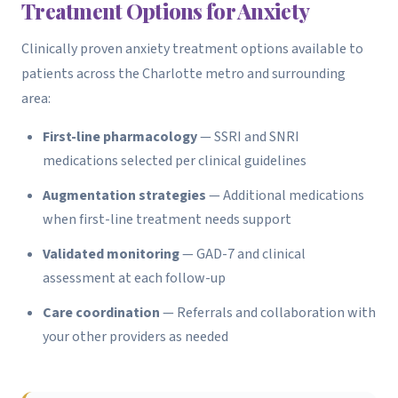
Treatment Options for Anxiety
Clinically proven anxiety treatment options available to
patients across the Charlotte metro and surrounding
area:
First-line pharmacology
— SSRI and SNRI
medications selected per clinical guidelines
Augmentation strategies
— Additional medications
when first-line treatment needs support
Validated monitoring
— GAD-7 and clinical
assessment at each follow-up
Care coordination
— Referrals and collaboration with
your other providers as needed