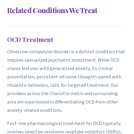
Related Conditions We Treat
OCD Treatment
Obsessive-compulsive disorder is a distinct condition that
requires specialized psychiatric assessment. While OCD
shares features with generalized anxiety, its clinical
presentation, persistent intrusive thoughts paired with
ritualistic behaviors, calls for targeted treatment. Our
providers across the Charlotte metro and surrounding
area are experienced in differentiating OCD from other
anxiety-related conditions.
First-line pharmacological treatment for OCD typically
involves selective serotonin reuptake inhibitors (SSRIs),