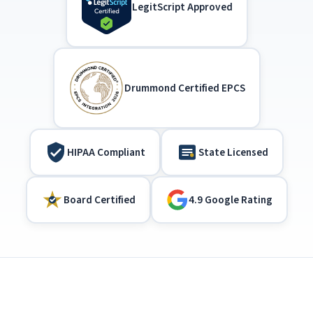
LegitScript Approved
Drummond Certified EPCS
HIPAA Compliant
State Licensed
Board Certified
4.9 Google Rating