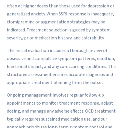
often at higher doses than those used for depression or
generalized anxiety. When SSRI response is inadequate,
clomipramine or augmentation strategies may be
indicated. Treatment selection is guided by symptom
severity, prior medication history, and tolerability.
The initial evaluation includes a thorough review of
obsessive and compulsive symptom patterns, duration,
functional impact, and any co-occurring conditions. This
structured assessment ensures accurate diagnosis and
appropriate treatment planning from the outset.
Ongoing management involves regular follow-up
appointments to monitor treatment response, adjust
dosing, and manage any adverse effects. OCD treatment
typically requires sustained medication use, and our
approach prioritizes long-term symptom control and