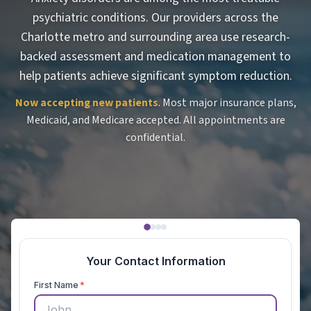
psychiatric conditions. Our providers across the
Charlotte metro and surrounding area use research-
backed assessment and medication management to
help patients achieve significant symptom reduction.
Now accepting new patients
. Most major insurance plans,
Medicaid, and Medicare accepted. All appointments are
confidential.