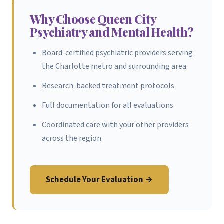
Why Choose Queen City
Psychiatry and Mental Health?
Board-certified psychiatric providers serving
the Charlotte metro and surrounding area
Research-backed treatment protocols
Full documentation for all evaluations
Coordinated care with your other providers
across the region
Schedule Your Evaluation →