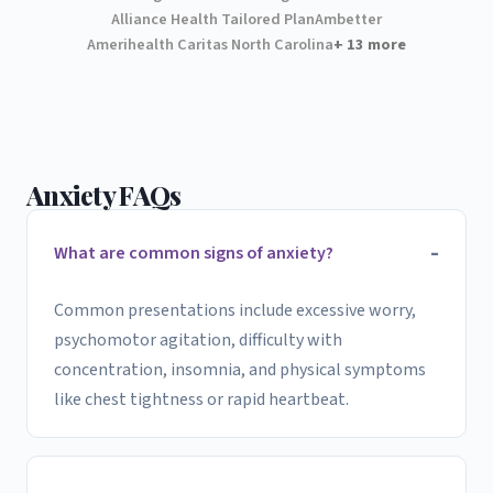
Alliance Health Tailored Plan
Ambetter
Amerihealth Caritas North Carolina
+ 13 more
Anxiety FAQs
What are common signs of anxiety?
Common presentations include excessive worry,
psychomotor agitation, difficulty with
concentration, insomnia, and physical symptoms
like chest tightness or rapid heartbeat.