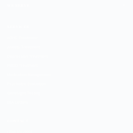
+
WE SERVE
Charlotte
SERVICES
ADHD Treatment
Anxiety Treatment
Depression Treatment
PMDD Treatment
Medication Management
Psychiatric Evaluation
GeneSight Testing
ESA Letters
CONTACT
(704) 831-9992