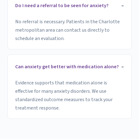
Do I need a referral to be seen for anxiety?
No referral is necessary. Patients in the Charlotte
metropolitan area can contact us directly to
schedule an evaluation.
Can anxiety get better with medication alone?
Evidence supports that medication alone is
effective for many anxiety disorders. We use
standardized outcome measures to track your
treatment response.