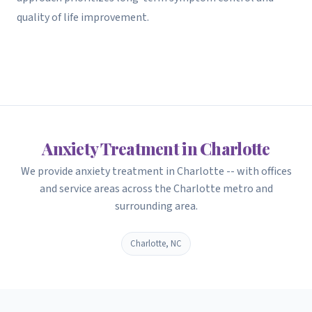
quality of life improvement.
Anxiety Treatment in Charlotte
We provide anxiety treatment in Charlotte -- with offices
and service areas across the Charlotte metro and
surrounding area.
Charlotte, NC