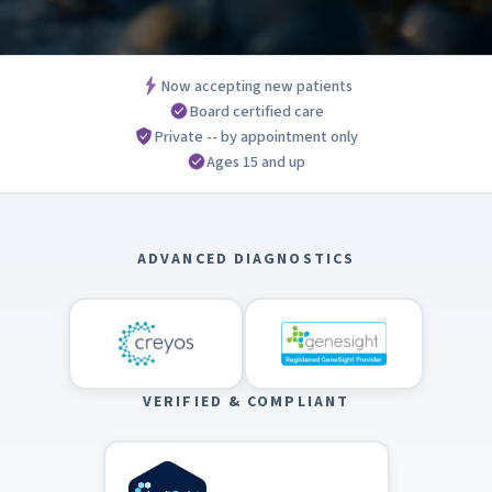
Now accepting new patients
Board certified care
Private -- by appointment only
Ages 15 and up
ADVANCED DIAGNOSTICS
VERIFIED & COMPLIANT