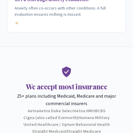
Anxiety often co-occurs with other conditions. A full
evaluation ensures nothing is missed.
→
We accept most insurance
25+ plans including Medicaid, Medicare and major
commercial insurers
Aetna
Aetna Duke Select
Aetna HMO
BCBS
Cigna (also called Evernorth)
Humana Military
United Healthcare / Optum Behavioral Health
Straight Medicaid
Straight Medicare