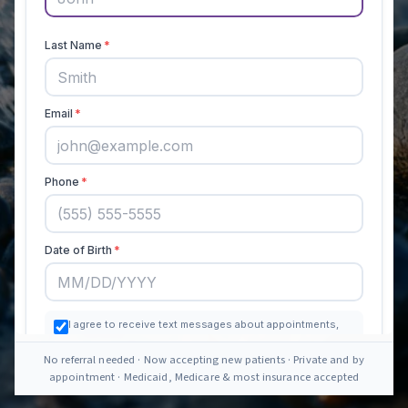
No referral needed · Now accepting new patients · Private and by
appointment · Medicaid, Medicare & most insurance accepted