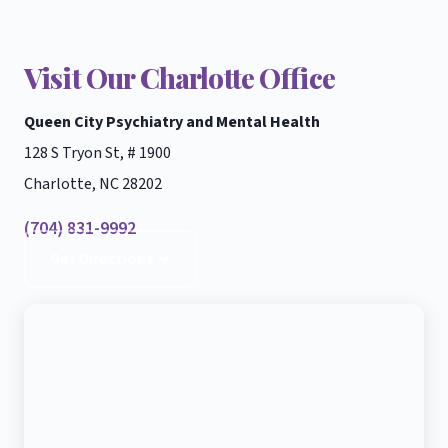
Visit Our Charlotte Office
Queen City Psychiatry and Mental Health
128 S Tryon St, # 1900
Charlotte, NC 28202
(704) 831-9992
Get Directions →