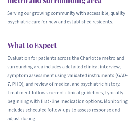
Serving our growing community with accessible, quality
psychiatric care for new and established residents.
What to Expect
Evaluation for patients across the Charlotte metro and
surrounding area includes a detailed clinical interview,
symptom assessment using validated instruments (GAD-
7, PHQ), and review of medical and psychiatric history.
Treatment follows current clinical guidelines, typically
beginning with first-line medication options. Monitoring
includes scheduled follow-ups to assess response and
adjust dosing.