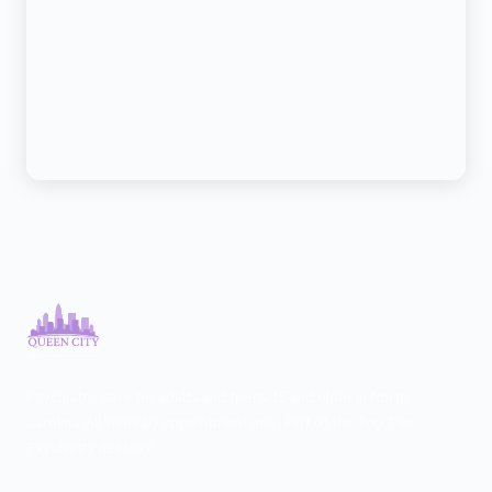
Psychiatric care for adults and teens 15 and older in North
Carolina. All visits by appointment only. Part of the Top Tier
Psychiatry network.