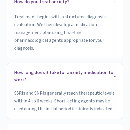
How do you treat anxiety?
Treatment begins with a structured diagnostic
evaluation. We then develop a medication
management plan using first-line
pharmacological agents appropriate for your
diagnosis.
How long does it take for anxiety medication to
work?
SSRIs and SNRIs generally reach therapeutic levels
within 4 to 6 weeks. Short-acting agents may be
used during the initial period if clinically indicated.