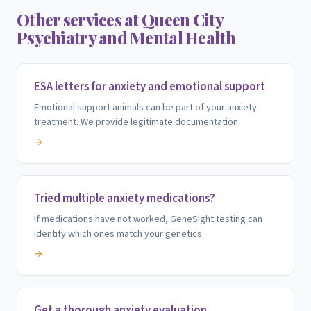
Other services at Queen City
Psychiatry and Mental Health
ESA letters for anxiety and emotional support
Emotional support animals can be part of your anxiety
treatment. We provide legitimate documentation.
→
Tried multiple anxiety medications?
If medications have not worked, GeneSight testing can
identify which ones match your genetics.
→
Get a thorough anxiety evaluation