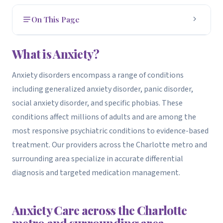
On This Page
What is Anxiety?
1
What is Anxiety?
How to Get Evaluated
2
Anxiety disorders encompass a range of conditions
including generalized anxiety disorder, panic disorder,
Treatment Options
3
social anxiety disorder, and specific phobias. These
How We Can Help
4
conditions affect millions of adults and are among the
most responsive psychiatric conditions to evidence-based
Related Conditions We Treat
5
treatment. Our providers across the Charlotte metro and
surrounding area specialize in accurate differential
OCD Treatment
•
diagnosis and targeted medication management.
Anxiety Care across the Charlotte
metro and surrounding area