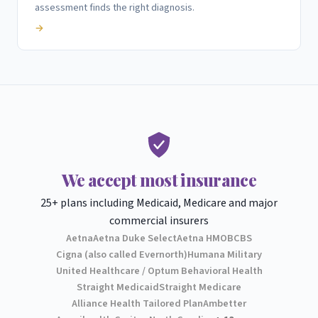
assessment finds the right diagnosis.
→
We accept most insurance
25+ plans including Medicaid, Medicare and major
commercial insurers
Aetna
Aetna Duke Select
Aetna HMO
BCBS
Cigna (also called Evernorth)
Humana Military
United Healthcare / Optum Behavioral Health
Straight Medicaid
Straight Medicare
Alliance Health Tailored Plan
Ambetter