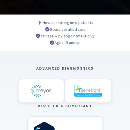
Now accepting new patients
Board certified care
Private -- by appointment only
Ages 15 and up
ADVANCED DIAGNOSTICS
VERIFIED & COMPLIANT