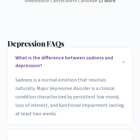
Amerihealth Caritas North Carolina
+ 13 more
Depression FAQs
What is the difference between sadness and
depression?
Sadness is a normal emotion that resolves
naturally. Major depressive disorder is a clinical
condition characterized by persistent low mood,
loss of interest, and functional impairment lasting
at least two weeks.