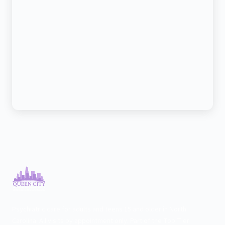
Psychiatric care for adults and teens 15 and older in North
Carolina. All visits by appointment only. Part of the Top Tier