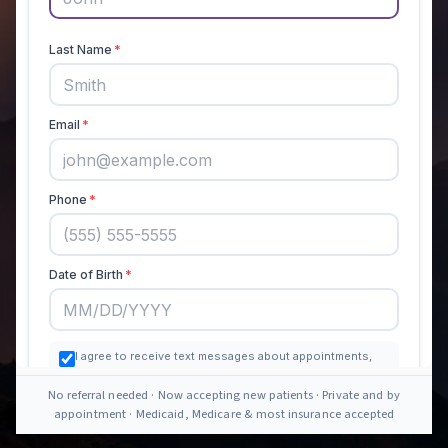
No referral needed · Now accepting new patients · Private and by
appointment · Medicaid, Medicare & most insurance accepted