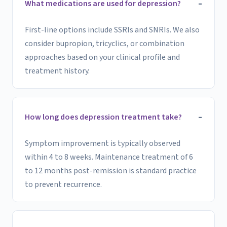
What medications are used for depression?
First-line options include SSRIs and SNRIs. We also
consider bupropion, tricyclics, or combination
approaches based on your clinical profile and
treatment history.
How long does depression treatment take?
Symptom improvement is typically observed
within 4 to 8 weeks. Maintenance treatment of 6
to 12 months post-remission is standard practice
to prevent recurrence.