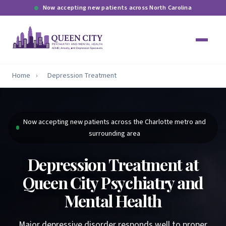
Now accepting new patients across North Carolina
Home
›
Depression Treatment
Now accepting new patients across the Charlotte metro and
surrounding area
Depression Treatment at
Queen City Psychiatry and
Mental Health
Major depressive disorder responds well to proper