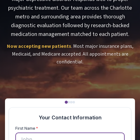
psychiatric treatment. Our team across the Charlotte
metro and surrounding area provides thorough
diagnostic evaluation followed by research-backed
medication management matched to each patient.
Now accepting new patients
. Most major insurance plans,
Medicaid, and Medicare accepted. All appointments are
confidential.