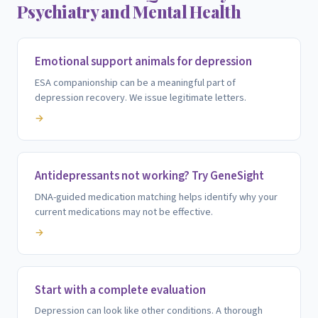
Psychiatry and Mental Health
Emotional support animals for depression
ESA companionship can be a meaningful part of
depression recovery. We issue legitimate letters.
→
Antidepressants not working? Try GeneSight
DNA-guided medication matching helps identify why your
current medications may not be effective.
→
Start with a complete evaluation
Depression can look like other conditions. A thorough