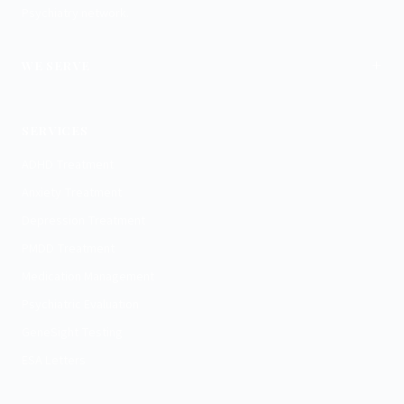
Psychiatry network.
+
WE SERVE
Charlotte
SERVICES
ADHD Treatment
Anxiety Treatment
Depression Treatment
PMDD Treatment
Medication Management
Psychiatric Evaluation
GeneSight Testing
ESA Letters