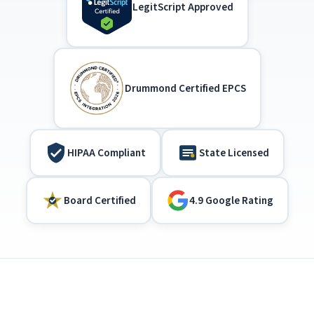
LegitScript Approved
Drummond Certified EPCS
HIPAA Compliant
State Licensed
Board Certified
4.9 Google Rating