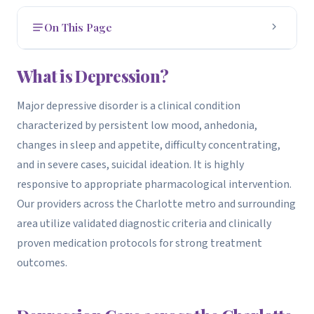
On This Page
What is Depression?
1
What is Depression?
How to Get Evaluated
2
Major depressive disorder is a clinical condition
characterized by persistent low mood, anhedonia,
Treatment Options
3
changes in sleep and appetite, difficulty concentrating,
How We Can Help
4
and in severe cases, suicidal ideation. It is highly
responsive to appropriate pharmacological intervention.
Our providers across the Charlotte metro and surrounding
area utilize validated diagnostic criteria and clinically
proven medication protocols for strong treatment
outcomes.