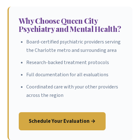
Why Choose Queen City
Psychiatry and Mental Health?
Board-certified psychiatric providers serving
the Charlotte metro and surrounding area
Research-backed treatment protocols
Full documentation for all evaluations
Coordinated care with your other providers
across the region
Schedule Your Evaluation →