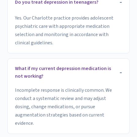
Do you treat depression in teenagers?
Yes. Our Charlotte practice provides adolescent
psychiatric care with appropriate medication
selection and monitoring in accordance with
clinical guidelines.
What if my current depression medication is
not working?
Incomplete response is clinically common. We
conduct a systematic review and may adjust
dosing, change medications, or pursue
augmentation strategies based on current
evidence.