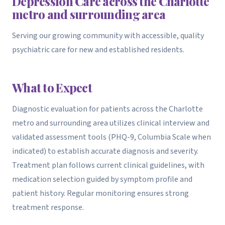
Depression Care across the Charlotte
metro and surrounding area
Serving our growing community with accessible, quality
psychiatric care for new and established residents.
What to Expect
Diagnostic evaluation for patients across the Charlotte
metro and surrounding area utilizes clinical interview and
validated assessment tools (PHQ-9, Columbia Scale when
indicated) to establish accurate diagnosis and severity.
Treatment plan follows current clinical guidelines, with
medication selection guided by symptom profile and
patient history. Regular monitoring ensures strong
treatment response.