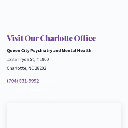
Visit Our Charlotte Office
Queen City Psychiatry and Mental Health
128 S Tryon St, # 1900
Charlotte, NC 28202
(704) 831-9992
Get Directions →