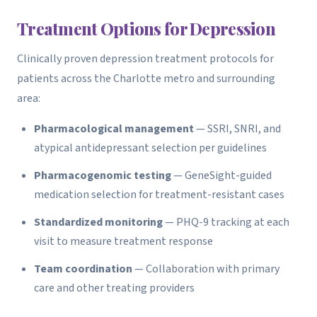
Treatment Options for Depression
Clinically proven depression treatment protocols for
patients across the Charlotte metro and surrounding
area:
Pharmacological management
— SSRI, SNRI, and
atypical antidepressant selection per guidelines
Pharmacogenomic testing
— GeneSight-guided
medication selection for treatment-resistant cases
Standardized monitoring
— PHQ-9 tracking at each
visit to measure treatment response
Team coordination
— Collaboration with primary
care and other treating providers