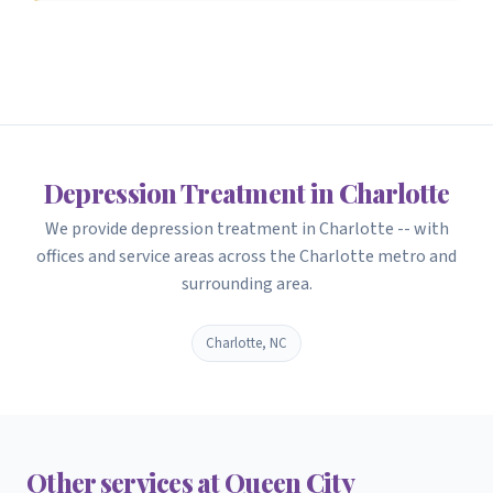
Depression Treatment in Charlotte
We provide depression treatment in Charlotte -- with
offices and service areas across the Charlotte metro and
surrounding area.
Charlotte, NC
Other services at Queen City