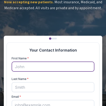
Now accepting new patients.
Most insurance, Medicaid, and
Medicare accepted. All visits are private and by appointment.