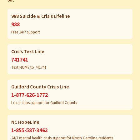
out:
988 Suicide & Crisis Lifeline
988
Free 24/7 support
Crisis Text Line
741741
Text HOME to 741741
Guilford County Crisis Line
1-877-626-1772
Local crisis support for Guilford County
NC HopeLine
1-855-587-3463
24/7 mental health crisis support for North Carolina residents