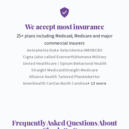
We accept most insurance
25+ plans including Medicaid, Medicare and major
commercial insurers
Aetna
Aetna Duke Select
Aetna HMO
BCBS
Cigna (also called Evernorth)
Humana Military
United Healthcare / Optum Behavioral Health
Straight Medicaid
Straight Medicare
Alliance Health Tailored Plan
Ambetter
Amerihealth Caritas North Carolina
+ 13 more
Frequently Asked Questions About