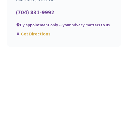
(704) 831-9992
By appointment only -- your privacy matters to us
Get Directions