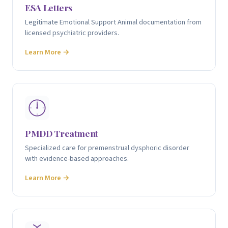
ESA Letters
Legitimate Emotional Support Animal documentation from
licensed psychiatric providers.
Learn More →
PMDD Treatment
Specialized care for premenstrual dysphoric disorder
with evidence-based approaches.
Learn More →