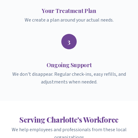
Your Treatment Plan
We create a plan around your actual needs.
3
Ongoing Support
We don't disappear. Regular check-ins, easy refills, and
adjustments when needed.
Serving Charlotte's Workforce
We help employees and professionals from these local
organizations