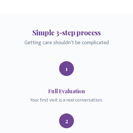
Simple
3-step
process
Getting care shouldn't be complicated
1
Full Evaluation
Your first visit is a real conversation.
2