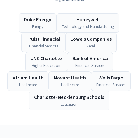
Duke Energy
Honeywell
Energy
Technology and Manufacturing
Truist Financial
Lowe's Companies
Financial Services
Retail
UNC Charlotte
Bank of America
Higher Education
Financial Services
Atrium Health
Novant Health
Wells Fargo
Healthcare
Healthcare
Financial Services
Charlotte-Mecklenburg Schools
Education