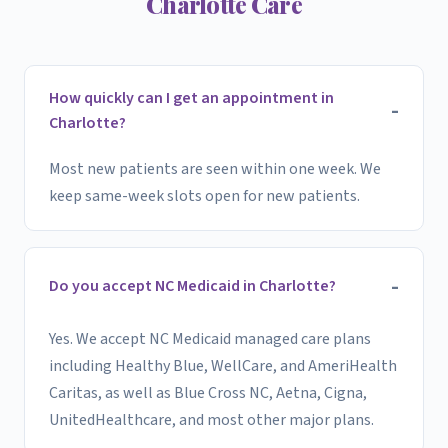
Charlotte Care
How quickly can I get an appointment in
Charlotte?
Most new patients are seen within one week. We
keep same-week slots open for new patients.
Do you accept NC Medicaid in Charlotte?
Yes. We accept NC Medicaid managed care plans
including Healthy Blue, WellCare, and AmeriHealth
Caritas, as well as Blue Cross NC, Aetna, Cigna,
UnitedHealthcare, and most other major plans.