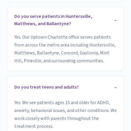
Do you serve patients in Huntersville,
Matthews, and Ballantyne?
Yes. Our Uptown Charlotte office serves patients
from across the metro area including Huntersville,
Matthews, Ballantyne, Concord, Gastonia, Mint
Hill, Pineville, and surrounding communities.
Do you treat teens and adults?
Yes. We see patients ages 15 and older for ADHD,
anxiety, behavioral issues, and other conditions. We
work closely with parents throughout the
treatment process.