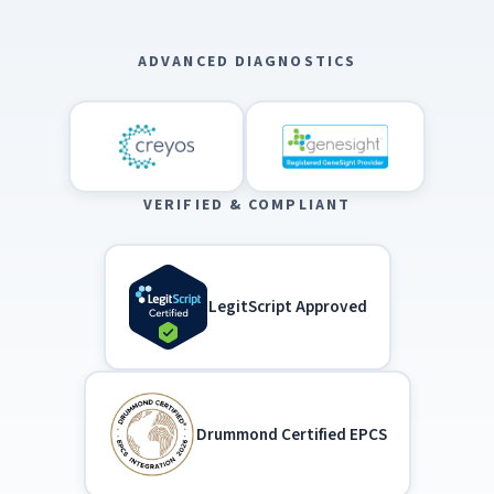
ADVANCED DIAGNOSTICS
VERIFIED & COMPLIANT
LegitScript Approved
Drummond Certified EPCS