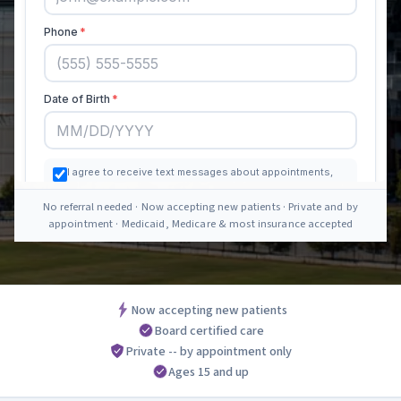
No referral needed · Now accepting new patients · Private and by
appointment · Medicaid, Medicare & most insurance accepted
Now accepting new patients
Board certified care
Private -- by appointment only
Ages 15 and up