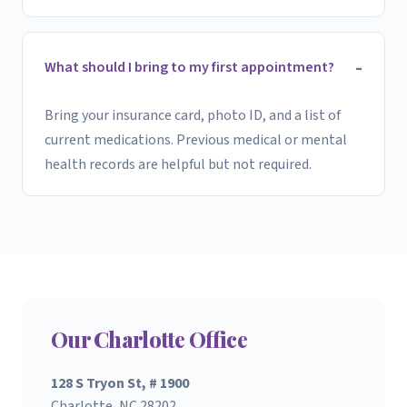
What should I bring to my first appointment?
Bring your insurance card, photo ID, and a list of
current medications. Previous medical or mental
health records are helpful but not required.
Our Charlotte Office
128 S Tryon St, # 1900
Charlotte, NC 28202