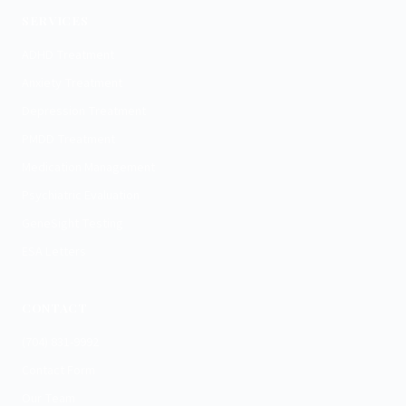
SERVICES
ADHD Treatment
Anxiety Treatment
Depression Treatment
PMDD Treatment
Medication Management
Psychiatric Evaluation
GeneSight Testing
ESA Letters
CONTACT
(704) 831-9992
Contact Form
Our Team