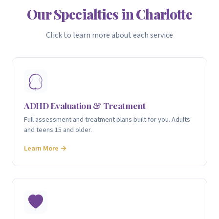
Our Specialties in Charlotte
Click to learn more about each service
ADHD Evaluation & Treatment
Full assessment and treatment plans built for you. Adults
and teens 15 and older.
Learn More →