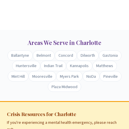
Areas We Serve in Charlotte
Ballantyne
Belmont
Concord
Dilworth
Gastonia
Huntersville
Indian Trail
Kannapolis
Matthews
Mint Hill
Mooresville
Myers Park
NoDa
Pineville
Plaza Midwood
Crisis Resources for Charlotte
If you're experiencing a mental health emergency, please reach