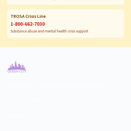
TROSA Crisis Line
1-800-662-7030
Substance abuse and mental health crisis support
Psychiatric care for adults and teens 15 and older in North
Carolina. All visits by appointment only. Part of the Top Tier
Psychiatry network.
+
WE SERVE
Charlotte