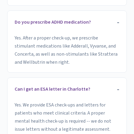
Do you prescribe ADHD medication?
Yes. After a proper check-up, we prescribe
stimulant medications like Adderall, Vyvanse, and
Concerta, as well as non-stimulants like Strattera
and Wellbutrin when right.
Can I get an ESA letter in Charlotte?
Yes. We provide ESA check-ups and letters for
patients who meet clinical criteria. A proper
mental health check-up is required -- we do not
issue letters without a legitimate assessment.