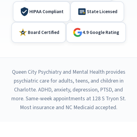
HIPAA Compliant
State Licensed
Board Certified
4.9 Google Rating
Queen City Psychiatry and Mental Health provides
psychiatric care for adults, teens, and children in
Charlotte. ADHD, anxiety, depression, PTSD, and
more. Same-week appointments at 128 S Tryon St.
Most insurance and NC Medicaid accepted.