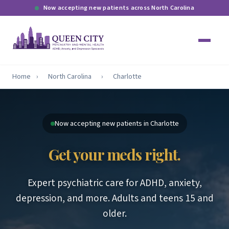
Now accepting new patients across North Carolina
Home
›
North Carolina
›
Charlotte
Now accepting new patients in Charlotte
Get your meds right.
Expert psychiatric care for ADHD, anxiety,
depression, and more. Adults and teens 15 and
older.