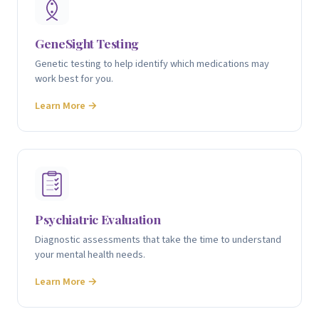
GeneSight Testing
Genetic testing to help identify which medications may
work best for you.
Learn More →
Psychiatric Evaluation
Diagnostic assessments that take the time to understand
your mental health needs.
Learn More →