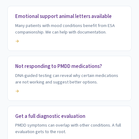
Emotional support animal letters available
Many patients with mood conditions benefit from ESA
companionship. We can help with documentation.
→
Not responding to PMDD medications?
DNA-guided testing can reveal why certain medications
are not working and suggest better options.
→
Get a full diagnostic evaluation
PMDD symptoms can overlap with other conditions. A full
evaluation gets to the root.