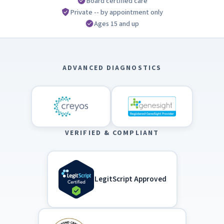
Board certified care
Private -- by appointment only
Ages 15 and up
ADVANCED DIAGNOSTICS
VERIFIED & COMPLIANT
LegitScript Approved