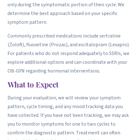
only during the symptomatic portion of their cycle. We
determine the best approach based on your specific
symptom pattern.
Commonly prescribed medications include sertraline
(Zoloft), fluoxetine (Prozac), and escitalopram (Lexapro).
For patients who do not respond adequately to SSRIs, we
explore additional options and can coordinate with your
OB-GYN regarding hormonal interventions.
What to Expect
During your evaluation, we will review your symptom
pattern, cycle timing, and any mood tracking data you
have collected. If you have not been tracking, we may ask
you to monitor symptoms for one to two cycles to
confirm the diagnostic pattern. Treatment can often