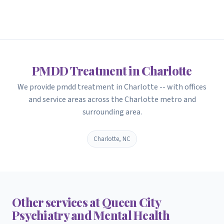
PMDD Treatment in Charlotte
We provide pmdd treatment in Charlotte -- with offices
and service areas across the Charlotte metro and
surrounding area.
Charlotte, NC
Other services at Queen City
Psychiatry and Mental Health