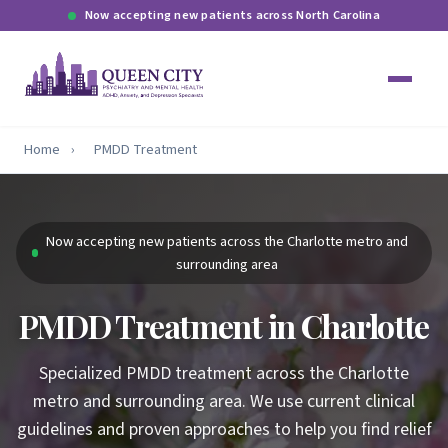
Now accepting new patients across North Carolina
Home
›
PMDD Treatment
Now accepting new patients across the Charlotte metro and
surrounding area
PMDD Treatment in Charlotte
Specialized PMDD treatment across the Charlotte
metro and surrounding area. We use current clinical
guidelines and proven approaches to help you find relief