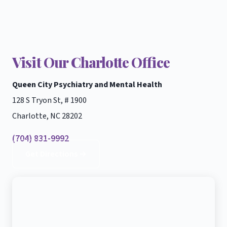
Visit Our Charlotte Office
Queen City Psychiatry and Mental Health
128 S Tryon St, # 1900
Charlotte, NC 28202
(704) 831-9992
Get Directions →