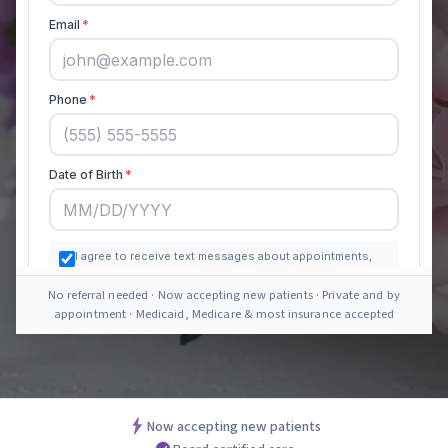
No referral needed · Now accepting new patients · Private and by
appointment · Medicaid, Medicare & most insurance accepted
Now accepting new patients