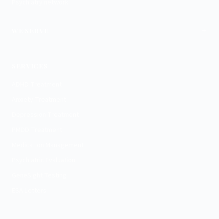
Psychiatry network.
+
WE SERVE
Charlotte
SERVICES
ADHD Treatment
Anxiety Treatment
Depression Treatment
PMDD Treatment
Medication Management
Psychiatric Evaluation
GeneSight Testing
ESA Letters