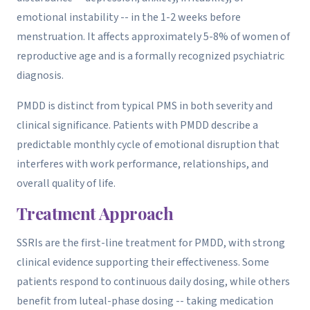
emotional instability -- in the 1-2 weeks before
menstruation. It affects approximately 5-8% of women of
reproductive age and is a formally recognized psychiatric
diagnosis.
PMDD is distinct from typical PMS in both severity and
clinical significance. Patients with PMDD describe a
predictable monthly cycle of emotional disruption that
interferes with work performance, relationships, and
overall quality of life.
Treatment Approach
SSRIs are the first-line treatment for PMDD, with strong
clinical evidence supporting their effectiveness. Some
patients respond to continuous daily dosing, while others
benefit from luteal-phase dosing -- taking medication