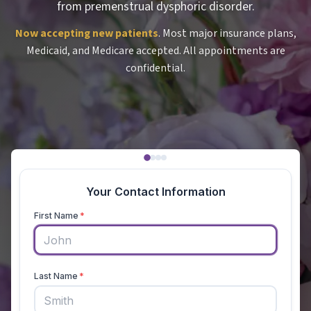
from premenstrual dysphoric disorder.
Now accepting new patients
. Most major insurance plans,
Medicaid, and Medicare accepted. All appointments are
confidential.