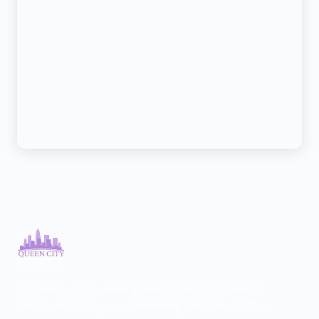
Psychiatric care for adults and teens 15 and older in North
Carolina. All visits by appointment only. Part of the Top Tier