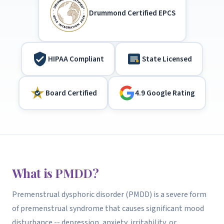
Drummond Certified EPCS
HIPAA Compliant
State Licensed
Board Certified
4.9 Google Rating
What is PMDD?
Premenstrual dysphoric disorder (PMDD) is a severe form
of premenstrual syndrome that causes significant mood
disturbance -- depression, anxiety, irritability, or