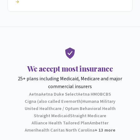
→
We accept most insurance
25+ plans including Medicaid, Medicare and major
commercial insurers
Aetna
Aetna Duke Select
Aetna HMO
BCBS
Cigna (also called Evernorth)
Humana Military
United Healthcare / Optum Behavioral Health
Straight Medicaid
Straight Medicare
Alliance Health Tailored Plan
Ambetter
Amerihealth Caritas North Carolina
+ 13 more