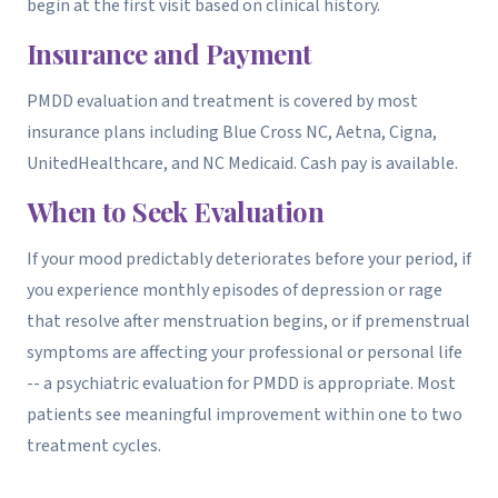
begin at the first visit based on clinical history.
Insurance and Payment
PMDD evaluation and treatment is covered by most
insurance plans including Blue Cross NC, Aetna, Cigna,
UnitedHealthcare, and NC Medicaid. Cash pay is available.
When to Seek Evaluation
If your mood predictably deteriorates before your period, if
you experience monthly episodes of depression or rage
that resolve after menstruation begins, or if premenstrual
symptoms are affecting your professional or personal life
-- a psychiatric evaluation for PMDD is appropriate. Most
patients see meaningful improvement within one to two
treatment cycles.