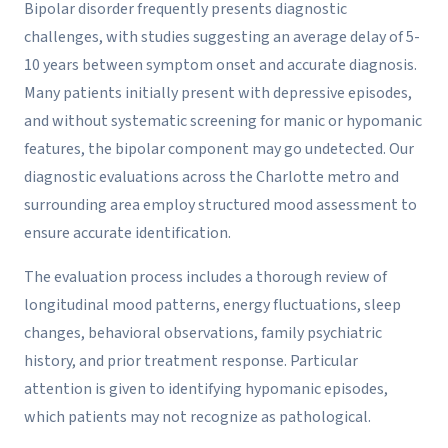
Bipolar disorder frequently presents diagnostic
challenges, with studies suggesting an average delay of 5-
10 years between symptom onset and accurate diagnosis.
Many patients initially present with depressive episodes,
and without systematic screening for manic or hypomanic
features, the bipolar component may go undetected. Our
diagnostic evaluations across the Charlotte metro and
surrounding area employ structured mood assessment to
ensure accurate identification.
The evaluation process includes a thorough review of
longitudinal mood patterns, energy fluctuations, sleep
changes, behavioral observations, family psychiatric
history, and prior treatment response. Particular
attention is given to identifying hypomanic episodes,
which patients may not recognize as pathological.