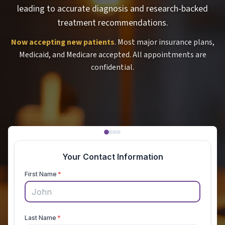
leading to accurate diagnosis and research-backed
treatment recommendations.
Now accepting new patients
. Most major insurance plans,
Medicaid, and Medicare accepted. All appointments are
confidential.