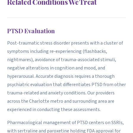
Related Conditions We Treat
PTSD Evaluation
Post-traumatic stress disorder presents with a cluster of
symptoms including re-experiencing (flashbacks,
nightmares), avoidance of trauma-associated stimuli,
negative alterations in cognition and mood, and
hyperarousal. Accurate diagnosis requires a thorough
psychiatric evaluation that differentiates PTSD from other
trauma-related and anxiety conditions. Our providers
across the Charlotte metro and surrounding area are
experienced in conducting these assessments.
Pharmacological management of PTSD centers on SSRIs,
with sertraline and paroxetine holding FDA approval for