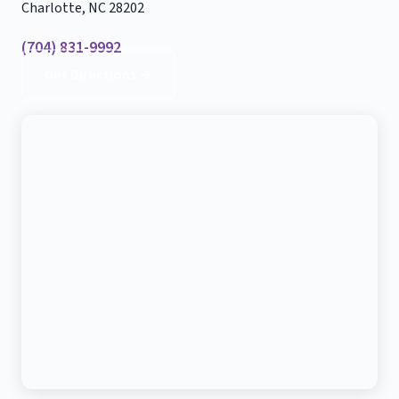
Charlotte, NC 28202
(704) 831-9992
Get Directions →