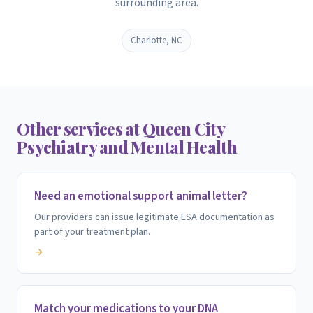
surrounding area.
Charlotte, NC
Other services at Queen City
Psychiatry and Mental Health
Need an emotional support animal letter?
Our providers can issue legitimate ESA documentation as
part of your treatment plan.
→
Match your medications to your DNA