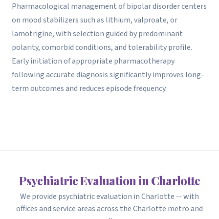
Pharmacological management of bipolar disorder centers
on mood stabilizers such as lithium, valproate, or
lamotrigine, with selection guided by predominant
polarity, comorbid conditions, and tolerability profile.
Early initiation of appropriate pharmacotherapy
following accurate diagnosis significantly improves long-
term outcomes and reduces episode frequency.
Psychiatric Evaluation in Charlotte
We provide psychiatric evaluation in Charlotte -- with
offices and service areas across the Charlotte metro and