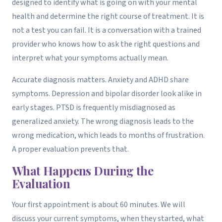
designed to identify what is going on with your mental
health and determine the right course of treatment. It is
not a test you can fail. It is a conversation with a trained
provider who knows how to ask the right questions and
interpret what your symptoms actually mean.
Accurate diagnosis matters. Anxiety and ADHD share
symptoms. Depression and bipolar disorder look alike in
early stages. PTSD is frequently misdiagnosed as
generalized anxiety. The wrong diagnosis leads to the
wrong medication, which leads to months of frustration.
A proper evaluation prevents that.
What Happens During the
Evaluation
Your first appointment is about 60 minutes. We will
discuss your current symptoms, when they started, what