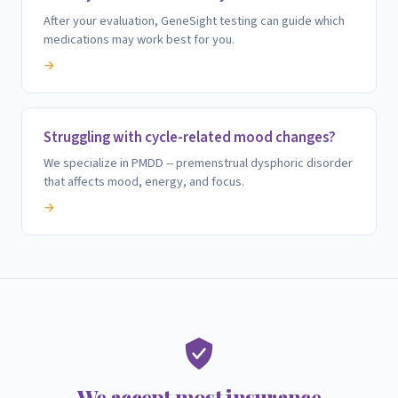
After your evaluation, GeneSight testing can guide which
medications may work best for you.
→
Struggling with cycle-related mood changes?
We specialize in PMDD -- premenstrual dysphoric disorder
that affects mood, energy, and focus.
→
We accept most insurance