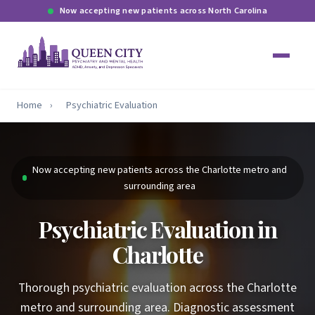
Now accepting new patients across North Carolina
Home
›
Psychiatric Evaluation
Now accepting new patients across the Charlotte metro and
surrounding area
Psychiatric Evaluation in
Charlotte
Thorough psychiatric evaluation across the Charlotte
metro and surrounding area. Diagnostic assessment