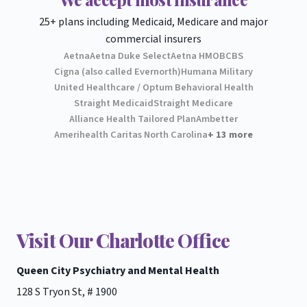
25+ plans including Medicaid, Medicare and major
commercial insurers
Aetna
Aetna Duke Select
Aetna HMO
BCBS
Cigna (also called Evernorth)
Humana Military
United Healthcare / Optum Behavioral Health
Straight Medicaid
Straight Medicare
Alliance Health Tailored Plan
Ambetter
Amerihealth Caritas North Carolina
+ 13 more
Visit Our Charlotte Office
Queen City Psychiatry and Mental Health
128 S Tryon St, # 1900