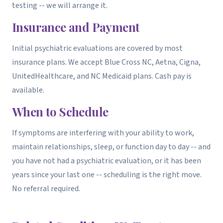
testing -- we will arrange it.
Insurance and Payment
Initial psychiatric evaluations are covered by most
insurance plans. We accept Blue Cross NC, Aetna, Cigna,
UnitedHealthcare, and NC Medicaid plans. Cash pay is
available.
When to Schedule
If symptoms are interfering with your ability to work,
maintain relationships, sleep, or function day to day -- and
you have not had a psychiatric evaluation, or it has been
years since your last one -- scheduling is the right move.
No referral required.