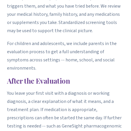
triggers them, and what you have tried before. We review
your medical history, family history, and any medications
or supplements you take. Standardized screening tools
may be used to support the clinical picture.
For children and adolescents, we include parents in the
evaluation process to get a full understanding of
symptoms across settings -- home, school, and social
environments.
After the Evaluation
You leave your first visit with a diagnosis or working
diagnosis, a clear explanation of what it means, and a
treatment plan. If medication is appropriate,
prescriptions can often be started the same day. If further
testing is needed -- such as GeneSight pharmacogenomic