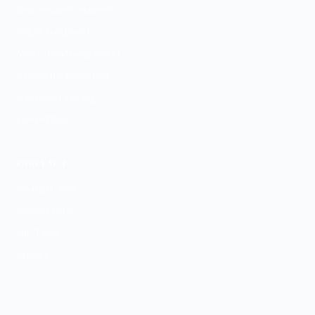
Depression Treatment
PMDD Treatment
Medication Management
Psychiatric Evaluation
GeneSight Testing
ESA Letters
CONTACT
(704) 831-9992
Contact Form
Our Team
Articles