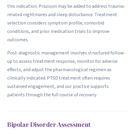
this indication. Prazosin may be added to address trauma-
related nightmares and sleep disturbance. Treatment
selection considers symptom profile, comorbid
conditions, and prior medication trials to improve
outcomes.
Post-diagnostic management involves structured follow-
up to assess treatment response, monitor for adverse
effects, and adjust the pharmacological regimen as
clinically indicated. PTSD treatment often requires
sustained engagement, and our practice supports
patients through the full course of recovery.
Bipolar Disorder Assessment