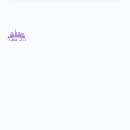
Psychiatric care for adults and teens 15 and older in North
Carolina. All visits by appointment only. Part of the Top Tier
Psychiatry network.
+
WE SERVE
Charlotte
SERVICES
ADHD Treatment
Anxiety Treatment