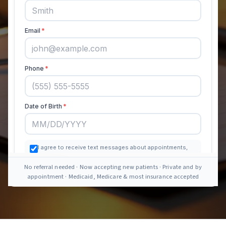
No referral needed · Now accepting new patients · Private and by
appointment · Medicaid, Medicare & most insurance accepted