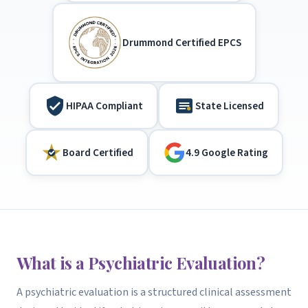
Drummond Certified EPCS
HIPAA Compliant
State Licensed
Board Certified
4.9 Google Rating
What is a Psychiatric Evaluation?
A psychiatric evaluation is a structured clinical assessment