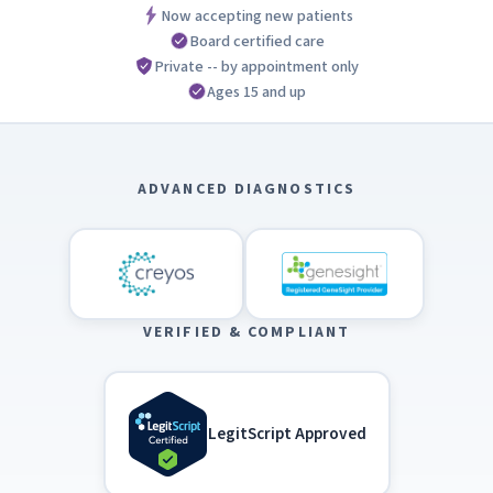
Now accepting new patients
Board certified care
Private -- by appointment only
Ages 15 and up
ADVANCED DIAGNOSTICS
VERIFIED & COMPLIANT
LegitScript Approved