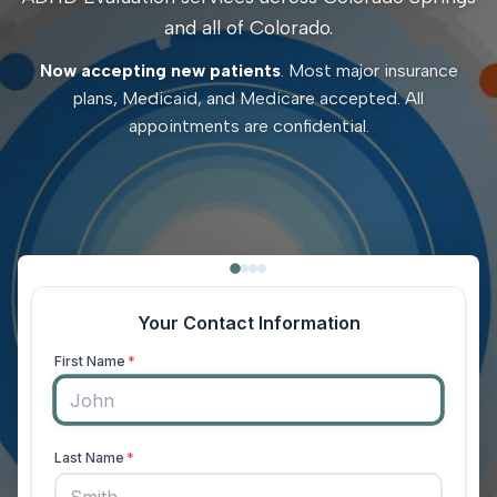
and all of Colorado.
Now accepting new patients
. Most major insurance
plans, Medicaid, and Medicare accepted. All
appointments are confidential.