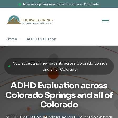
Now accepting new patients across Colorado
Home
›
ADHD Evaluation
Now accepting new patients across Colorado Springs
and all of Colorado
ADHD Evaluation across
Colorado Springs and all of
Colorado
ADHD Evaluation services across Colorado Springs