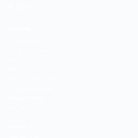
+
WE SERVE
Colorado Springs
SERVICES
ADHD Treatment
Anxiety Treatment
Depression Treatment
PMDD Treatment
Medication Management
Psychiatric Evaluation
GeneSight Testing
ESA Letters
CONTACT