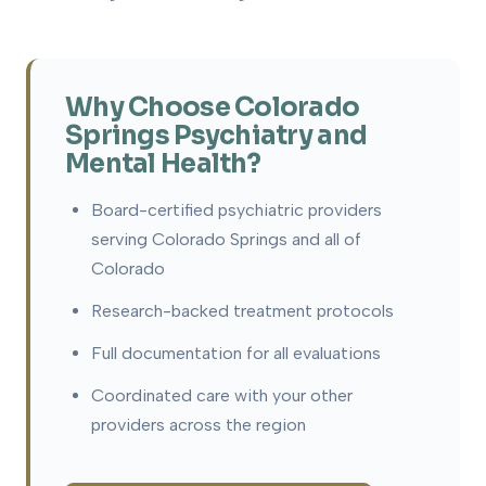
Why Choose Colorado
Springs Psychiatry and
Mental Health?
Board-certified psychiatric providers
serving Colorado Springs and all of
Colorado
Research-backed treatment protocols
Full documentation for all evaluations
Coordinated care with your other
providers across the region