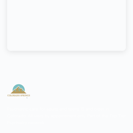
Psychiatric care for adults and teens 15 and older in
Colorado. All visits by appointment only. Part of the Top Tier
Psychiatry network.