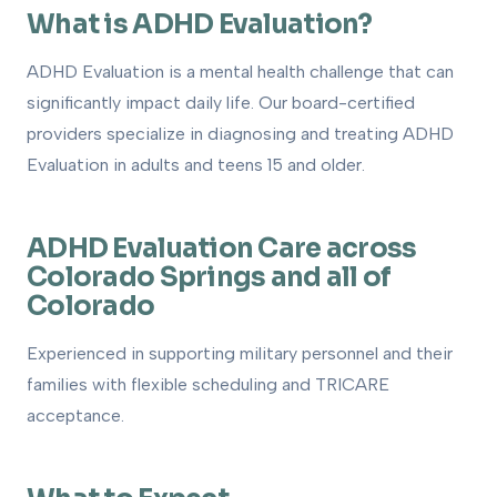
What is ADHD Evaluation?
1
What is ADHD Evaluation?
How to Get Evaluated
2
ADHD Evaluation is a mental health challenge that can
significantly impact daily life. Our board-certified
Treatment Options
3
providers specialize in diagnosing and treating ADHD
How We Can Help
4
Evaluation in adults and teens 15 and older.
ADHD Evaluation Care across
Colorado Springs and all of
Colorado
Experienced in supporting military personnel and their
families with flexible scheduling and TRICARE
acceptance.