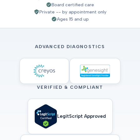
Board certified care
Private -- by appointment only
Ages 15 and up
ADVANCED DIAGNOSTICS
VERIFIED & COMPLIANT
LegitScript Approved