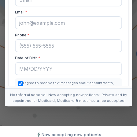
No referral needed · Now accepting new patients · Private and by
appointment · Medicaid, Medicare & most insurance accepted
Now accepting new patients