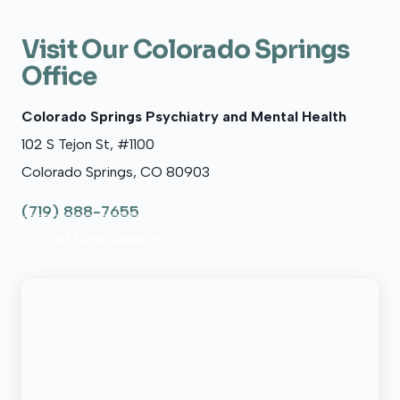
Visit Our Colorado Springs
Office
Colorado Springs Psychiatry and Mental Health
102 S Tejon St, #1100
Colorado Springs, CO 80903
(719) 888-7655
Get Directions →