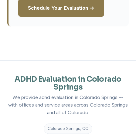
Schedule Your Evaluation →
ADHD Evaluation in Colorado
Springs
We provide adhd evaluation in Colorado Springs --
with offices and service areas across Colorado Springs
and all of Colorado.
Colorado Springs, CO