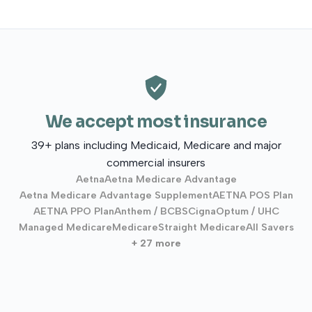
We accept most insurance
39+ plans including Medicaid, Medicare and major
commercial insurers
Aetna
Aetna Medicare Advantage
Aetna Medicare Advantage Supplement
AETNA POS Plan
AETNA PPO Plan
Anthem / BCBS
Cigna
Optum / UHC
Managed Medicare
Medicare
Straight Medicare
All Savers
+ 27 more