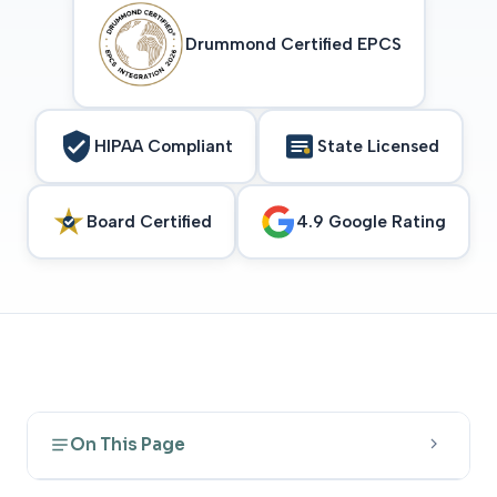
Drummond Certified EPCS
HIPAA Compliant
State Licensed
Board Certified
4.9 Google Rating
On This Page