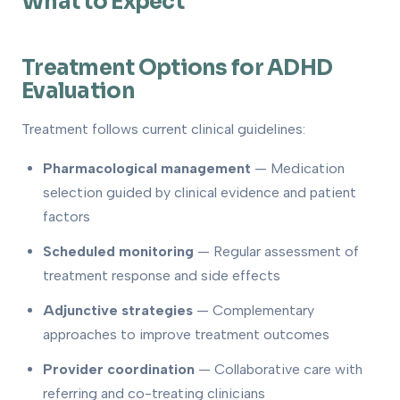
What to Expect
Treatment Options for ADHD
Evaluation
Treatment follows current clinical guidelines:
Pharmacological management
— Medication
selection guided by clinical evidence and patient
factors
Scheduled monitoring
— Regular assessment of
treatment response and side effects
Adjunctive strategies
— Complementary
approaches to improve treatment outcomes
Provider coordination
— Collaborative care with
referring and co-treating clinicians